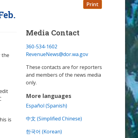
Print
Feb.
Media Contact
360-534-1602
RevenueNews@dor.wa.gov
 the
These contacts are for reporters
and members of the news media
only.
edit
More languages
C
Español (Spanish)
中文 (Simplified Chinese)
his is
한국어 (Korean)