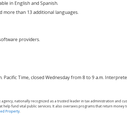
lable in English and Spanish.
nd more than 13 additional languages.
 software providers.
m. Pacific Time, closed Wednesday from 8 to 9 a.m. Interprete
agency, nationally recognized as a trusted leader in tax administration and c
at help fund vital public services. It also oversees programs that return money t
ed Property
.