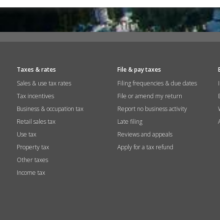
Taxes & rates
File & pay taxes
Sales & use tax rates
Filing frequencies & due dates
Tax incentives
File or amend my return
Business & occupation tax
Report no business activity
Retail sales tax
Late filing
Use tax
Reviews and appeals
Property tax
Apply for a tax refund
Other taxes
Income tax