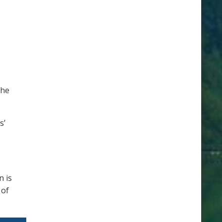
the
s’
n is
 of