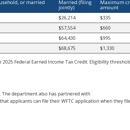
ousehold, or married
Married (filing
Maximum cr
jointly)
amount
$26,214
$335
$57,554
$660
$64,430
$995
$68,675
$1,330
e 2025 Federal Earned Income Tax Credit. Eligibility thresho
r. The department also has partnered with
that applicants can file their WFTC application when they file