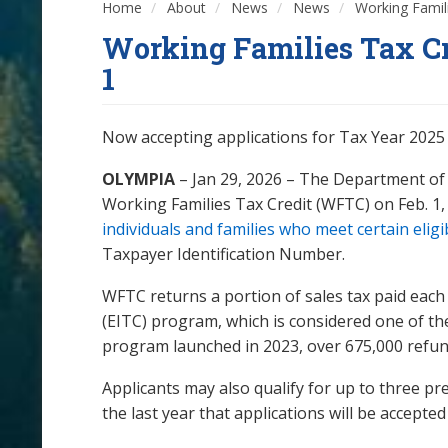
Home
About
News
News
Working Famili
Working Families Tax Cr
1
Now accepting applications for Tax Year 2025 
OLYMPIA
– Jan 29, 2026 – The Department of 
Working Families Tax Credit (WFTC) on Feb. 1,
individuals and families who meet certain eligi
Taxpayer Identification Number.
WFTC returns a portion of sales tax paid each
(EITC) program, which is considered one of th
program launched in 2023, over 675,000 refund
Applicants may also qualify for up to three pre
the last year that applications will be accepte