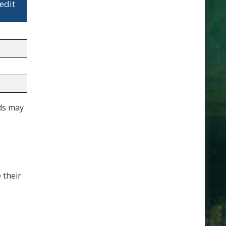
edit
lds may
 their