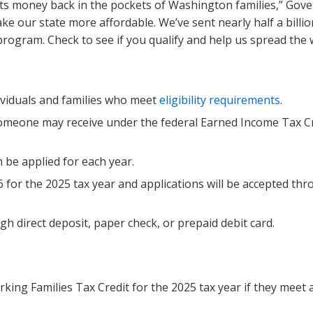
ts money back in the pockets of Washington families,” Gov
e our state more affordable. We’ve sent nearly half a billio
rogram. Check to see if you qualify and help us spread the 
ividuals and families who meet
eligibility requirements
.
someone may receive under the federal Earned Income Tax C
be applied for each year.
6 for the 2025 tax year and applications will be accepted th
gh direct deposit, paper check, or prepaid debit card.
rking Families Tax Credit for the 2025 tax year if they meet a