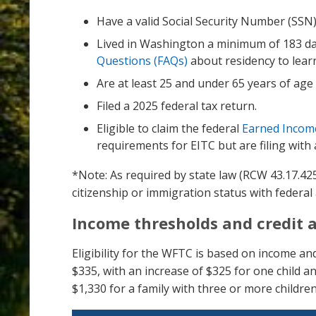
Have a valid Social Security Number (SSN
Lived in Washington a minimum of 183 day
Questions (FAQs)
about residency to lear
Are at least 25 and under 65 years of ag
Filed a 2025 federal tax return.
Eligible to claim the federal
Earned Income
requirements for EITC but are filing with 
*Note: As required by state law (RCW 43.17.4
citizenship or immigration status with federal 
Income thresholds and credit
Eligibility for the WFTC is based on income an
$335, with an increase of $325 for one child a
$1,330 for a family with three or more children