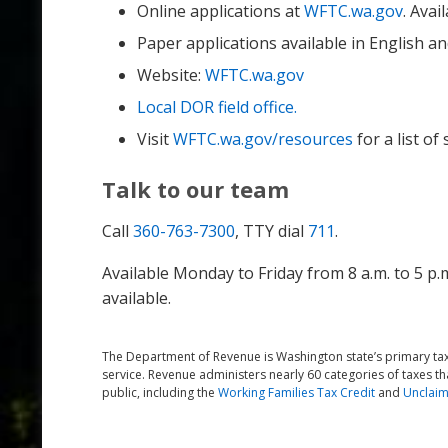
Online applications at
WFTC.wa.gov
. Avai
Paper applications available in English a
Website:
WFTC.wa.gov
Local DOR field office.
Visit
WFTC.wa.gov/resources
for a list of
Talk to our team
Call
360-763-7300
, TTY dial
711
.
Available Monday to Friday from 8 a.m. to 5 p.
available.
The Department of Revenue is Washington state’s primary tax 
service. Revenue administers nearly 60 categories of taxes th
public, including the
Working Families Tax Credit
and
Unclaim