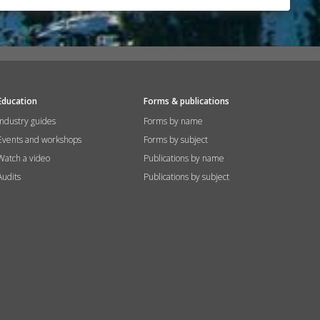
Education
Forms & publications
Industry guides
Forms by name
Events and workshops
Forms by subject
Watch a video
Publications by name
Audits
Publications by subject