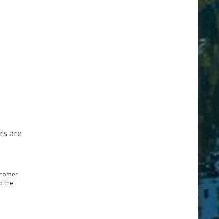
rs are
ustomer
o the