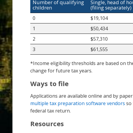
Number of qualifying
Single, head of h
children
(filing separately)
0
$19,104
1
$50,434
2
$57,310
3
$61,555
*Income eligibility thresholds are based on th
change for future tax years.
Ways to file
Applications are available online and by pape
multiple tax preparation software vendors
so 
federal tax return.
Resources