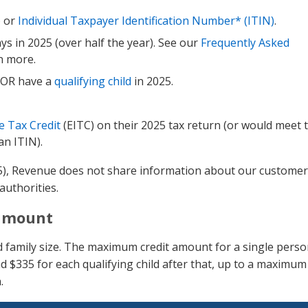
) or
Individual Taxpayer Identification Number* (ITIN)
.
s in 2025 (over half the year). See our
Frequently Asked
n more.
e OR have a
qualifying child
in 2025.
 Tax Credit
(EITC) on their 2025 tax return (or would meet 
an ITIN).
25), Revenue does not share information about our customer
authorities.
 amount
d family size. The maximum credit amount for a single perso
nd $335 for each qualifying child after that, up to a maximum
.