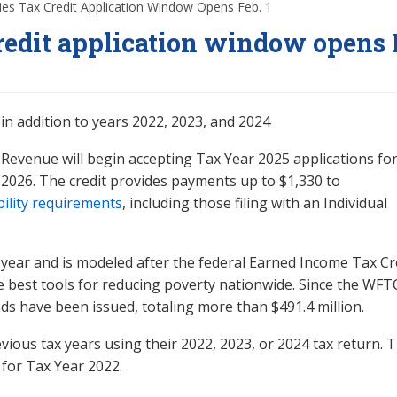
es Tax Credit Application Window Opens Feb. 1
edit application window opens 
in addition to years 2022, 2023, and 2024
Revenue will begin accepting Tax Year 2025 applications for
 2026. The credit provides payments up to $1,330 to
bility requirements
, including those filing with an Individual
 year and is modeled after the federal Earned Income Tax Cr
e best tools for reducing poverty nationwide. Since the WFT
s have been issued, totaling more than $491.4 million.
vious tax years using their 2022, 2023, or 2024 tax return. T
d for Tax Year 2022.