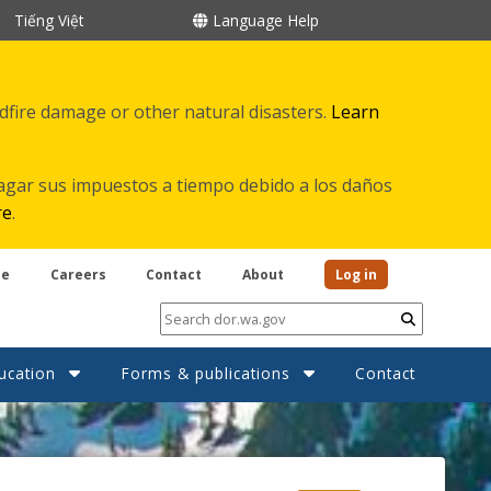
Tiếng Việt
Language Help
ldfire damage or other natural disasters.
Learn
agar sus impuestos a tiempo debido a los daños
re
.
be
Careers
Contact
About
Log in
Submit
ucation
Forms & publications
Contact