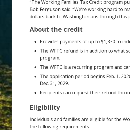
“The Working Families Tax Credit program pu
Bob Ferguson said. “We’re working hard to mak
dollars back to Washingtonians through this p
About the credit
Provides payments of up to $1,330 to ind
The WFTC refund is in addition to what 
program.
The WFTC is a recurring program and can 
The application period begins Feb. 1, 202
Dec. 31, 2029.
Recipients can request their refund throu
Eligibility
Individuals and families are eligible for the Wo
the following requirements: