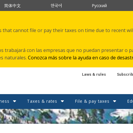
한국어
简体中文
Русский
that cannot file or pay their taxes on time due to recent wi
s trabajará con las empresas que no puedan presentar o p
es naturales.
Conozca más sobre la ayuda en caso de desast
Laws & rules
Subscri
ness
Taxes & rates
File & pay taxes
Ed