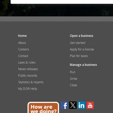
Home
Open a business
About
Get started
Careers
Apply for a license
Contact
Plan for taxes
Laws & rules
Manage a business
News releases
Run
Public records
Grow
Statistics & reports
Close
My DOR Help