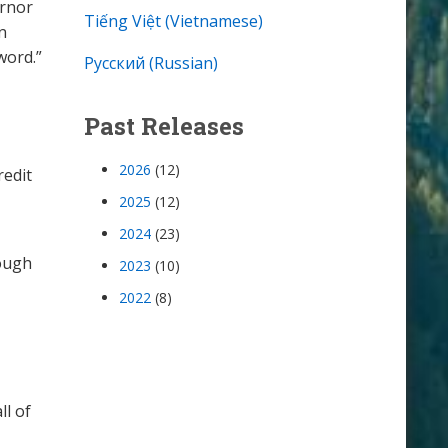
ernor
Tiếng Việt (Vietnamese)
n
word.”
Русский (Russian)
Past Releases
2026
(12)
redit
2025
(12)
2024
(23)
rough
2023
(10)
2022
(8)
ll of