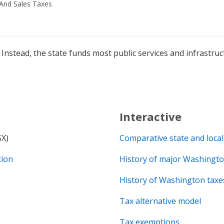
And Sales Taxes
Instead, the state funds most public services and infrastr
Interactive
SX)
Comparative state and local
tion
History of major Washingto
History of Washington taxe
Tax alternative model
Tax exemptions