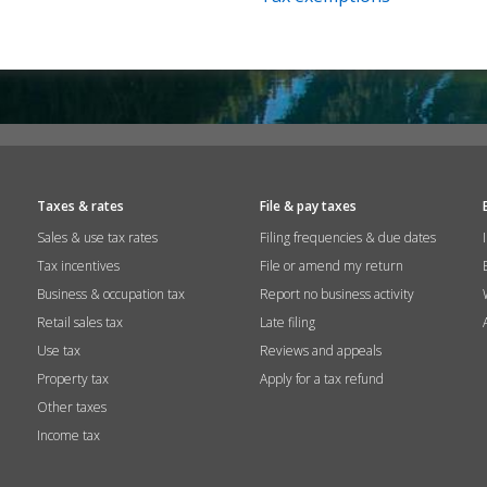
Taxes & rates
File & pay taxes
Sales & use tax rates
Filing frequencies & due dates
Tax incentives
File or amend my return
Business & occupation tax
Report no business activity
Retail sales tax
Late filing
Use tax
Reviews and appeals
Property tax
Apply for a tax refund
Other taxes
Income tax