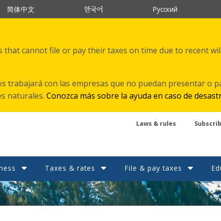
한국어
简体中文
Русский
that cannot file or pay their taxes on time due to recent wi
s trabajará con las empresas que no puedan presentar o p
es naturales.
Conozca más sobre la ayuda en caso de desast
Laws & rules
Subscri
ness
Taxes & rates
File & pay taxes
Ed