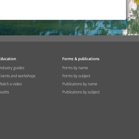
Education
Forms & publications
Industry guides
Forms by name
Events and workshops
Forms by subject
Watch a video
Publications by name
Audits
Publications by subject