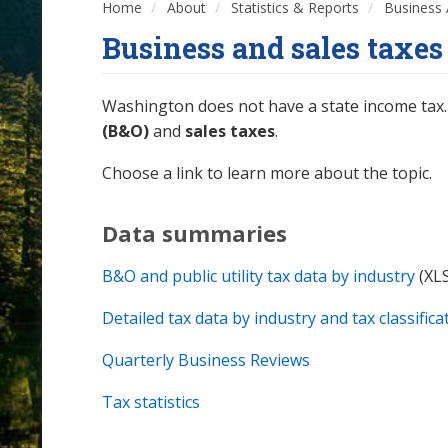
Home
About
Statistics & Reports
Business 
Business and sales taxes
Washington does not have a state income tax. 
(B&O)
and
sales taxes
.
Choose a link to learn more about the topic.
Data summaries
B&O and public utility tax data by industry
(XL
Detailed tax data by industry and tax classifica
Quarterly Business Reviews
Tax statistics