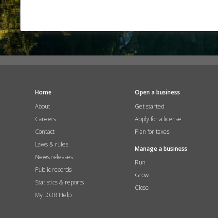
Home
Open a business
About
Get started
Careers
Apply for a license
Contact
Plan for taxes
Laws & rules
Manage a business
News releases
Run
Public records
Grow
Statistics & reports
Close
My DOR Help