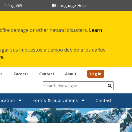
Tiếng Việt
Language Help
ldfire damage or other natural disasters.
Learn
agar sus impuestos a tiempo debido a los daños
re
.
be
Careers
Contact
About
Log in
Submit
ucation
Forms & publications
Contact