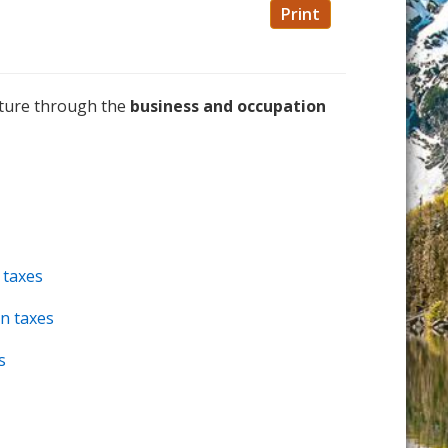
Print
ucture through the
business and occupation
 taxes
n taxes
s