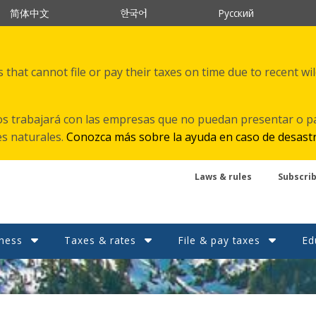
한국어
简体中文
Русский
that cannot file or pay their taxes on time due to recent wi
s trabajará con las empresas que no puedan presentar o p
es naturales.
Conozca más sobre la ayuda en caso de desast
Laws & rules
Subscri
ness
Taxes & rates
File & pay taxes
Ed