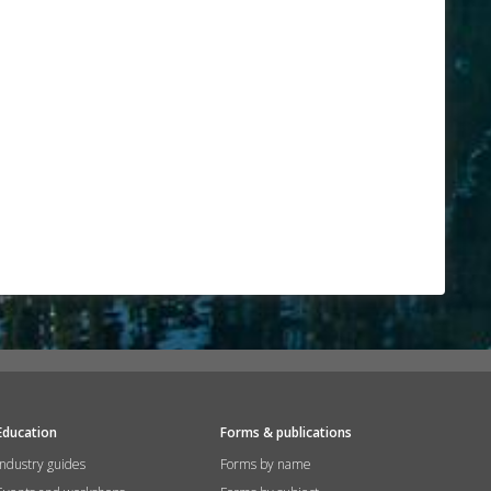
Education
Forms & publications
Industry guides
Forms by name