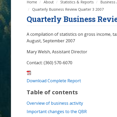
Home
About
Statistics & Reports
Business 
Quarterly Business Review Quarter 3 2007
Quarterly Business Revi
A compilation of statistics on gross income, ta
August, September 2007
Mary Welsh, Assistant Director
Contact: (360) 570-6070
Download Complete Report
Table of contents
Overview of business activity
Important changes to the QBR