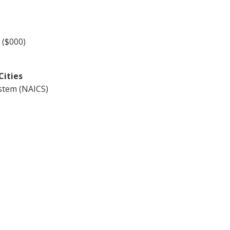
 ($000)
Cities
ystem (NAICS)