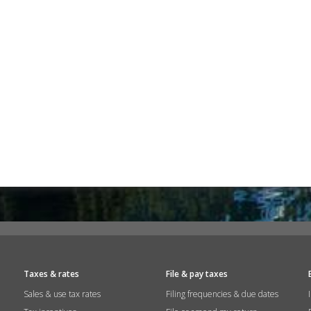
Taxes & rates
File & pay taxes
Sales & use tax rates
Filing frequencies & due dates