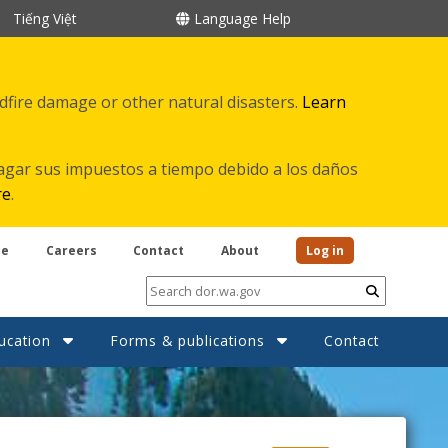
Tiếng Việt
Language Help
ldfire damage or other natural disasters.
Learn
agar sus impuestos a tiempo debido a los daños
re
.
be
Careers
Contact
About
Log in
Submit
ucation
Forms & publications
Contact