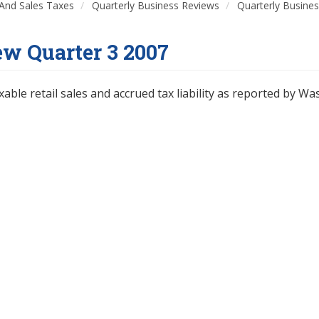
And Sales Taxes
Quarterly Business Reviews
Quarterly Busine
ew Quarter 3 2007
xable retail sales and accrued tax liability as reported by Wa