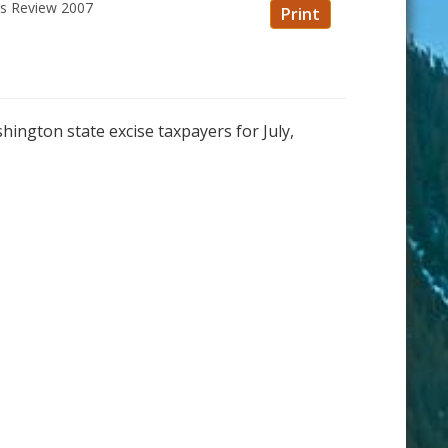
ss Review 2007
Print
shington state excise taxpayers for July,