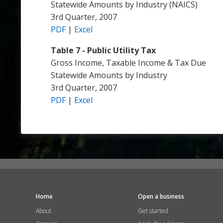
Statewide Amounts by Industry (NAICS)
3rd Quarter, 2007
PDF
|
Excel
Table 7 - Public Utility Tax
Gross Income, Taxable Income & Tax Due
Statewide Amounts by Industry
3rd Quarter, 2007
PDF
|
Excel
Home
Open a business
About
Get started