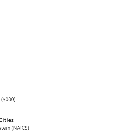
 ($000)
Cities
ystem (NAICS)