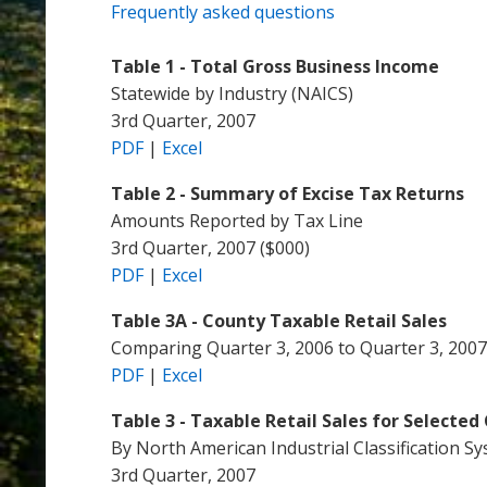
Frequently asked questions
Table 1 - Total Gross Business Income
Statewide by Industry (NAICS)
3rd Quarter, 2007
PDF
|
Excel
Table 2 - Summary of Excise Tax Returns
Amounts Reported by Tax Line
3rd Quarter, 2007 ($000)
PDF
|
Excel
Table 3A - County Taxable Retail Sales
Comparing Quarter 3, 2006 to Quarter 3, 2007
PDF
|
Excel
Table 3 - Taxable Retail Sales for Selected 
By North American Industrial Classification S
3rd Quarter, 2007