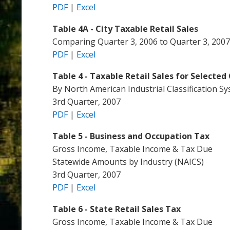
PDF
|
Excel
Table 4A - City Taxable Retail Sales
Comparing Quarter 3, 2006 to Quarter 3, 2007
PDF
|
Excel
Table 4 - Taxable Retail Sales for Selected 
By North American Industrial Classification S
3rd Quarter, 2007
PDF
|
Excel
Table 5 - Business and Occupation Tax
Gross Income, Taxable Income & Tax Due
Statewide Amounts by Industry (NAICS)
3rd Quarter, 2007
PDF
|
Excel
Table 6 - State Retail Sales Tax
Gross Income, Taxable Income & Tax Due