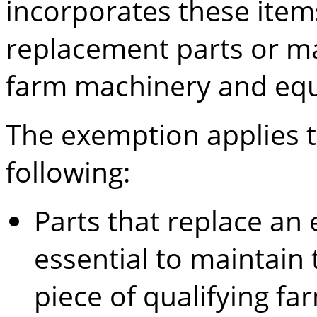
incorporates these item
replacement parts or ma
farm machinery and eq
The exemption applies to
following:
Parts that replace an 
essential to maintain 
piece of qualifying f