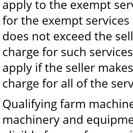
apply to the exempt ser
for the exempt services
does not exceed the sel
charge for such service
apply if the seller make
charge for all of the serv
Qualifying farm machi
machinery and equipmen