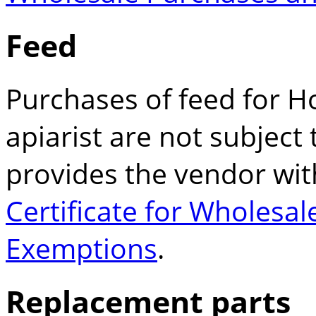
Feed
Purchases of feed for H
apiarist are not subject t
provides the vendor wi
Certificate for Wholesa
Exemptions
.
Replacement parts