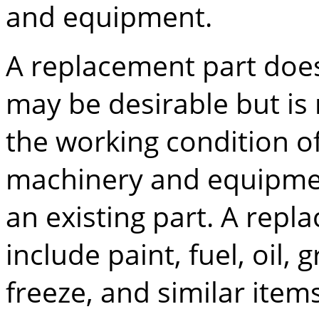
and equipment.
A replacement part does
may be desirable but is 
the working condition of
machinery and equipmen
an existing part. A repl
include paint, fuel, oil, 
freeze, and similar item