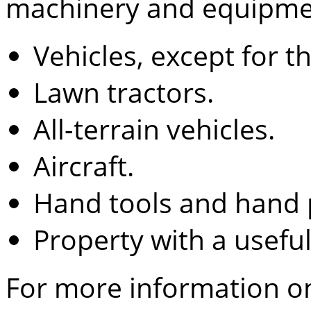
machinery and equipmen
Vehicles, except for t
Lawn tractors.
All-terrain vehicles.
Aircraft.
Hand tools and hand 
Property with a useful 
For more information o