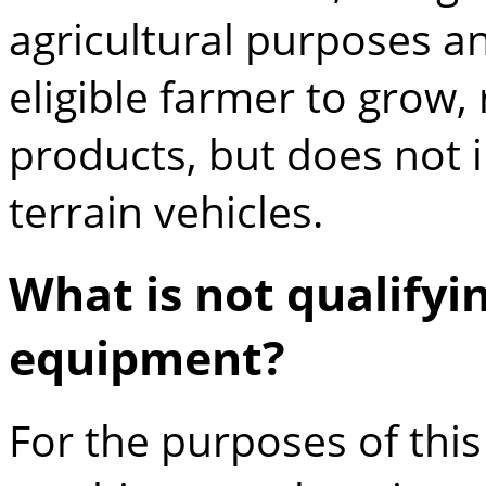
agricultural purposes a
eligible farmer to grow, 
products, but does not i
terrain vehicles.
What is not qualify
equipment?
For the purposes of thi