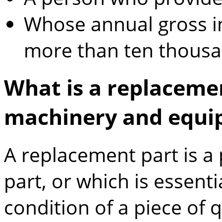
Whose annual gross i
more than ten thousa
What is a replacemen
machinery and equi
A replacement part is a 
part, or which is essent
condition of a piece of 