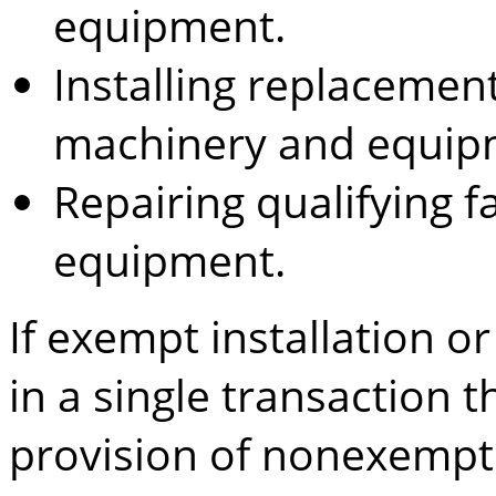
equipment.
Installing replacement
machinery and equip
Repairing qualifying 
equipment.
If exempt installation o
in a single transaction t
provision of nonexempt