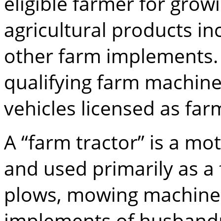
eligible farmer for grow
agricultural products in
other farm implements. A
qualifying farm machin
vehicles licensed as far
A “farm tractor” is a mo
and used primarily as a
plows, mowing machines
implements of husbandr