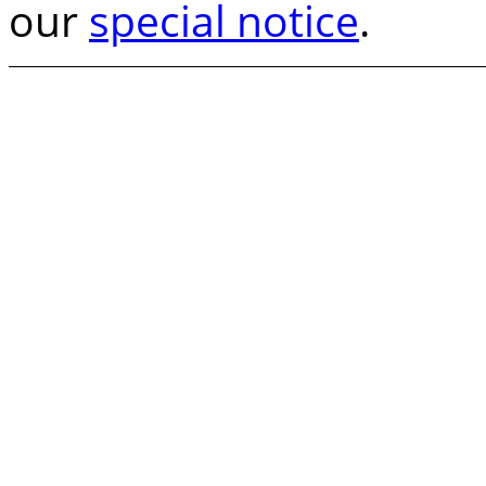
our
special notice
.