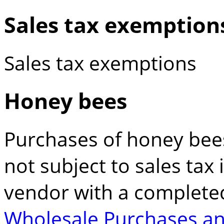
Sales tax exemption
Sales tax exemptions
Honey bees
Purchases of honey bees 
not subject to sales tax 
vendor with a complet
Wholesale Purchases an