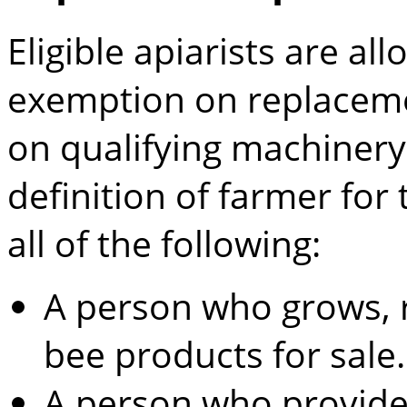
Eligible apiarists are all
exemption on replaceme
on qualifying machiner
definition of farmer for
all of the following:
A person who grows, 
bee products for sale.
A person who provides