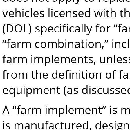
vehicles licensed with 
(DOL) specifically for “
“farm combination,” inc
farm implements, unless 
from the definition of 
equipment (as discusse
A “farm implement” is 
is manufactured, design