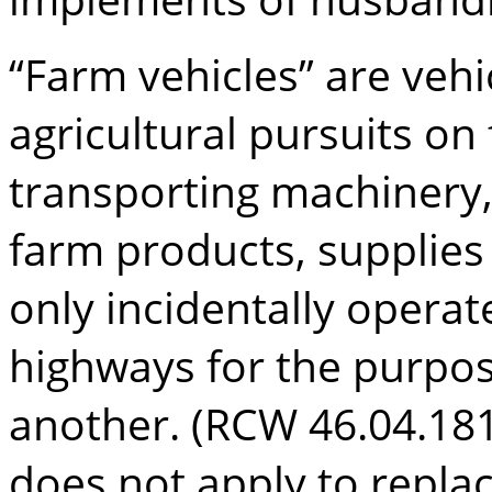
“Farm vehicles” are vehi
agricultural pursuits on
transporting machinery
farm products, supplies
only incidentally opera
highways for the purpos
another. (RCW 46.04.181
does not apply to repla