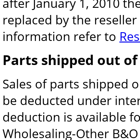
after January 1, 2010 the
replaced by the reseller
information refer to
Res
Parts shipped out of
Sales of parts shipped ou
be deducted under inters
deduction is available f
Wholesaling-Other B&O t