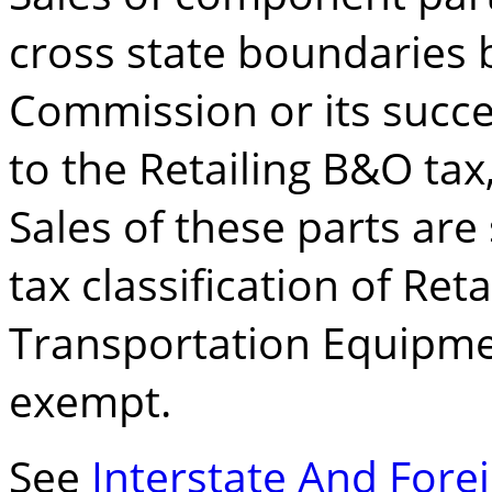
cross state boundaries
Commission or its succe
to the Retailing B&O tax,
Sales of these parts are
tax classification of Reta
Transportation Equipmen
exempt.
See
Interstate And For