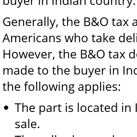
buyer in Indian country.
Generally, the B&O tax a
Americans who take del
However, the B&O tax doe
made to the buyer in Ind
the following applies:
The part is located in
sale.