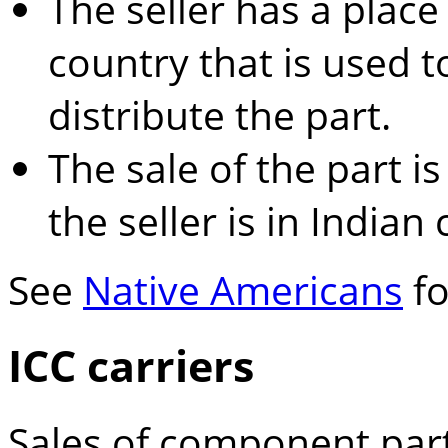
The seller has a place
country that is used t
distribute the part.
The sale of the part is
the seller is in Indian
See
Native Americans
fo
ICC carriers
Sales of component part