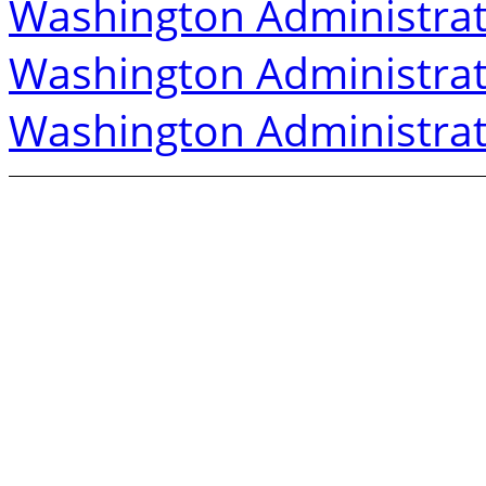
Washington Administrat
Washington Administrat
Washington Administrat