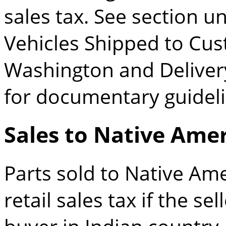
sales tax. See section 
Vehicles Shipped to Cus
Washington and Deliver
for documentary guideli
Sales to Native Ame
Parts sold to Native Ame
retail sales tax if the se