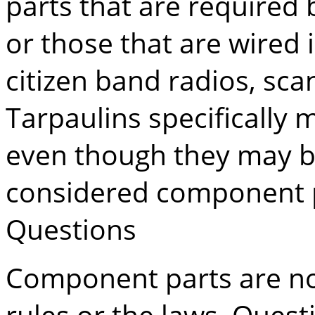
parts that are required b
or those that are wired 
citizen band radios, sc
Tarpaulins specifically m
even though they may b
considered component p
Questions
Component parts are not 
rules or the laws. Ques