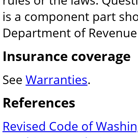
is a component part sho
Department of Revenue
Insurance coverage
See
Warranties
.
References
Revised Code of Washin