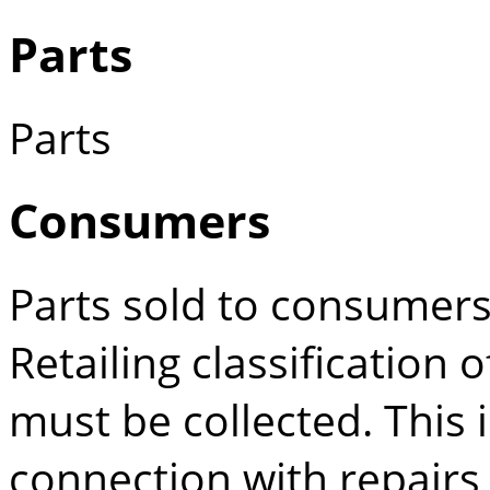
Parts
Parts
Consumers
Parts sold to consumers
Retailing classification 
must be collected. This 
connection with repairs 