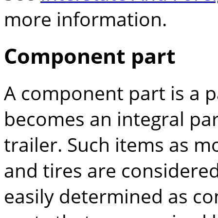
more information.
Component part
A component part is a pa
becomes an integral par
trailer. Such items as m
and tires are considere
easily determined as co