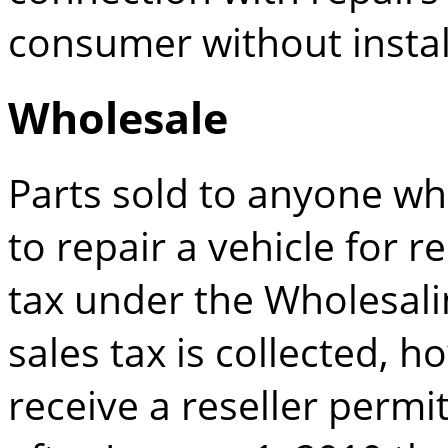
consumer without instal
Wholesale
Parts sold to anyone who 
to repair a vehicle for 
tax under the Wholesalin
sales tax is collected, h
receive a reseller permi