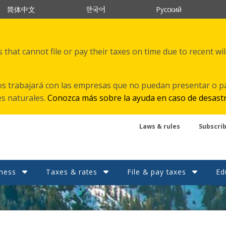
한국어
简体中文
Русский
that cannot file or pay their taxes on time due to recent wi
s trabajará con las empresas que no puedan presentar o p
es naturales.
Conozca más sobre la ayuda en caso de desast
Laws & rules
Subscri
ness
Taxes & rates
File & pay taxes
Ed