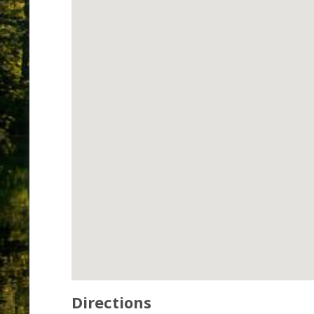
Directions