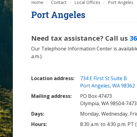
Home
Contact
Local Offices
Port Angeles
Port Angeles
Need tax assistance? Call us
36
Our Telephone Information Center is available
a.m.).
Location address:
734 E First St Suite B
Port Angeles, WA 98362
Mailing address:
PO Box 47473
Olympia, WA 98504-7473
Days:
Monday, Wednesday, Fri
Hours:
8:30 a.m. to 4:30 p.m. PT 