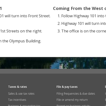
1
Coming From the West 
 will turn into Front Street.
Follow Highway 101 into 
Highway 101 will turn into
1st Streets on the right.
The office is on the corne
n the Olympus Building.
Taxes & rates
File & pay taxes
Sales & use tax rates
Filing frequencies & due dates
Tax incentives
File or amend my return
Business & occupation tax
Report no business activity