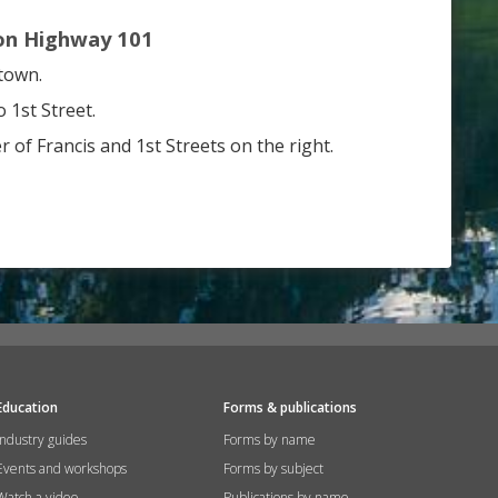
on Highway 101
town.
 1st Street.
r of Francis and 1st Streets on the right.
Education
Forms & publications
Industry guides
Forms by name
Events and workshops
Forms by subject
Watch a video
Publications by name