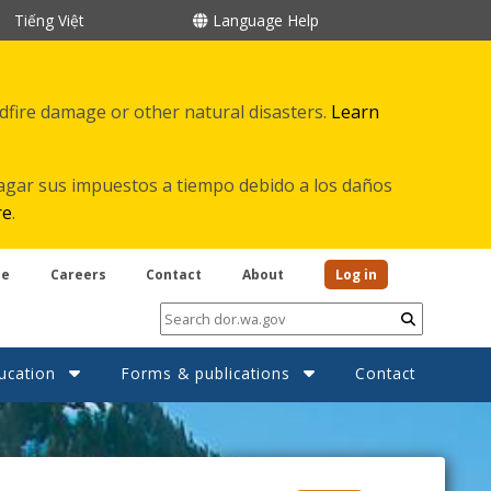
Tiếng Việt
Language Help
ldfire damage or other natural disasters.
Learn
agar sus impuestos a tiempo debido a los daños
re
.
be
Careers
Contact
About
Log in
Submit
ucation
Forms & publications
Contact