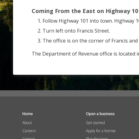
Coming From the East on Highway 10
Follow Highway 101 into town. Highway 101
Turn left onto Francis Street.
The office is on the corner of Francis and 
The Department of Revenue office is located i
Home
Open a business
About
Get started
Careers
Apply for a license
Contact
Plan for taxes