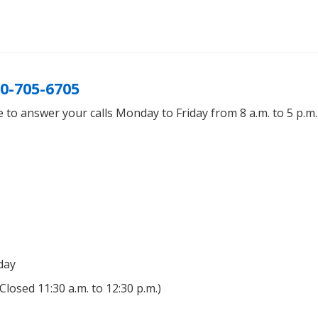
0-705-6705
 to answer your calls Monday to Friday from 8 a.m. to 5 p.m
day
(Closed 11:30 a.m. to 12:30 p.m.)