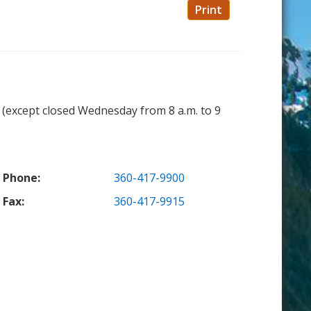
Print
. (except closed Wednesday from 8 a.m. to 9
Phone:
360-417-9900
Fax:
360-417-9915