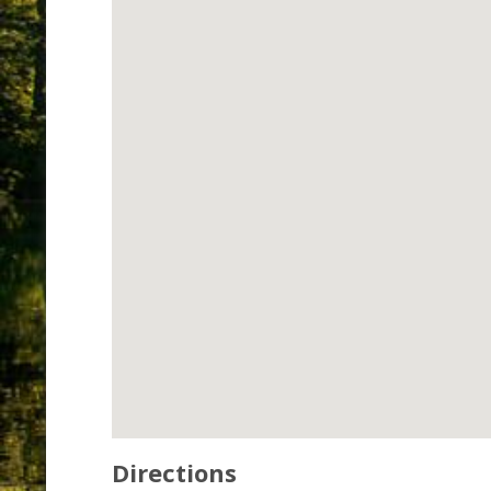
Directions