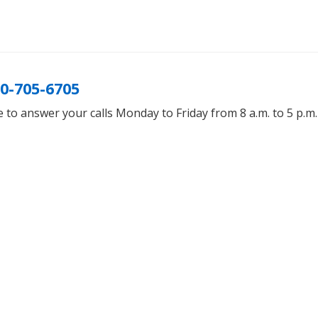
0-705-6705
 to answer your calls Monday to Friday from 8 a.m. to 5 p.m