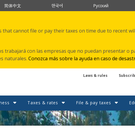
한국어
简体中文
Русский
that cannot file or pay their taxes on time due to recent wi
s trabajará con las empresas que no puedan presentar o p
es naturales.
Conozca más sobre la ayuda en caso de desast
Laws & rules
Subscri
ness
Taxes & rates
File & pay taxes
Ed