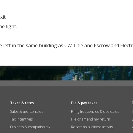
it.
he light.
e left in the same building as CW Title and Escrow and Elect
Taxes & rates
File & pay taxes
Sales & use tax rates
Filing frequencies & due dates
Tax incentives
File or amend my return
Business & occupation tax
Report no business activity