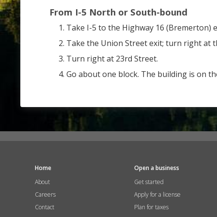
From I-5 North or South-bound
Take I-5 to the Highway 16 (Bremerton) ex
Take the Union Street exit; turn right at t
Turn right at 23rd Street.
Go about one block. The building is on th
Home
Open a business
About
Get started
Careers
Apply for a license
Contact
Plan for taxes