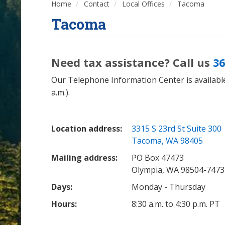
Home
Contact
Local Offices
Tacoma
Tacoma
Need tax assistance? Call us
36
Our Telephone Information Center is available
a.m.).
Location address:
3315 S 23rd St Suite 300
Tacoma, WA 98405
Mailing address:
PO Box 47473
Olympia, WA 98504-7473
Days:
Monday - Thursday
Hours:
8:30 a.m. to 4:30 p.m. PT