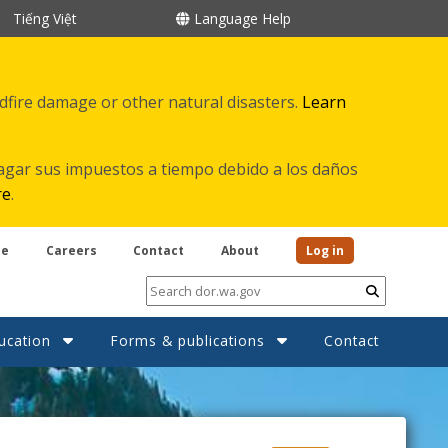
Tiếng Việt
Language Help
ldfire damage or other natural disasters.
Learn
agar sus impuestos a tiempo debido a los daños
re
.
be
Careers
Contact
About
Log in
Submit
ucation
Forms & publications
Contact