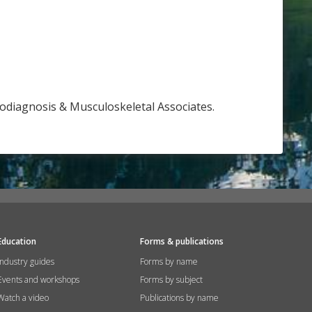
rodiagnosis & Musculoskeletal Associates.
Education
Forms & publications
Industry guides
Forms by name
Events and workshops
Forms by subject
Watch a video
Publications by name