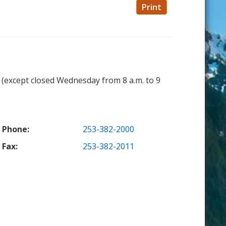
Print
. (except closed Wednesday from 8 a.m. to 9
Phone:
253-382-2000
Fax:
253-382-2011