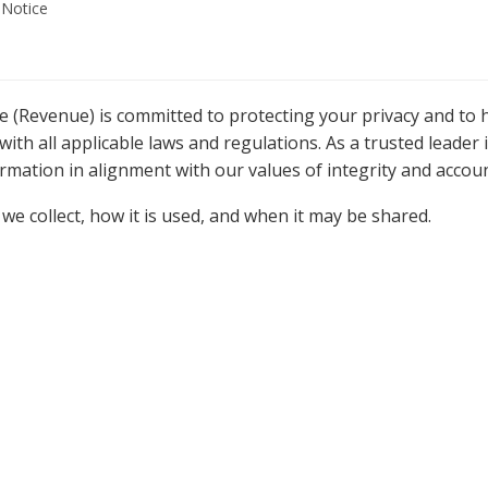
 Notice
Revenue) is committed to protecting your privacy and to h
ith all applicable laws and regulations. As a trusted leader 
mation in alignment with our values of integrity and accoun
we collect, how it is used, and when it may be shared.