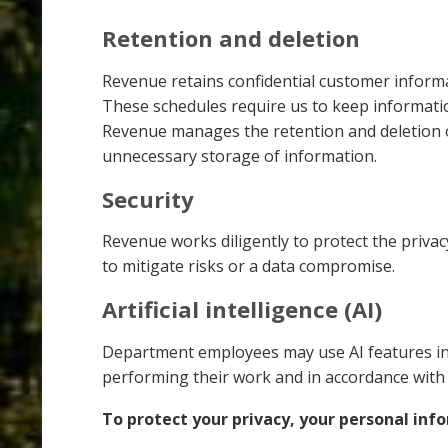
Retention and deletion
Revenue retains confidential customer inform
These schedules require us to keep informatio
Revenue manages the retention and deletion o
unnecessary storage of information.
Security
Revenue works diligently to protect the privac
to mitigate risks or a data compromise.
Artificial intelligence (AI)
Department employees may use AI features inc
performing their work and in accordance wit
To protect your privacy, your personal info