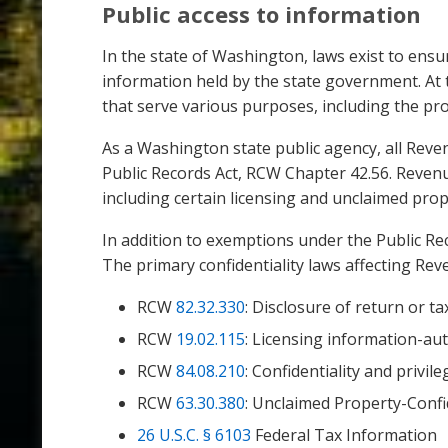
Public access to information
In the state of Washington, laws exist to ensu
information held by the state government. At t
that serve various purposes, including the pro
As a Washington state public agency, all Reve
Public Records Act, RCW Chapter 42.56. Revenu
including certain licensing and unclaimed pro
In addition to exemptions under the Public Rec
The primary confidentiality laws affecting Rev
RCW
82.32.330
: Disclosure of return or t
RCW
19.02.115
: Licensing information-au
RCW
84.08.210
: Confidentiality and privi
RCW
63.30.380
: Unclaimed Property-Confi
26 U.S.C. § 6103
Federal Tax Information