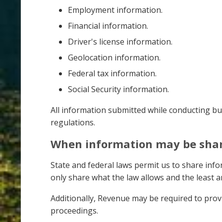
Employment information.
Financial information.
Driver's license information.
Geolocation information.
Federal tax information.
Social Security information.
All information submitted while conducting bu
regulations.
When information may be sha
State and federal laws permit us to share inf
only share what the law allows and the least a
Additionally, Revenue may be required to provi
proceedings.