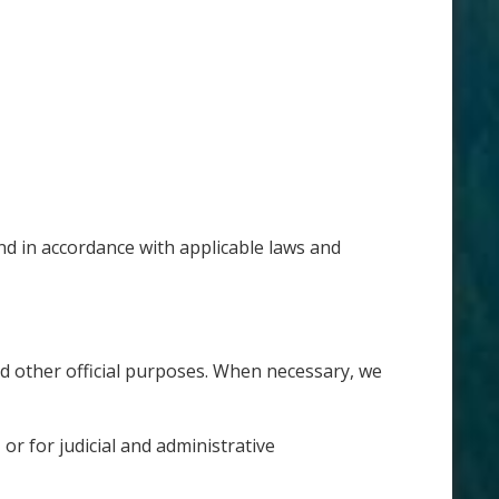
nd in accordance with applicable laws and
d other official purposes. When necessary, we
r for judicial and administrative