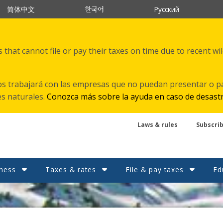
한국어
简体中文
Русский
that cannot file or pay their taxes on time due to recent wi
s trabajará con las empresas que no puedan presentar o p
es naturales.
Conozca más sobre la ayuda en caso de desast
Laws & rules
Subscri
ness
Taxes & rates
File & pay taxes
Ed