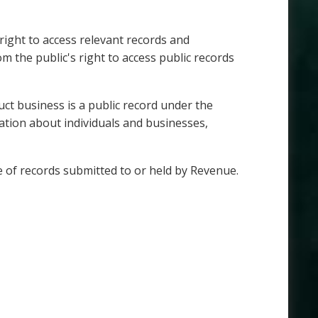
right to access relevant records and
m the public's right to access public records
ct business is a public record under the
ation about individuals and businesses,
re of records submitted to or held by Revenue.