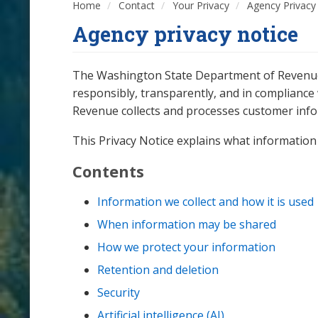
Home
Contact
Your Privacy
Agency Privacy
Agency privacy notice
The Washington State Department of Revenue (
responsibly, transparently, and in compliance w
Revenue collects and processes customer infor
This Privacy Notice explains what information 
Contents
Information we collect and how it is used
When information may be shared
How we protect your information
Retention and deletion
Security
Artificial intelligence (AI)