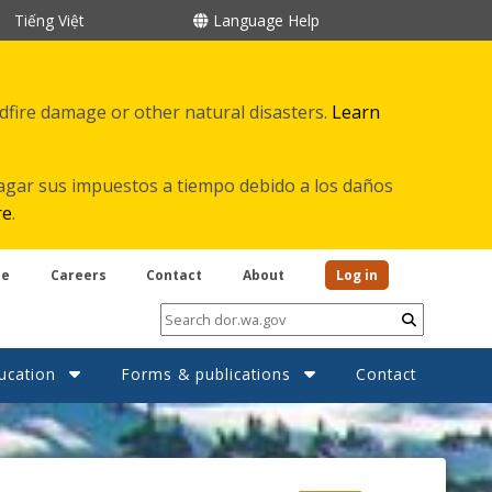
Tiếng Việt
Language Help
ldfire damage or other natural disasters.
Learn
agar sus impuestos a tiempo debido a los daños
re
.
be
Careers
Contact
About
Log in
Submit
ucation
Forms & publications
Contact