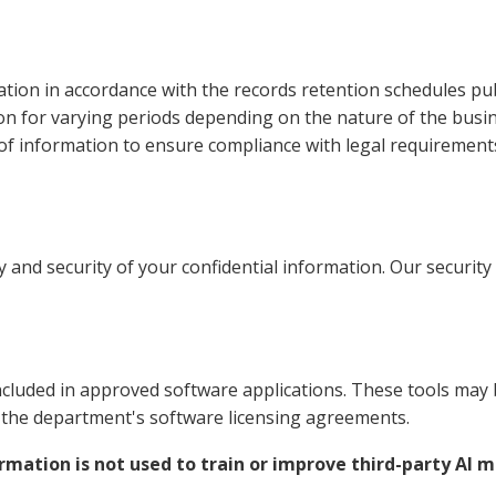
ation in accordance with the records retention schedules pu
n for varying periods depending on the nature of the busin
f information to ensure compliance with legal requirements
y and security of your confidential information. Our securit
luded in approved software applications. These tools may b
h the department's software licensing agreements.
rmation is not used to train or improve third-party AI 