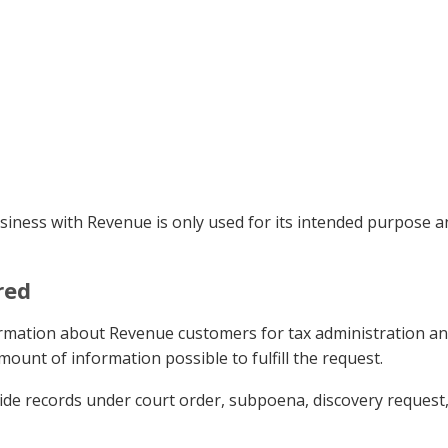
siness with Revenue is only used for its intended purpose a
red
ormation about Revenue customers for tax administration an
mount of information possible to fulfill the request.
de records under court order, subpoena, discovery request, o