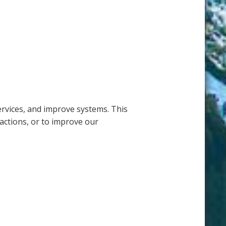
ervices, and improve systems. This
actions, or to improve our