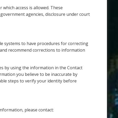
er which access is allowed. These
d government agencies, disclosure under court
ible systems to have procedures for correcting
s and recommend corrections to information
es by using the information in the Contact
rmation you believe to be inaccurate by
ble steps to verify your identity before
information, please contact: