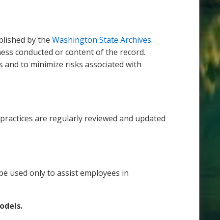
blished by the
Washington State Archives.
ess conducted or content of the record.
 and to minimize risks associated with
y practices are regularly reviewed and updated
e used only to assist employees in
models.