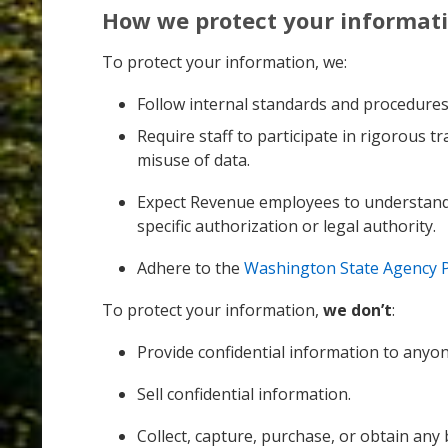
How we protect your informat
To protect your information, we:
Follow internal standards and procedures 
Require staff to participate in rigorous t
misuse of data.
Expect Revenue employees to understand t
specific authorization or legal authority.
Adhere to the
Washington State Agency Pr
To protect your information,
we don’t
:
Provide confidential information to anyo
Sell confidential information.
Collect, capture, purchase, or obtain any 