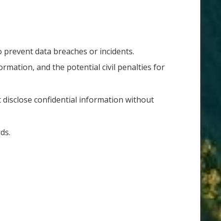
to prevent data breaches or incidents.
ormation, and the potential civil penalties for
disclose confidential information without
rds.