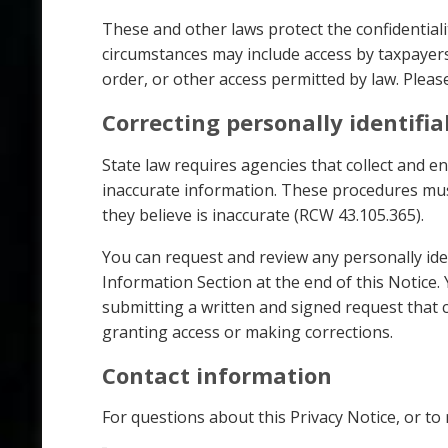
These and other laws protect the confidentiali
circumstances may include access by taxpayers
order, or other access permitted by law. Pleas
Correcting personally identifi
State law requires agencies that collect and e
inaccurate information. These procedures mus
they believe is inaccurate (RCW 43.105.365).
You can request and review any personally ide
Information Section at the end of this Notice
submitting a written and signed request that cl
granting access or making corrections.
Contact information
For questions about this Privacy Notice, or to 