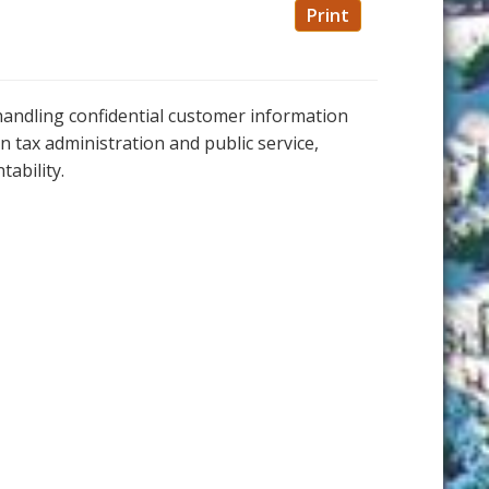
Print
andling confidential customer information
in tax administration and public service,
tability.