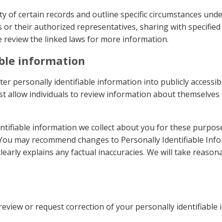
ty of certain records and outline specific circumstances und
 or their authorized representatives, sharing with specifie
e review the linked laws for more information.
able information
nter personally identifiable information into publicly access
t allow individuals to review information about themselve
ntifiable information we collect about you for these purpos
. You may recommend changes to Personally Identifiable Info
early explains any factual inaccuracies. We will take reasona
review or request correction of your personally identifiable 