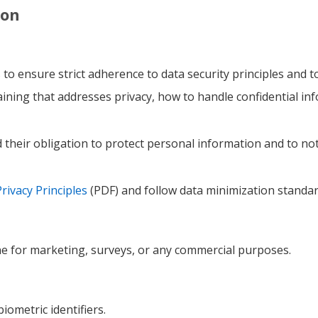
ion
to ensure strict adherence to data security principles and 
raining that addresses privacy, how to handle confidential inf
heir obligation to protect personal information and to not 
ivacy Principles
(PDF) and follow data minimization standa
ne for marketing, surveys, or any commercial purposes.
biometric identifiers.