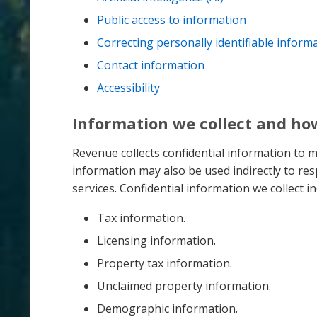
Public access to information
Correcting personally identifiable inform
Contact information
Accessibility
Information we collect and how
Revenue collects confidential information to 
information may also be used indirectly to r
services. Confidential information we collect inc
Tax information.
Licensing information.
Property tax information.
Unclaimed property information.
Demographic information.