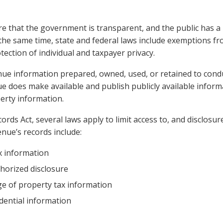
re that the government is transparent, and the public has a 
he same time, state and federal laws include exemptions fro
tection of individual and taxpayer privacy.
nue information prepared, owned, used, or retained to condu
e does make available and publish publicly available inform
perty information.
ords Act, several laws apply to limit access to, and disclosu
enue’s records include:
ax information
thorized disclosure
lege of property tax information
dential information