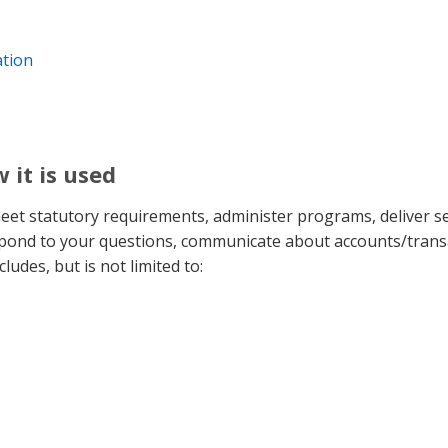
ation
 it is used
meet statutory requirements, administer programs, deliver s
espond to your questions, communicate about accounts/trans
ludes, but is not limited to: