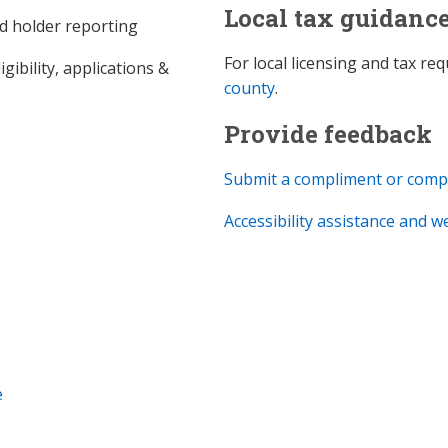
Local tax guidanc
d holder reporting
For local licensing and tax r
gibility, applications &
county
.
Provide feedback
Submit a compliment or comp
Accessibility assistance and 
e