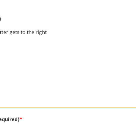
)
ter gets to the right
equired)