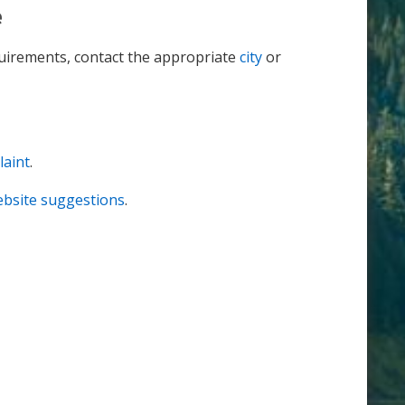
e
equirements, contact the appropriate
city
or
laint
.
website suggestions
.