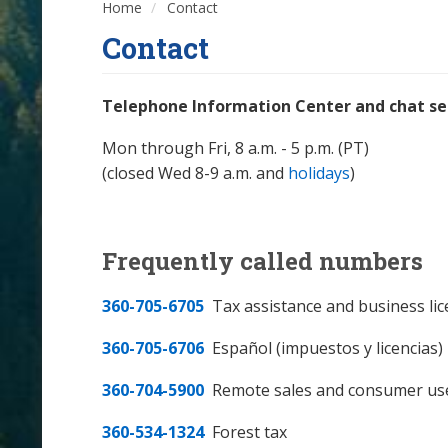
Home
Contact
Contact
Telephone Information Center and chat ser
Mon through Fri, 8 a.m. - 5 p.m. (PT)
(closed Wed 8-9 a.m. and
holidays
)
Frequently called numbers
360-705-6705
Tax assistance and business li
360-705-6706
Español (impuestos y licencias)
360-704-5900
Remote sales and consumer us
360-534-1324
Forest tax