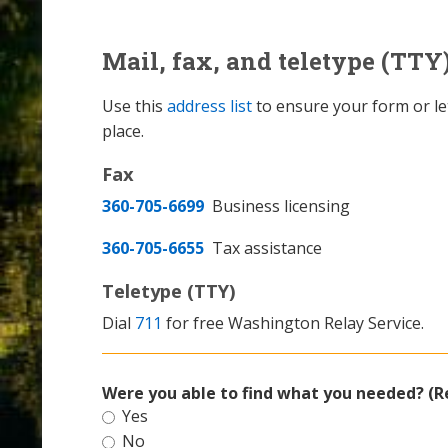
Mail, fax, and teletype (TTY
Use this
address list
to ensure your form or let
place.
Fax
360-705-6699
Business licensing
360-705-6655
Tax assistance
Teletype (TTY)
Dial
711
for free Washington Relay Service.
Were you able to find what you needed? (R
Yes
No