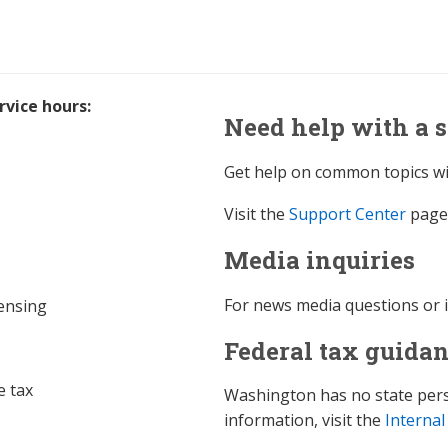
vice hours:
Need help with a s
Get help on common topics wi
Visit the
Support Center
page 
Media inquiries
For news media questions or 
censing
Federal tax guida
e tax
Washington has no state perso
information, visit the
Internal