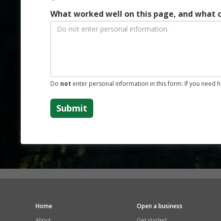
What worked well on this page, and what 
Do
not
enter personal information in this form. If you need 
Submit
Home
Open a business
About
Get started