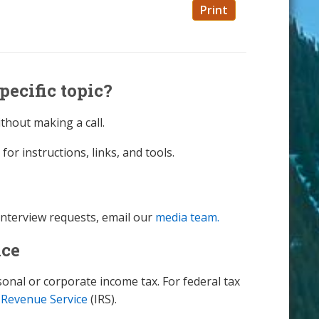
Print
pecific topic?
thout making a call.
for instructions, links, and tools.
interview requests, email our
media team.
nce
nal or corporate income tax. For federal tax
 Revenue Service
(IRS).