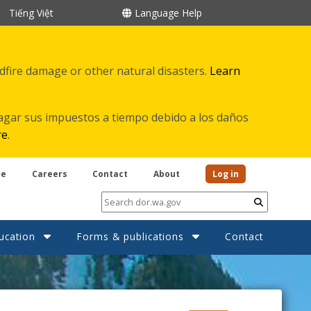
Tiếng Việt
Language Help
ldfire damage or other natural disasters.
Learn
agar sus impuestos a tiempo debido a los daños
re
.
be
Careers
Contact
About
Log in
Submit
ucation
Forms & publications
Contact