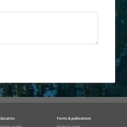
Education
Forms & publications
Industry guides
Forms by name