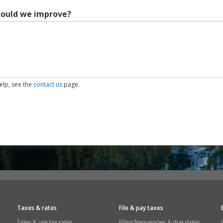
could we improve?
help, see the
contact us
page.
Taxes & rates
File & pay taxes
Sales & use tax rates
Filing frequencies & due dates