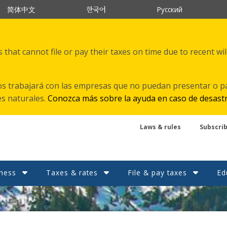
한국어
简体中文
Русский
that cannot file or pay their taxes on time due to recent wi
s trabajará con las empresas que no puedan presentar o p
es naturales.
Conozca más sobre la ayuda en caso de desast
Laws & rules
Subscri
ness
Taxes & rates
File & pay taxes
Ed