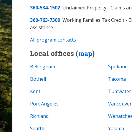
360-534-1502
Unclaimed Property - Claims an
360-763-7300
Working Families Tax Credit - Eli
assistance
All program contacts
Local offices (
)
map
Bellingham
Spokane
Bothell
Tacoma
Kent
Tumwater
Port Angeles
Vancouver
Richland
Wenatche
Seattle
Yakima