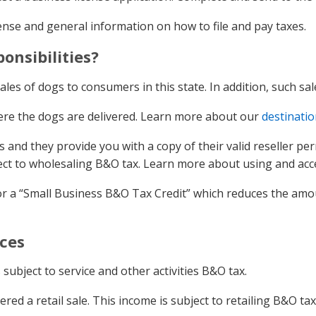
cense and general information on how to file and pay taxes.
onsibilities?
ales of dogs to consumers in this state. In addition, such sal
here the dogs are delivered. Learn more about our
destinatio
s and they provide you with a copy of their valid reseller per
ject to wholesaling B&O tax. Learn more about using and ac
r a “Small Business B&O Tax Credit” which reduces the amoun
ices
 subject to service and other activities B&O tax.
ed a retail sale. This income is subject to retailing B&O tax