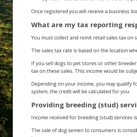
Once registered you will receive a business li
What are my tax reporting resp
You must collect and remit retail sales tax on s
The sales tax rate is based on the location w
If you sell dogs to pet stores or other breeder
tax on these sales. This income would be sub
Depending on your income, you may qualify fo
system, the credit will be calculated for you.
Providing breeding (stud) serv
Income received for breeding (stud) services is
The sale of dog semen to consumers is consider