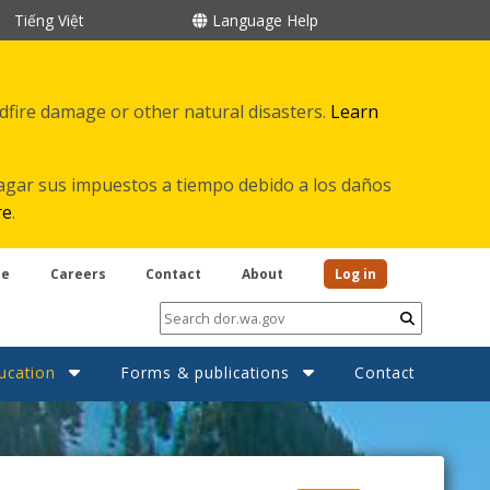
Tiếng Việt
Language Help
ldfire damage or other natural disasters.
Learn
agar sus impuestos a tiempo debido a los daños
re
.
be
Careers
Contact
About
Log in
Submit
ucation
Forms & publications
Contact