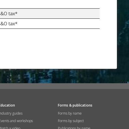
 B&O tax*
 B&O tax*
Education
Forms & publications
Industry guides
Forms by name
Events and workshops
Forms by subject
Watch a video
Publications by name