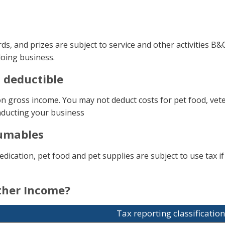
, and prizes are subject to service and other activities B
 doing business.
t deductible
 gross income. You may not deduct costs for pet food, veteri
nducting your business
sumables
cation, pet food and pet supplies are subject to use tax if 
other Income?
Tax reporting classification