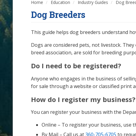
Home
Education
Industry Guides
Dog Bree
Dog Breeders
This guide helps dog breeders understand how 
Dogs are considered pets, not livestock. They
breed association, are sold for breeding purp
Do I need to be registered?
Anyone who engages in the business of selling
for sale through a website or classified print
How do I register my business?
You can register your business with the Depa
Online – To register your business, use 
By Mail – Call us at
360-705-6705
to reque