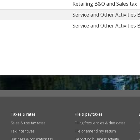
Retailing B&O and Sales tax
Service and Other Activities
Service and Other Activities
Taxes & rates
File & pay taxes
Sales & use tax rates
Filing frequencies & due dates
Tax incentives
File or amend my return
Business & occupation tax
Report no business activity