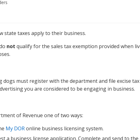
ders
state taxes apply to their business.
 do
not
qualify for the sales tax exemption provided when liv
oses.
 dogs must register with the department and file excise tax 
 advertising you are considered to be engaging in business.
rtment of Revenue one of two ways:
the
My DOR
online business licensing system.
st a business license application. Complete and send to the 