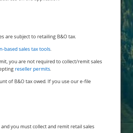
es are subject to retailing B&O tax.
n-based sales tax tools
.
mit, you are not required to collect/remit sales
cepting
reseller permits
.
t of B&O tax owed. If you use our e-file
 and you must collect and remit retail sales