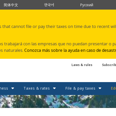
한국어
简体中文
Русский
that cannot file or pay their taxes on time due to recent wi
s trabajará con las empresas que no puedan presentar o p
es naturales.
Conozca más sobre la ayuda en caso de desast
Laws & rules
Subscri
ness
Taxes & rates
File & pay taxes
Ed