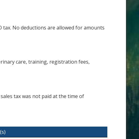
&O tax. No deductions are allowed for amounts
nary care, training, registration fees,
sales tax was not paid at the time of
(s)