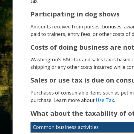
tax.
Participating in dog shows
Amounts received from purses, bonuses, awards
paid to trainers, entry fees, or other costs of
Costs of doing business are no
Washington’s B&O tax and sales tax is based on
shipping or any other costs incurred while co
Sales or use tax is due on con
Purchases of consumable items such as pet medi
purchase. Learn more about
Use Tax
.
What about the taxability of 
Common business activities