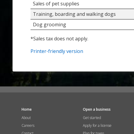
Sales of pet supplies
Training, boarding and walking dogs
Dog grooming
*Sales tax does not apply.
Printer-friendly version
Home
Open a business
About
Get started
Careers
Apply for a license
Contact
Plan for taxes