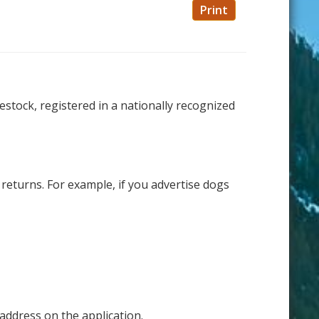
Print
estock, registered in a nationally recognized
returns. For example, if you advertise dogs
address on the application.