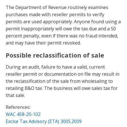
The Department of Revenue routinely examines
purchases made with reseller permits to verify
permits are used appropriately. Anyone found using a
permit inappropriately will owe the tax due and a 50
percent penalty, even if there was no fraud intended,
and may have their permit revoked.
Possible reclassification of sale
During an audit, failure to have a valid, current
reseller permit or documentation on file may result in
the reclassification of the sale from wholesaling to
retailing B&O tax. The business will owe sales tax for
that sale.
References:
WAC 458-20-102
Excise Tax Advisory (ETA) 3005.2009