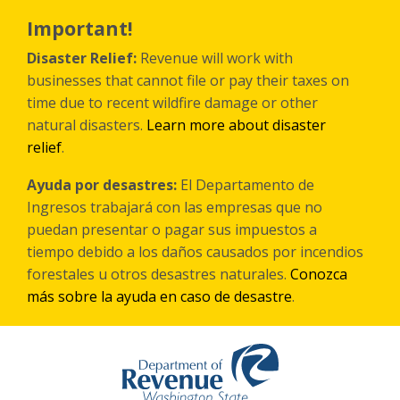
Skip
to
Important!
main
content
Disaster Relief:
Revenue will work with
businesses that cannot file or pay their taxes on
time due to recent wildfire damage or other
natural disasters.
Learn more about disaster
relief
.
Ayuda por desastres:
El Departamento de
Ingresos trabajará con las empresas que no
puedan presentar o pagar sus impuestos a
tiempo debido a los daños causados por incendios
forestales
u otros
desastres naturales.
Conozca
más sobre la ayuda en caso de desastre
.