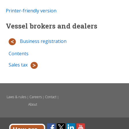
Printer-friendly version
Vessel brokers and dealers
Business registration
Contents
Sales tax
Laws & rules
Careers
Contact
|
|
|
About