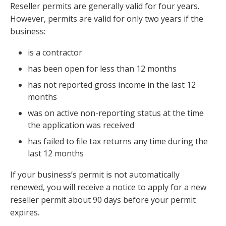
Reseller permits are generally valid for four years.
However, permits are valid for only two years if the
business:
is a contractor
has been open for less than 12 months
has not reported gross income in the last 12
months
was on active non-reporting status at the time
the application was received
has failed to file tax returns any time during the
last 12 months
If your business’s permit is not automatically
renewed, you will receive a notice to apply for a new
reseller permit about 90 days before your permit
expires.