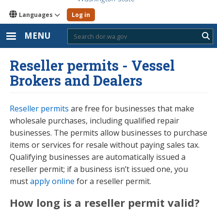
Languages
Log in
MENU
Sub
Reseller permits - Vessel
Brokers and Dealers
Reseller permits
are free for businesses that make
wholesale purchases, including qualified repair
businesses. The permits allow businesses to purchase
items or services for resale without paying sales tax.
Qualifying businesses are automatically issued a
reseller permit; if a business isn’t issued one, you
must
apply online
for a reseller permit.
How long is a reseller permit valid?