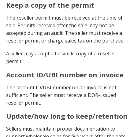
Keep a copy of the permit
The reseller permit must be received at the time of
sale. Permits received after the sale may not be
accepted during an audit. The seller must receive a
reseller permit or charge sales tax on the purchase.
A seller may accept a facsimile copy of a reseller
permit.
Account ID/UBI number on invoice
The account ID/UBI number on an invoice is not
sufficient. The seller must receive a DOR- issued
reseller permit.
Update/how long to keep/retention
Sellers must maintain proper documentation to
support wholesale sales for five years after the date