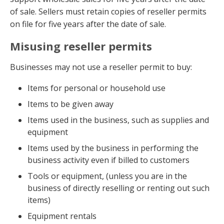
of sale. Sellers must retain copies of reseller permits
on file for five years after the date of sale.
Misusing reseller permits
Businesses may not use a reseller permit to buy:
Items for personal or household use
Items to be given away
Items used in the business, such as supplies and
equipment
Items used by the business in performing the
business activity even if billed to customers
Tools or equipment, (unless you are in the
business of directly reselling or renting out such
items)
Equipment rentals