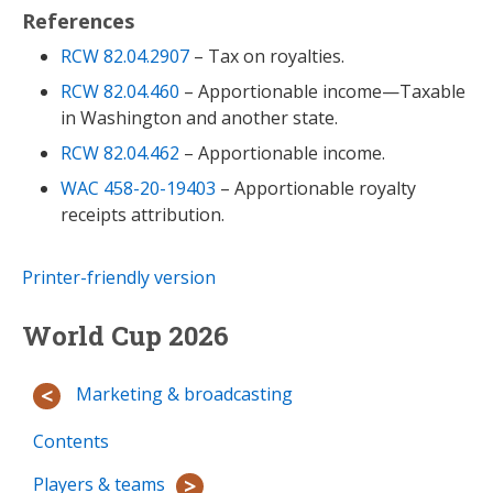
References
RCW 82.04.2907
– Tax on royalties.
RCW 82.04.460
– Apportionable income—Taxable
in Washington and another state.
RCW 82.04.462
– Apportionable income.
WAC 458-20-19403
– Apportionable royalty
receipts attribution.
Printer-friendly version
World Cup 2026
Marketing & broadcasting
Contents
Players & teams