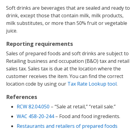
Soft drinks are beverages that are sealed and ready to
drink, except those that contain milk, milk products,
milk substitutes, or more than 50% fruit or vegetable
juice.
Reporting requirements
Sales of prepared foods and soft drinks are subject to
Retailing business and occupation (B&O) tax and retail
sales tax. Sales tax is due at the location where the
customer receives the item. You can find the correct
location code by using our
Tax Rate Lookup tool
.
References
RCW 82.04.050
– “Sale at retail,” “retail sale.”
WAC 458-20-244
– Food and food ingredients.
Restaurants and retailers of prepared foods