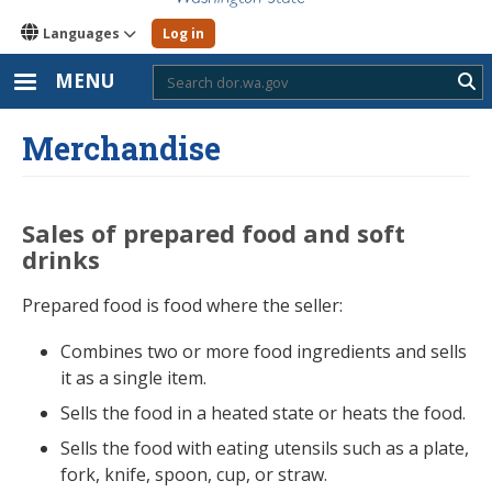
Languages
Log in
MENU
Sub
Merchandise
Sales of prepared food and soft
drinks
Prepared food is food where the seller:
Combines two or more food ingredients and sells
it as a single item.
Sells the food in a heated state or heats the food.
Sells the food with eating utensils such as a plate,
fork, knife, spoon, cup, or straw.