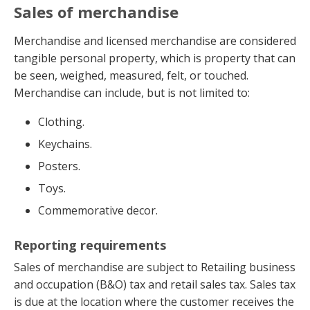
Sales of merchandise
Merchandise and licensed merchandise are considered
tangible personal property, which is property that can
be seen, weighed, measured, felt, or touched.
Merchandise can include, but is not limited to:
Clothing.
Keychains.
Posters.
Toys.
Commemorative decor.
Reporting requirements
Sales of merchandise are subject to Retailing business
and occupation (B&O) tax and retail sales tax. Sales tax
is due at the location where the customer receives the