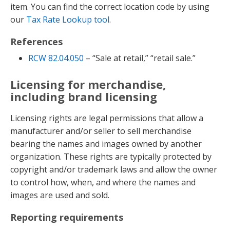
item. You can find the correct location code by using
our
Tax Rate Lookup tool
.
References
RCW 82.04.050
– “Sale at retail,” “retail sale.”
Licensing for merchandise,
including brand licensing
Licensing rights are legal permissions that allow a
manufacturer and/or seller to sell merchandise
bearing the names and images owned by another
organization. These rights are typically protected by
copyright and/or trademark laws and allow the owner
to control how, when, and where the names and
images are used and sold.
Reporting requirements