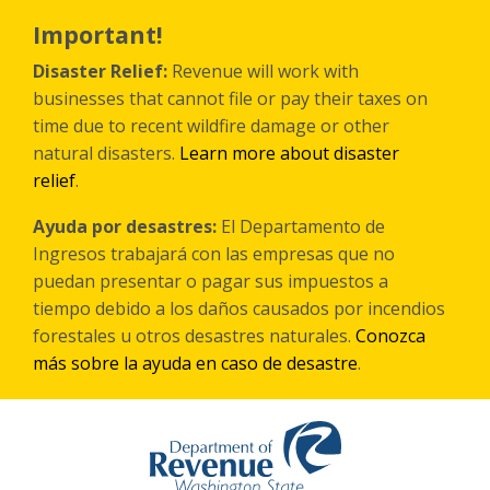
Skip
to
Important!
main
content
Disaster Relief:
Revenue will work with
businesses that cannot file or pay their taxes on
time due to recent wildfire damage or other
natural disasters.
Learn more about disaster
relief
.
Ayuda por desastres:
El Departamento de
Ingresos trabajará con las empresas que no
puedan presentar o pagar sus impuestos a
tiempo debido a los daños causados por incendios
forestales
u otros
desastres naturales.
Conozca
más sobre la ayuda en caso de desastre
.