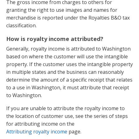
The gross income from charges to others for
granting the right to use images and names for
merchandise is reported under the Royalties B&O tax
classification.
How is royalty income attributed?
Generally, royalty income is attributed to Washington
based on where the customer will use the intangible
property. If the customer uses the intangible property
in multiple states and the business can reasonably
determine the amount of a specific receipt that relates
to a use in Washington, it must attribute that receipt
to Washington.
If you are unable to attribute the royalty income to
the location of customer use, see the series of steps
for attributing income on the
Attributing royalty income
page.