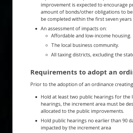
improvement is expected to encourage pri
amount of bonds/other obligations to be 
be completed within the first seven years 
An assessment of impacts on:
Affordable and low-income housing.
The local business community.
All taxing districts, excluding the stat
Requirements to adopt an ord
Prior to the adoption of an ordinance creatin
Hold at least two public hearings for the
hearings, the increment area must be des
allocated to the public improvements.
Hold public hearings no earlier than 90 da
impacted by the increment area