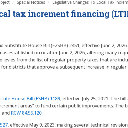
ubject
Special Notices
Legislative Changes To Local Tax Increm
ocal tax increment financing (LTI
ubstitute House Bill (E2SHB) 2451, effective June 2, 2026. T
eas established on or after June 2, 2026, altering many req
 levies from the list of regular property taxes that are inc
for districts that approve a subsequent increase in regular pro
tute House Bill (ESHB) 1189
, effective July 25, 2021. The bi
increment areas” to fund certain public improvements. The bi
0
and
RCW 84.55.120
.
527
, effective May 9, 2023, making several technical revisi