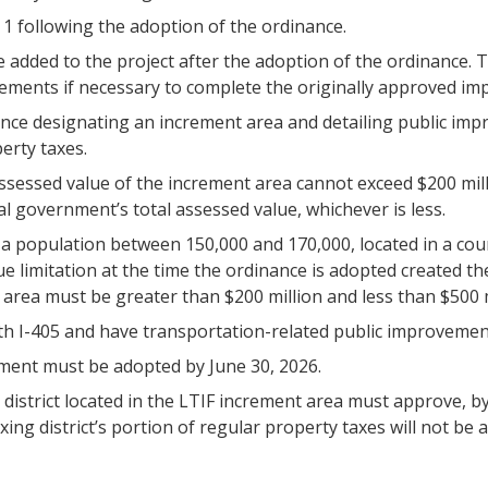
1 following the adoption of the ordinance.
 added to the project after the adoption of the ordinance.
ovements if necessary to complete the originally approved i
nce designating an increment area and detailing public imp
erty taxes.
assessed value of the increment area cannot exceed $200 mill
al government’s total assessed value, whichever is less.
a population between 150,000 and 170,000, located in a coun
e limitation at the time the ordinance is adopted created th
area must be greater than $200 million and less than $500 m
h I-405 and have transportation-related public improvemen
ment must be adopted by June 30, 2026.
istrict located in the LTIF increment area must approve, by ma
axing district’s portion of regular property taxes will not b