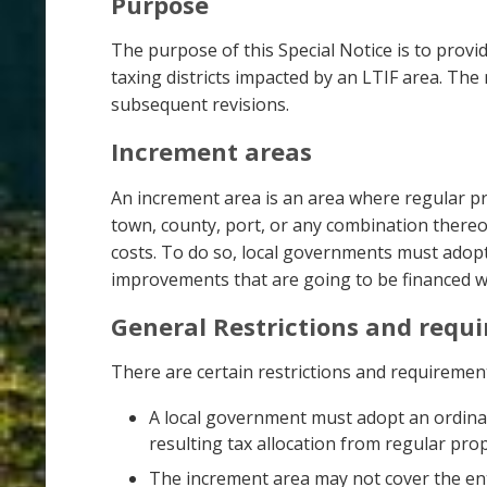
Purpose
The purpose of this Special Notice is to prov
taxing districts impacted by an LTIF area. The
subsequent revisions.
Increment areas
An increment area is an area where regular pr
town, county, port, or any combination there
costs. To do so, local governments must adopt
improvements that are going to be financed wi
General Restrictions and requ
There are certain restrictions and requireme
A local government must adopt an ordina
resulting tax allocation from regular prop
The increment area may not cover the ent