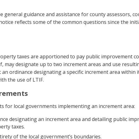
ide general guidance and assistance for county assessors, c
 notice reflects some of the common questions since the init
operty taxes are apportioned to pay public improvement cost
of, may designate up to two increment areas and use resulti
 an ordinance designating a specific increment area within i
th the use of LTIF.
irements
nts for local governments implementing an increment area:
nce designating an increment area and detailing public imp
erty taxes.
irety of the local government’s boundaries.