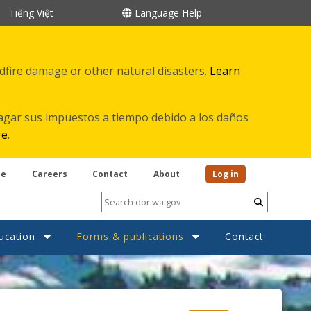
Tiếng Việt
Language Help
ldfire damage or other natural disasters.
Learn
agar sus impuestos a tiempo debido a los daños
re
.
be
Careers
Contact
About
Log in
Submit
ucation
Forms & publications
Contact