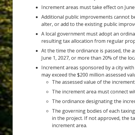
Increment areas must take effect on June 
Additional public improvements cannot be
alter, or add to the existing public impr
A local government must adopt an ordina
resulting tax allocation from regular prop
At the time the ordinance is passed, the 
June 1, 2027, or more than 20% of the loc
Increment areas sponsored by a city with 
may exceed the $200 million assessed valu
The assessed value of the increment 
The increment area must connect wit
The ordinance designating the incre
The governing bodies of each taxing d
in the project. If not approved, the t
increment area.