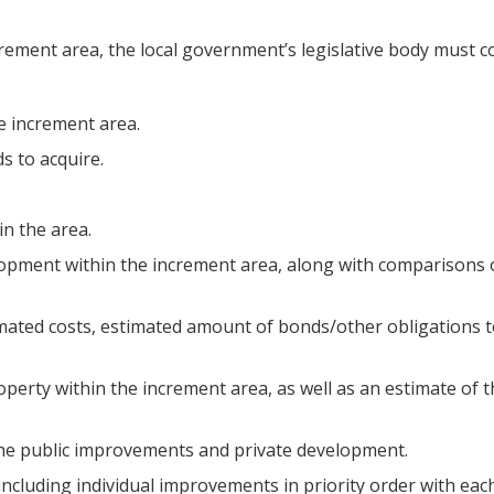
ment area, the local government’s legislative body must com
e increment area.
s to acquire.
 in the area.
elopment within the increment area, along with comparisons
mated costs, estimated amount of bonds/other obligations t
roperty within the increment area, as well as an estimate of
 the public improvements and private development.
, including individual improvements in priority order with e