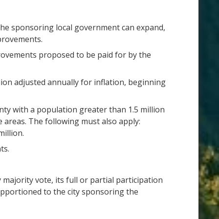
 The sponsoring local government can expand,
mprovements.
rovements proposed to be paid for by the
ion adjusted annually for inflation, beginning
ty with a population greater than 1.5 million
e areas. The following must also apply:
illion.
ts.
jority vote, its full or partial participation
e apportioned to the city sponsoring the