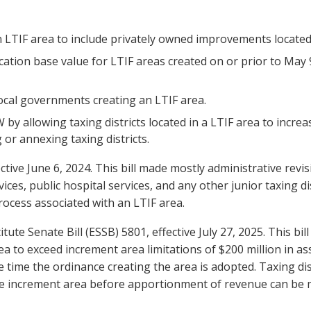
n LTIF area to include privately owned improvements located
ocation base value for LTIF areas created on or prior to May 
local governments creating an LTIF area.
by allowing taxing districts located in a LTIF area to increas
or annexing taxing districts.
fective June 6, 2024. This bill made mostly administrative rev
ces, public hospital services, and any other junior taxing di
process associated with an LTIF area.
te Senate Bill (ESSB) 5801, effective July 27, 2025. This bil
rea to exceed increment area limitations of $200 million in a
he time the ordinance creating the area is adopted. Taxing di
n the increment area before apportionment of revenue can be 