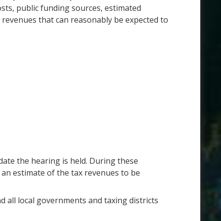
ts, public funding sources, estimated
x revenues that can reasonably be expected to
date the hearing is held. During these
 an estimate of the tax revenues to be
d all local governments and taxing districts