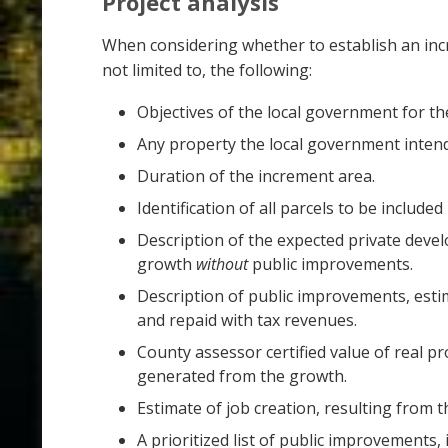
Project analysis
When considering whether to establish an incre
not limited to, the following:
Objectives of the local government for th
Any property the local government intend
Duration of the increment area.
Identification of all parcels to be included
Description of the expected private dev
growth
without
public improvements.
Description of public improvements, esti
and repaid with tax revenues.
County assessor certified value of real p
generated from the growth.
Estimate of job creation, resulting from
A prioritized list of public improvements