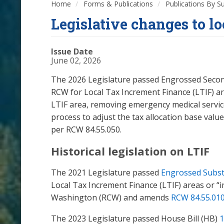
Home
Forms & Publications
Publications By S
Legislative changes to l
Issue Date
June 02, 2026
The 2026 Legislature passed Engrossed Second S
RCW for Local Tax Increment Finance (LTIF) ar
LTIF area, removing emergency medical service
process to adjust the tax allocation base value 
per RCW 84.55.050.
Historical legislation on LTIF
The 2021 Legislature passed
Engrossed Substi
Local Tax Increment Finance (LTIF) areas or “
Washington (RCW) and amends
RCW 84.55.01
The 2023 Legislature passed House Bill (HB)
1