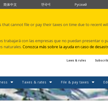
한국어
简体中文
Русский
that cannot file or pay their taxes on time due to recent wi
s trabajará con las empresas que no puedan presentar o p
es naturales.
Conozca más sobre la ayuda en caso de desast
Laws & rules
Subscri
ness
Taxes & rates
File & pay taxes
Ed