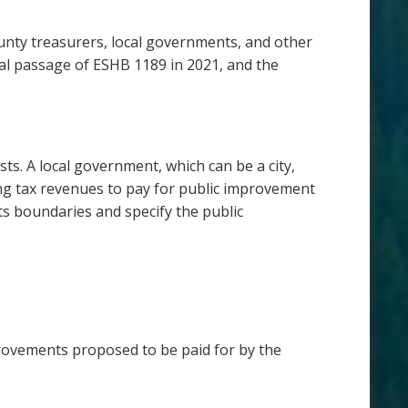
ounty treasurers, local governments, and other
ial passage of ESHB 1189 in 2021, and the
s. A local government, which can be a city,
ng tax revenues to pay for public improvement
ts boundaries and specify the public
rovements proposed to be paid for by the