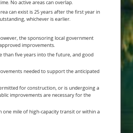
ime. No active areas can overlap.
can exist is 25 years after the first year in
tstanding, whichever is earlier.
 However, the sponsoring local government
ly approved improvements.
 than five years into the future, and good
provements needed to support the anticipated
ermitted for construction, or is undergoing a
ublic improvements are necessary for the
n one mile of high-capacity transit or within a