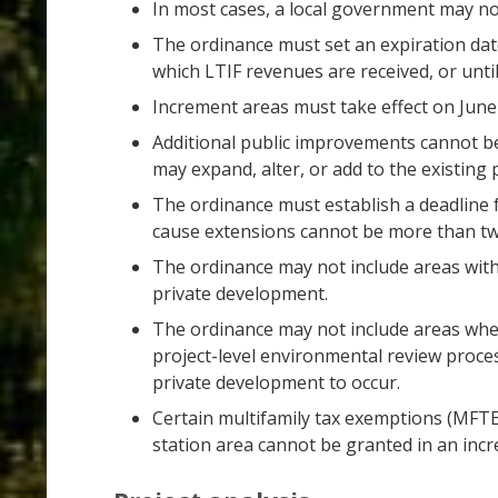
In most cases, a local government may no
The ordinance must set an expiration date
which LTIF revenues are received, or unti
Increment areas must take effect on June 
Additional public improvements cannot be
may expand, alter, or add to the existin
The ordinance must establish a deadline 
cause extensions cannot be more than tw
The ordinance may not include areas with
private development.
The ordinance may not include areas where
project-level environmental review proce
private development to occur.
Certain multifamily tax exemptions (MFT
station area cannot be granted in an incre