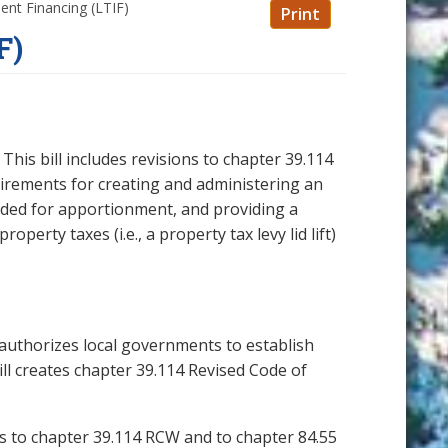
ent Financing (LTIF)
Print
F)
his bill includes revisions to chapter 39.114
uirements for creating and administering an
luded for apportionment, and providing a
perty taxes (i.e., a property tax levy lid lift)
ll authorizes local governments to establish
ll creates chapter 39.114 Revised Code of
ons to chapter 39.114 RCW and to chapter 84.55