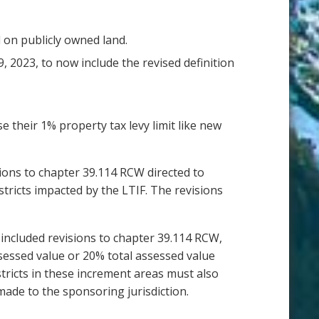
 on publicly owned land.
9, 2023, to now include the revised definition
e their 1% property tax levy limit like new
isions to chapter 39.114 RCW directed to
stricts impacted by the LTIF. The revisions
l included revisions to chapter 39.114 RCW,
ssessed value or 20% total assessed value
stricts in these increment areas must also
made to the sponsoring jurisdiction.