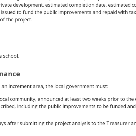
vate development, estimated completion date, estimated cos
issued to fund the public improvements and repaid with ta
of the project.
e school.
inance
g an increment area, the local government must:
 local community, announced at least two weeks prior to the 
cribed, including the public improvements to be funded and
ys after submitting the project analysis to the Treasurer an