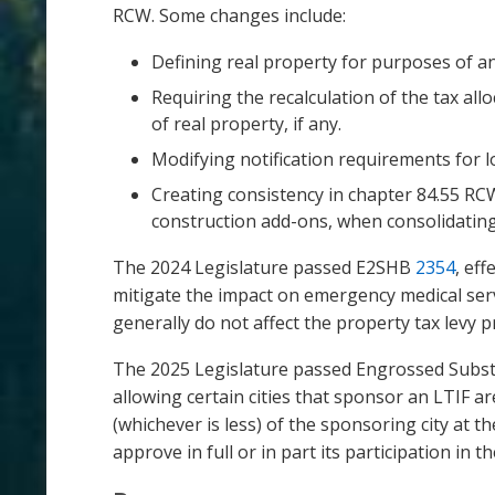
RCW. Some changes include:
Defining real property for purposes of a
Requiring the recalculation of the tax all
of real property, if any.
Modifying notification requirements for 
Creating consistency in chapter 84.55 RCW 
construction add-ons, when consolidating 
The 2024 Legislature passed E2SHB
2354
, ef
mitigate the impact on emergency medical servi
generally do not affect the property tax levy 
The 2025 Legislature passed Engrossed Substitu
allowing certain cities that sponsor an LTIF a
(whichever is less) of the sponsoring city at t
approve in full or in part its participation i