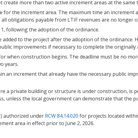
t create more than two active increment areas at the same t
 for the increment area. The maximum time an increment area 
l all obligations payable from LTIF revenues are no longer ou
1, following the adoption of the ordinance.
 added to the project after the adoption of the ordinance.
g public improvements if necessary to complete the original
for when construction begins. The deadline must be no more
o years.
in an increment that already have the necessary public im
 a private building or structure is under construction, is p
ss, unless the local government can demonstrate that the p
E) authorized under
RCW 84.14.020
for projects located withi
ment area in effect prior to June 2, 2026.