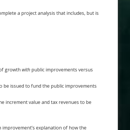
plete a project analysis that includes, but is
 of growth
with
public improvements versus
o be issued to fund the public improvements
 the increment value and tax revenues to be
ach improvement’s explanation of how the