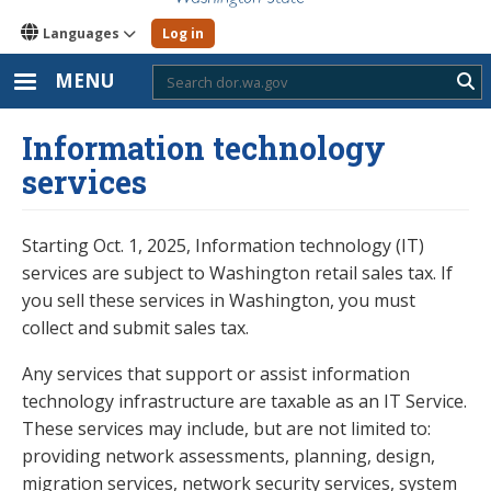
Languages
Log in
MENU
Sub
Information technology
services
Starting Oct. 1, 2025, Information technology (IT)
services are subject to Washington retail sales tax. If
you sell these services in Washington, you must
collect and submit sales tax.
Any services that support or assist information
technology infrastructure are taxable as an IT Service.
These services may include, but are not limited to:
providing network assessments, planning, design,
migration services, network security services, system