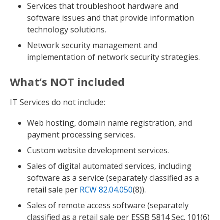
Services that troubleshoot hardware and
software issues and that provide information
technology solutions.
Network security management and
implementation of network security strategies.
What’s NOT included
IT Services do not include:
Web hosting, domain name registration, and
payment processing services.
Custom website development services.
Sales of digital automated services, including
software as a service (separately classified as a
retail sale per
RCW 82.04.050
(8)).
Sales of remote access software (separately
classified as a retail sale per ESSB 5814 Sec. 101(6)