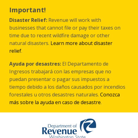
Skip
to
Important!
main
content
Disaster Relief:
Revenue will work with
businesses that cannot file or pay their taxes on
time due to recent wildfire damage or other
natural disasters.
Learn more about disaster
relief
.
Ayuda por desastres:
El Departamento de
Ingresos trabajará con las empresas que no
puedan presentar o pagar sus impuestos a
tiempo debido a los daños causados por incendios
forestales
u otros
desastres naturales.
Conozca
más sobre la ayuda en caso de desastre
.