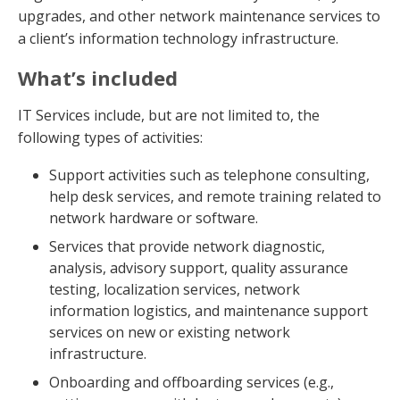
upgrades, and other network maintenance services to
a client’s information technology infrastructure.
What’s included
IT Services include, but are not limited to, the
following types of activities:
Support activities such as telephone consulting,
help desk services, and remote training related to
network hardware or software.
Services that provide network diagnostic,
analysis, advisory support, quality assurance
testing, localization services, network
information logistics, and maintenance support
services on new or existing network
infrastructure.
Onboarding and offboarding services (e.g.,