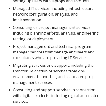
setting up users with laptops and accounts).
Managed IT services, including infrastructure
network configuration, analysis, and
implementation.
Consulting or project management services,
including planning efforts, analysis, engineering,
testing, or deployment.
Project management and technical program
manager services that manage engineers and
consultants who are providing IT Services.
Migrating services and support, including the
transfer, relocation of services from one
environment to another, and associated project
management services.
Consulting and support services in connection
with digital products, including digital automated
services.