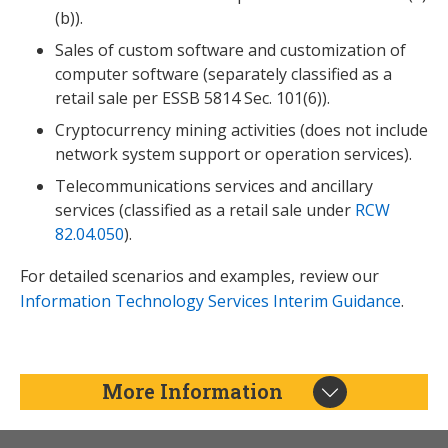
(b)).
Sales of custom software and customization of
computer software (separately classified as a
retail sale per ESSB 5814 Sec. 101(6)).
Cryptocurrency mining activities (does not include
network system support or operation services).
Telecommunications services and ancillary
services (classified as a retail sale under
RCW
82.04.050
).
For detailed scenarios and examples, review our
Information Technology Services Interim Guidance
.
More Information