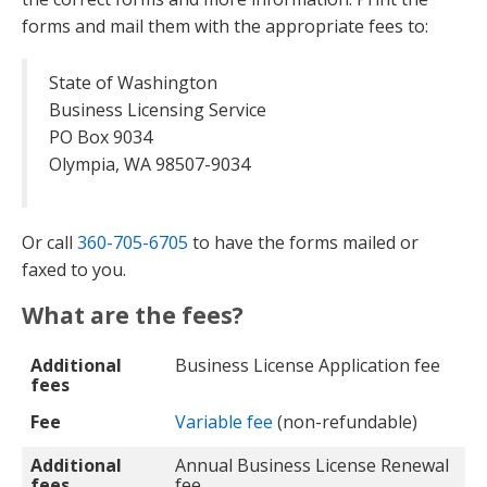
forms and mail them with the appropriate fees to:
State of Washington
Business Licensing Service
PO Box 9034
Olympia, WA 98507-9034
Or call
360-705-6705
to have the forms mailed or
faxed to you.
What are the fees?
Additional fees
Fee
Additional
Business License Application fee
fees
Fee
Variable fee
(non-refundable)
Additional
Annual Business License Renewal
fees
fee