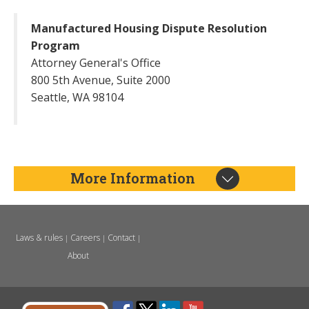
Manufactured Housing Dispute Resolution
Program
Attorney General's Office
800 5th Avenue, Suite 2000
Seattle, WA 98104
More Information
Laws & rules
Careers
Contact
|
|
|
About