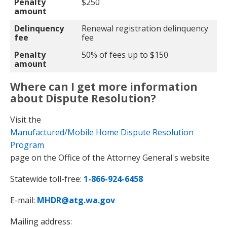
Penalty
$250
amount
Delinquency
Renewal registration delinquency
fee
fee
Penalty
50% of fees up to $150
amount
Where can I get more information
about Dispute Resolution?
Visit the
Manufactured/Mobile Home Dispute Resolution
Program
page on the Office of the Attorney General's website
Statewide toll-free:
1-866-924-6458
E-mail:
MHDR@atg.wa.gov
Mailing address: