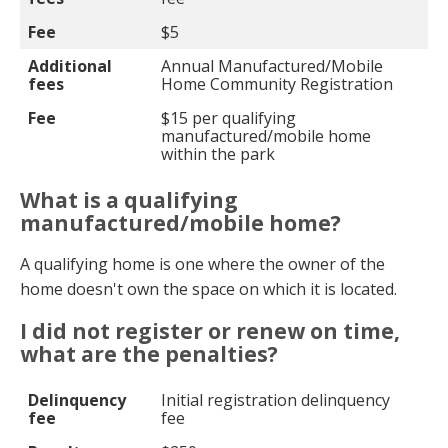
Fee
$5
Additional
Annual Manufactured/Mobile
fees
Home Community Registration
Fee
$15 per qualifying
manufactured/mobile home
within the park
What is a qualifying
manufactured/mobile home?
A qualifying home is one where the owner of the
home doesn't own the space on which it is located.
I did not register or renew on time,
what are the penalties?
Delinquency fee
Penalty amount
Delinquency
Initial registration delinquency
fee
fee