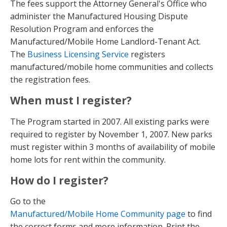
The fees support the Attorney General's Office who
administer the Manufactured Housing Dispute
Resolution Program and enforces the
Manufactured/Mobile Home Landlord-Tenant Act.
The
Business Licensing Service
registers
manufactured/mobile home communities and collects
the registration fees.
When must I register?
The Program started in 2007. All existing parks were
required to register by November 1, 2007. New parks
must register within 3 months of availability of mobile
home lots for rent within the community.
How do I register?
Go to the
Manufactured/Mobile Home Community page
to find
the correct forms and more information. Print the