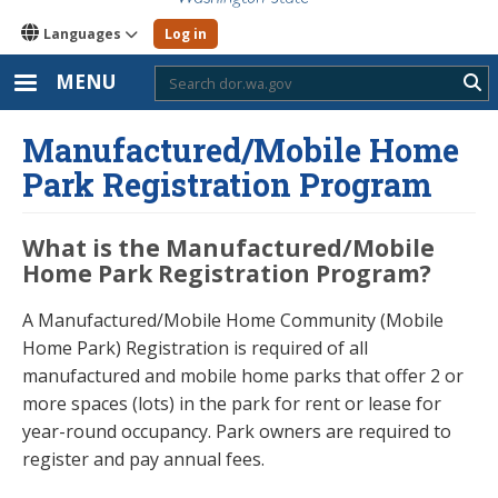
Languages
Log in
MENU
Sub
Manufactured/Mobile Home
Park Registration Program
What is the Manufactured/Mobile
Home Park Registration Program?
A Manufactured/Mobile Home Community (Mobile
Home Park) Registration is required of all
manufactured and mobile home parks that offer 2 or
more spaces (lots) in the park for rent or lease for
year-round occupancy. Park owners are required to
register and pay annual fees.