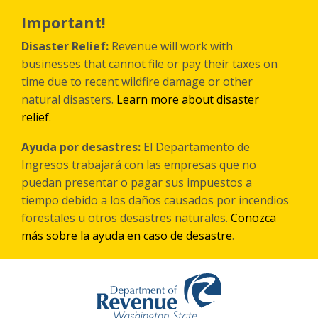
Skip
to
Important!
main
content
Disaster Relief:
Revenue will work with
businesses that cannot file or pay their taxes on
time due to recent wildfire damage or other
natural disasters.
Learn more about disaster
relief
.
Ayuda por desastres:
El Departamento de
Ingresos trabajará con las empresas que no
puedan presentar o pagar sus impuestos a
tiempo debido a los daños causados por incendios
forestales
u otros
desastres naturales.
Conozca
más sobre la ayuda en caso de desastre
.