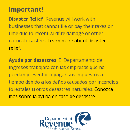
Skip
to
Important!
main
content
Disaster Relief:
Revenue will work with
businesses that cannot file or pay their taxes on
time due to recent wildfire damage or other
natural disasters.
Learn more about disaster
relief
.
Ayuda por desastres:
El Departamento de
Ingresos trabajará con las empresas que no
puedan presentar o pagar sus impuestos a
tiempo debido a los daños causados por incendios
forestales
u otros
desastres naturales.
Conozca
más sobre la ayuda en caso de desastre
.