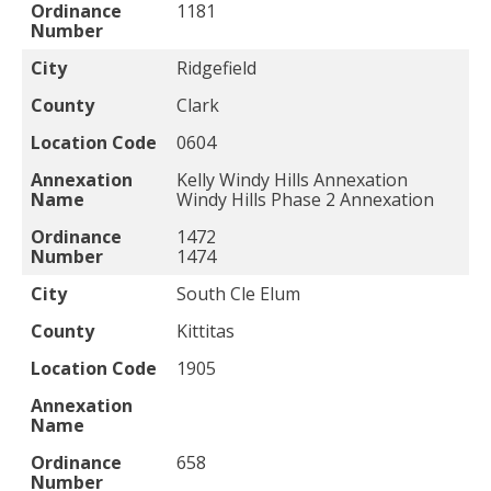
Ordinance
1181
Number
City
Ridgefield
County
Clark
Location Code
0604
Annexation
Kelly Windy Hills Annexation
Name
Windy Hills Phase 2 Annexation
Ordinance
1472
Number
1474
City
South Cle Elum
County
Kittitas
Location Code
1905
Annexation
Name
Ordinance
658
Number