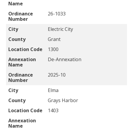
Name
Ordinance
26-1033
Number
City
Electric City
County
Grant
Location Code
1300
Annexation
De-Annexation
Name
Ordinance
2025-10
Number
City
Elma
County
Grays Harbor
Location Code
1403
Annexation
Name