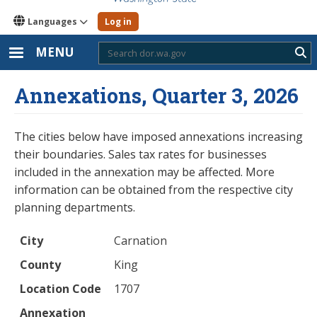
Languages
Log in
MENU
Sub
Annexations, Quarter 3, 2026
The cities below have imposed annexations increasing
their boundaries. Sales tax rates for businesses
included in the annexation may be affected. More
information can be obtained from the respective city
planning departments.
City
County
Location Code
Annexation Name
Ordinance Number
City
Carnation
County
King
Location Code
1707
Annexation