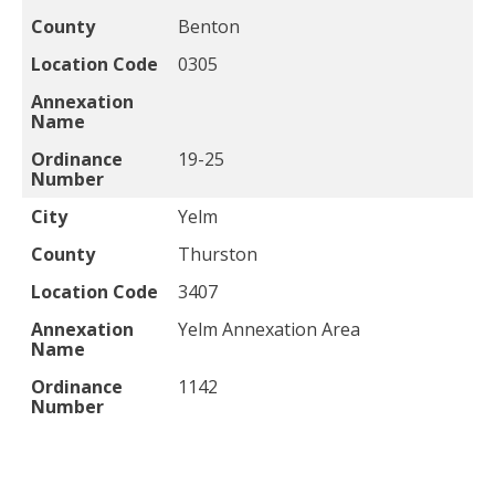
County
Benton
Location Code
0305
Annexation
Name
Ordinance
19-25
Number
City
Yelm
County
Thurston
Location Code
3407
Annexation
Yelm Annexation Area
Name
Ordinance
1142
Number