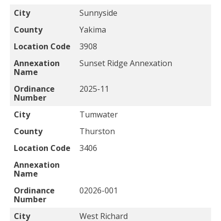
City
Sunnyside
County
Yakima
Location Code
3908
Annexation
Sunset Ridge Annexation
Name
Ordinance
2025-11
Number
City
Tumwater
County
Thurston
Location Code
3406
Annexation
Name
Ordinance
02026-001
Number
City
West Richard