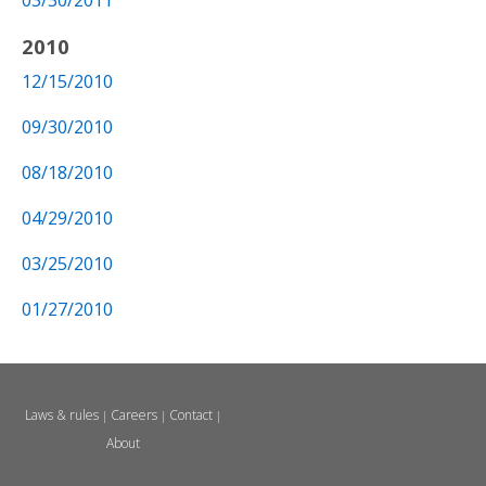
03/30/2011
2010
12/15/2010
09/30/2010
08/18/2010
04/29/2010
03/25/2010
01/27/2010
Laws & rules
Careers
Contact
|
|
|
About