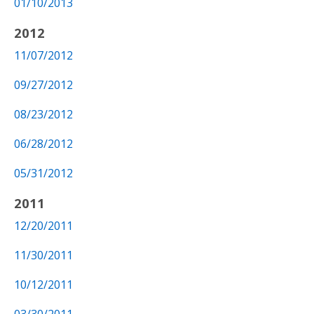
01/10/2013
2012
11/07/2012
09/27/2012
08/23/2012
06/28/2012
05/31/2012
2011
12/20/2011
11/30/2011
10/12/2011