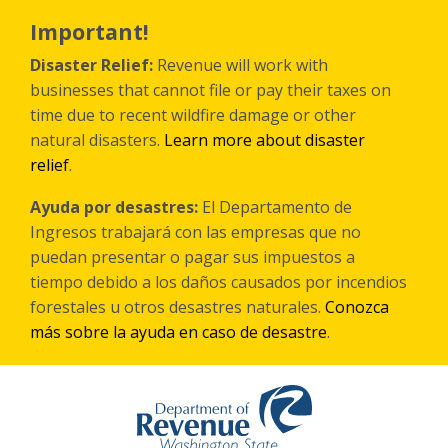
Skip
to
Important!
main
content
Disaster Relief:
Revenue will work with
businesses that cannot file or pay their taxes on
time due to recent wildfire damage or other
natural disasters.
Learn more about disaster
relief
.
Ayuda por desastres:
El Departamento de
Ingresos trabajará con las empresas que no
puedan presentar o pagar sus impuestos a
tiempo debido a los daños causados por incendios
forestales
u otros
desastres naturales.
Conozca
más sobre la ayuda en caso de desastre
.