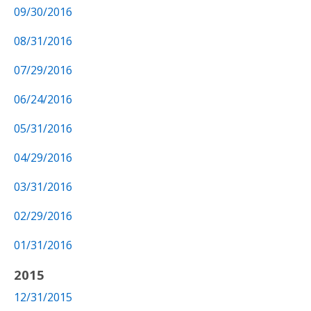
09/30/2016
08/31/2016
07/29/2016
06/24/2016
05/31/2016
04/29/2016
03/31/2016
02/29/2016
01/31/2016
2015
12/31/2015