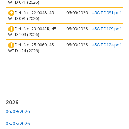
WTD 071 (2026)
Det. No. 22-0048, 45
06/09/2026
45WTD091.pdf
WTD 091 (2026)
Det. No. 23-0042R, 45
06/09/2026
45WTD109.pdf
WTD 109 (2026)
Det. No. 25-0060, 45
06/09/2026
45WTD124.pdf
WTD 124 (2026)
2026
06/09/2026
05/05/2026