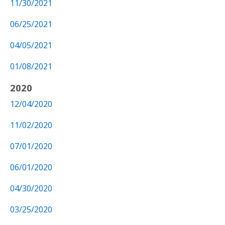
11/30/2021
06/25/2021
04/05/2021
01/08/2021
2020
12/04/2020
11/02/2020
07/01/2020
06/01/2020
04/30/2020
03/25/2020