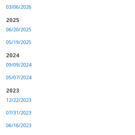
03/06/2026
2025
06/20/2025
05/19/2025
2024
09/09/2024
05/07/2024
2023
12/22/2023
07/31/2023
06/16/2023