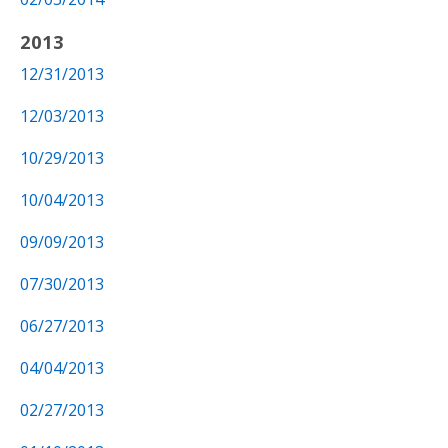
2013
12/31/2013
12/03/2013
10/29/2013
10/04/2013
09/09/2013
07/30/2013
06/27/2013
04/04/2013
02/27/2013