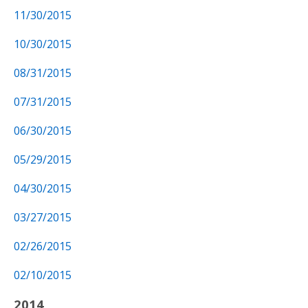
11/30/2015
10/30/2015
08/31/2015
07/31/2015
06/30/2015
05/29/2015
04/30/2015
03/27/2015
02/26/2015
02/10/2015
2014