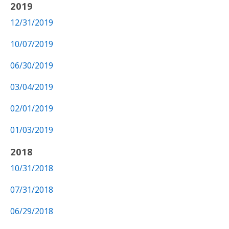
2019
12/31/2019
10/07/2019
06/30/2019
03/04/2019
02/01/2019
01/03/2019
2018
10/31/2018
07/31/2018
06/29/2018