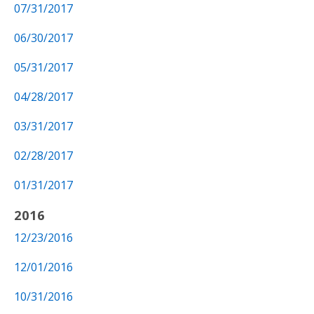
07/31/2017
06/30/2017
05/31/2017
04/28/2017
03/31/2017
02/28/2017
01/31/2017
2016
12/23/2016
12/01/2016
10/31/2016