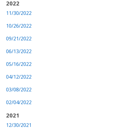
2022
11/30/2022
10/26/2022
09/21/2022
06/13/2022
05/16/2022
04/12/2022
03/08/2022
02/04/2022
2021
12/30/2021