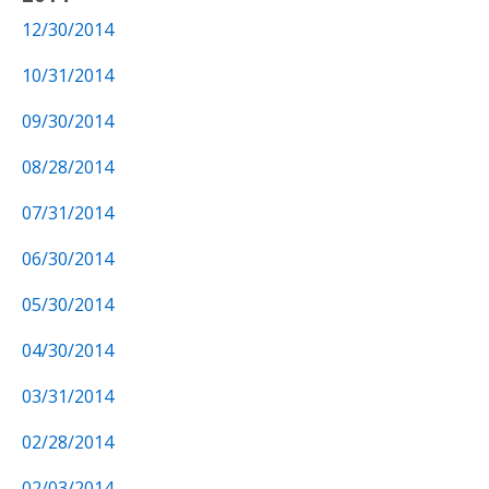
12/30/2014
10/31/2014
09/30/2014
08/28/2014
07/31/2014
06/30/2014
05/30/2014
04/30/2014
03/31/2014
02/28/2014
02/03/2014