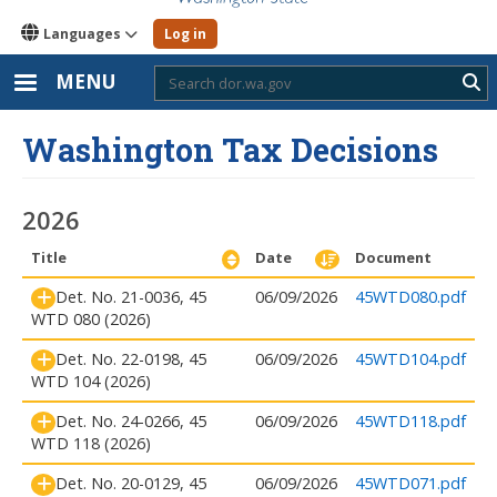
Languages
Log in
MENU
Sub
Washington Tax Decisions
2026
Title
Date
Document
Det. No. 21-0036, 45
06/09/2026
45WTD080.pdf
WTD 080 (2026)
Det. No. 22-0198, 45
06/09/2026
45WTD104.pdf
WTD 104 (2026)
Det. No. 24-0266, 45
06/09/2026
45WTD118.pdf
WTD 118 (2026)
Det. No. 20-0129, 45
06/09/2026
45WTD071.pdf