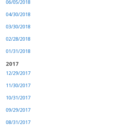
06/05/2018
04/30/2018
03/30/2018
02/28/2018
01/31/2018
2017
12/29/2017
11/30/2017
10/31/2017
09/29/2017
08/31/2017