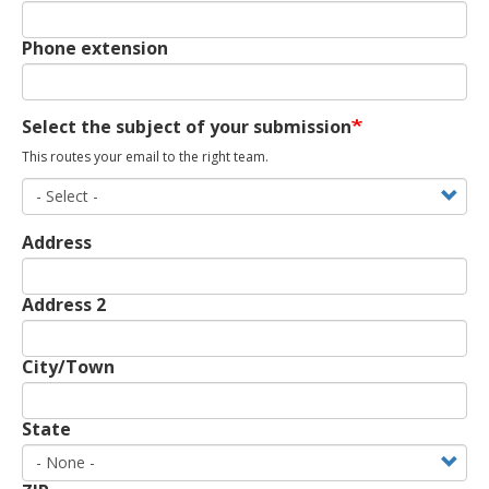
Phone extension
Select the subject of your submission
This routes your email to the right team.
Address
Address
Address 2
City/Town
State