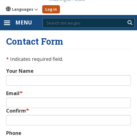
Languages
Log in
MENU
Sub
Contact Form
*
Indicates required field.
Your Name
Email
Email
Confirm
Phone