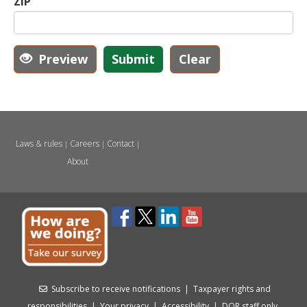
ZIP
Preview
Submit
Clear
Laws & rules
Careers
Contact
|
|
|
About
Subscribe to receive notifications
|
Taxpayer rights and
responsibilities
|
Your privacy
|
Accessibility
|
DOR staff only