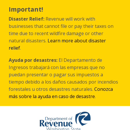
Skip
to
Important!
main
content
Disaster Relief:
Revenue will work with
businesses that cannot file or pay their taxes on
time due to recent wildfire damage or other
natural disasters.
Learn more about disaster
relief
.
Ayuda por desastres:
El Departamento de
Ingresos trabajará con las empresas que no
puedan presentar o pagar sus impuestos a
tiempo debido a los daños causados por incendios
forestales
u otros
desastres naturales.
Conozca
más sobre la ayuda en caso de desastre
.