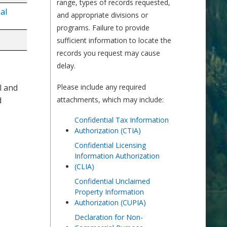
range, types of records requested,
al
and appropriate divisions or
programs. Failure to provide
sufficient information to locate the
records you request may cause
delay.
l and
Please include any required
d
attachments, which may include:
Confidential Tax Information
Authorization (CTIA)
Confidential Licensing
Information Authorization
(CLIA)
Confidential Unclaimed
Property Information
Authorization (CUPIA)
Declaration for Non-