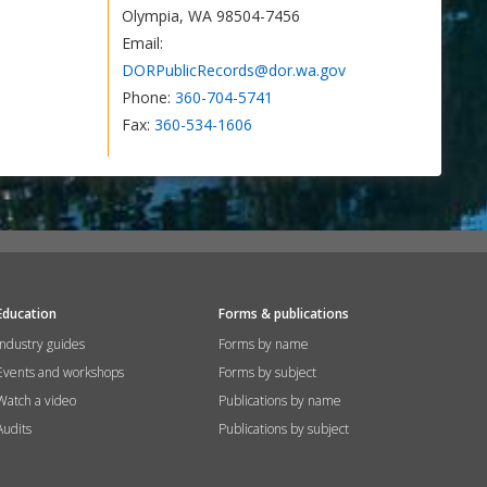
Olympia, WA 98504-7456
Email:
DORPublicRecords@dor.wa.gov
Phone:
360-704-5741
Fax:
360-534-1606
Education
Forms & publications
Industry guides
Forms by name
Events and workshops
Forms by subject
Watch a video
Publications by name
Audits
Publications by subject