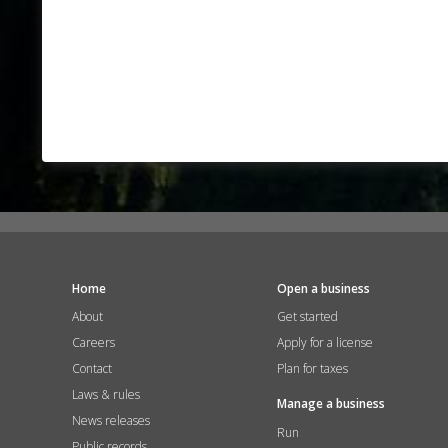
Home
Open a business
About
Get started
Careers
Apply for a license
Contact
Plan for taxes
Laws & rules
Manage a business
News releases
Run
Public records