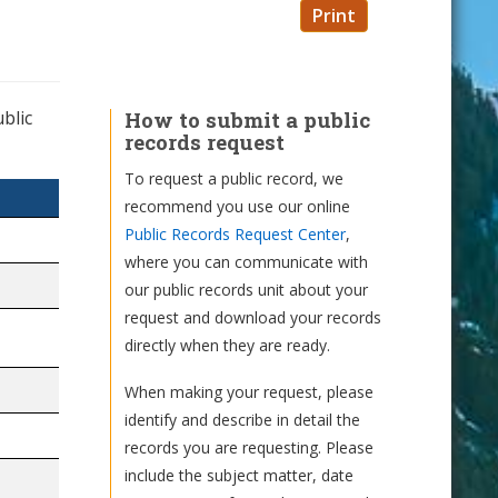
Print
blic
How to submit a public
records request
To request a public record, we
recommend you use our online
Public Records Request Center
,
where you can communicate with
our public records unit about your
request and download your records
directly when they are ready.
When making your request, please
identify and describe in detail the
records you are requesting. Please
include the subject matter, date