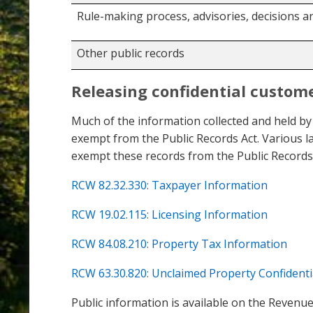
Rule-making process, advisories, decisions a
Other public records
Releasing confidential custom
Much of the information collected and held by
exempt from the Public Records Act. Various l
exempt these records from the Public Records 
RCW 82.32.330: Taxpayer Information
RCW 19.02.115: Licensing Information
RCW 84.08.210: Property Tax Information
RCW 63.30.820: Unclaimed Property Confidenti
Public information is available on the Revenue 