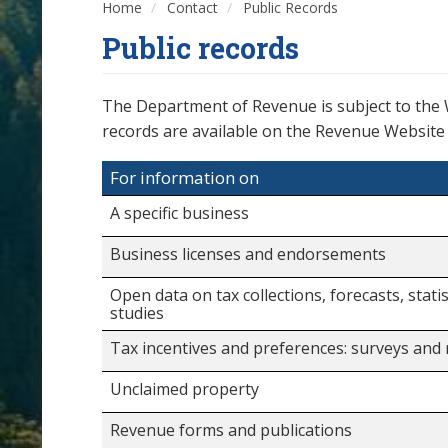
Home
Contact
Public Records
Public records
The Department of Revenue is subject to the
records are available on the Revenue Website a
For information on
A specific business
Business licenses and endorsements
Open data on tax collections, forecasts, statis
studies
Tax incentives and preferences: surveys and
Unclaimed property
Revenue forms and publications