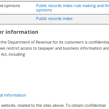
nd opinions
Public records index-rule making and fin
opinions
Public records index
er information
 the Department of Revenue for its customers is confidentia
aws restrict access to taxpayer and business information an
Act, including:
al Information
website, related to the sites above. To obtain confidential