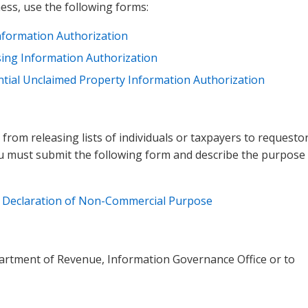
ess, use the following forms:
Information Authorization
sing Information Authorization
ntial Unclaimed Property Information Authorization
om releasing lists of individuals or taxpayers to requestor
u must submit the following form and describe the purpose
:
Declaration of Non-Commercial Purpose​
artment of Revenue, Information Governance Office or to