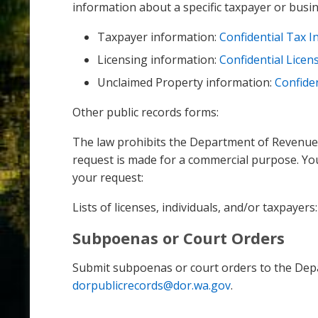
information about a specific taxpayer or busin
Taxpayer information:
Confidential Tax 
Licensing information:
Confidential Licen
Unclaimed Property information:
Confide
Other public records forms:
The law prohibits the Department of Revenue fr
request is made for a commercial purpose. Yo
your request:
Lists of licenses, individuals, and/or taxpayers
Subpoenas or Court Orders
Submit subpoenas or court orders to the Dep
dorpublicrecords@dor.wa.gov
.