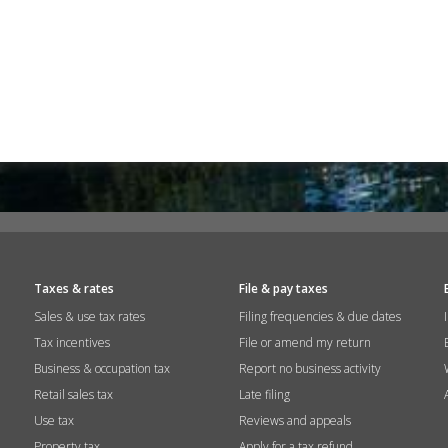
Taxes & rates
File & pay taxes
Sales & use tax rates
Filing frequencies & due dates
Tax incentives
File or amend my return
Business & occupation tax
Report no business activity
Retail sales tax
Late filing
Use tax
Reviews and appeals
Property tax
Apply for a tax refund