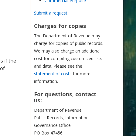
Commercial Purpose
Submit a request
Charges for copies
The Department of Revenue may
charge for copies of public records.
We may also charge an additional
cost for compiling customized lists
s if the
and data. Please see the
 of
statement of costs
for more
information.
For questions, contact
us:
Department of Revenue
Public Records, Information
Governance Office
PO Box 47456