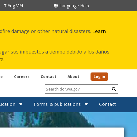
Tiếng Việt
Language Help
ldfire damage or other natural disasters.
Learn
agar sus impuestos a tiempo debido a los daños
re
.
be
Careers
Contact
About
Log in
Submit
ucation
Forms & publications
Contact