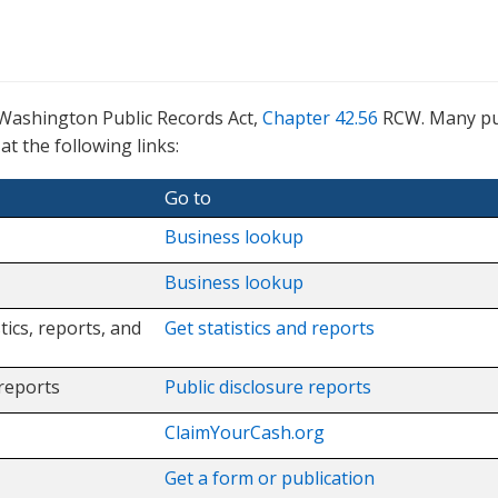
 Washington Public Records Act,
Chapter 42.56
RCW. Many pu
t the following links:
Go to
Business lookup
Business lookup
tics, reports, and
Get statistics and reports
 reports
Public disclosure reports
ClaimYourCash.org
Get a form or publication