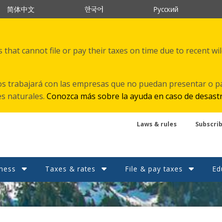
한국어
简体中文
Русский
that cannot file or pay their taxes on time due to recent wi
s trabajará con las empresas que no puedan presentar o p
es naturales.
Conozca más sobre la ayuda en caso de desast
Laws & rules
Subscri
ness
Taxes & rates
File & pay taxes
Ed