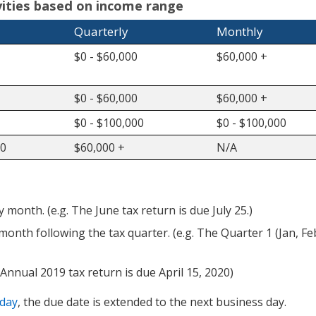
ivities based on income range
Quarterly
Monthly
$0 - $60,000
$60,000 +
$0 - $60,000
$60,000 +
$0 - $100,000
$0 - $100,000
00
$60,000 +
N/A
month. (e.g. The June tax return is due July 25.)
month following the tax quarter. (e.g. The Quarter 1 (Jan, Fe
 Annual 2019 tax return is due April 15, 2020)
iday
, the due date is extended to the next business day.