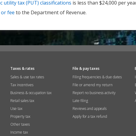
c utility tax (PUT) classifications
is less than $24,000 per year
 or fee
to the Department of Revenue.
Taxes & rates
File & pay taxes
Sales & use tax rates
Filing frequencies & due dates
Tax incentives
File or amend my return
Business & occupation tax
Report no business activity
Retail sales tax
Late filing
Use tax
Reviews and appeals
Property tax
Apply for a tax refund
Other taxes
Income tax