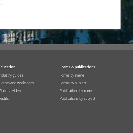
.
Education
Forms & publications
Industry guides
Forms by name
Events and workshops
Forms by subject
Watch a video
Publications by name
Audits
Publications by subject