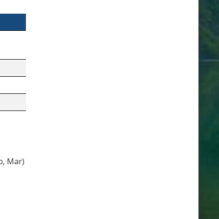
b, Mar)