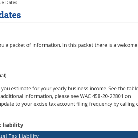
Due Dates
dates
u a packet of information. In this packet there is a welcome 
al)
 you estimate for your yearly business income. See the tabl
or additional information, please see WAC 458-20-22801 on
pdate to your excise tax account filing frequency by calling o
liability
al Tax Liability