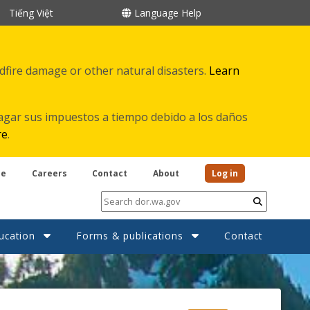
Tiếng Việt
Language Help
ldfire damage or other natural disasters.
Learn
agar sus impuestos a tiempo debido a los daños
re
.
be
Careers
Contact
About
Log in
Submit
ucation
Forms & publications
Contact