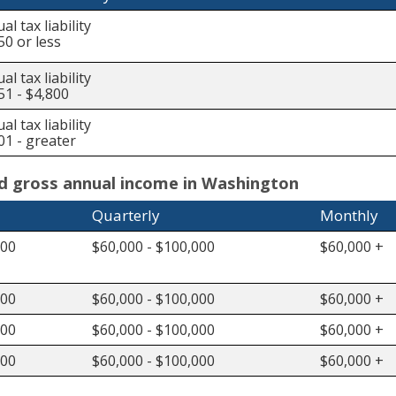
al tax liability
50 or less
al tax liability
51 - $4,800
al tax liability
01 - greater
ed gross annual income in Washington
Quarterly
Monthly
000
$60,000 - $100,000
$60,000 +
000
$60,000 - $100,000
$60,000 +
000
$60,000 - $100,000
$60,000 +
000
$60,000 - $100,000
$60,000 +