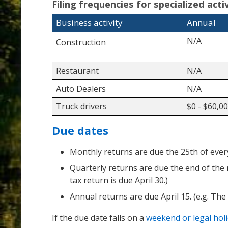
Filing frequencies for specialized act
Business activity
Annual
N/A
Construction
Restaurant
N/A
Auto Dealers
N/A
Truck drivers
$0 - $60,0
Due dates
Monthly returns are due the 25th of every 
Quarterly returns are due the end of the 
tax return is due April 30.)
Annual returns are due April 15. (e.g. The
If the due date falls on a
weekend or legal hol