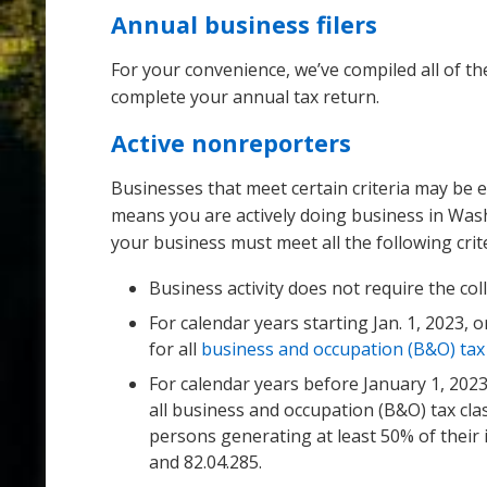
Annual business filers
For your convenience, we’ve compiled all of the
complete your annual tax return.
Active nonreporters
Businesses that meet certain criteria may be e
means you are actively doing business in Washi
your business must meet all the following crite
Business activity does not require the col
For calendar years starting Jan. 1, 2023, 
for all
business and occupation (B&O) tax c
For calendar years before January 1, 2023
all business and occupation (B&O) tax clas
persons generating at least 50% of their 
and 82.04.285.