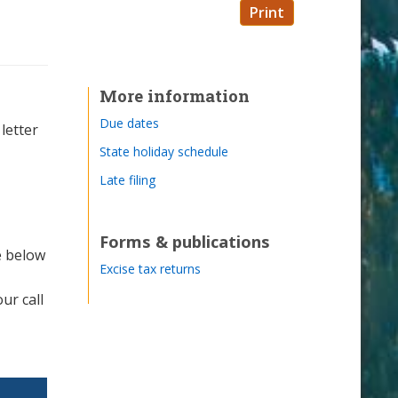
Print
More information
Due dates
letter
State holiday schedule
Late filing
Forms & publications
e below
Excise tax returns
ur call