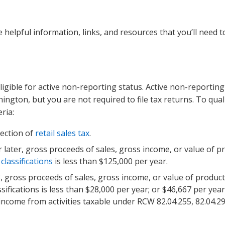
 helpful information, links, and resources that you’ll need t
ligible for active non-reporting status. Active non-reporting
ngton, but you are not required to file tax returns. To quali
ria:
lection of
retail sales tax
.
or later, gross proceeds of sales, gross income, or value of p
lassifications
is less than $125,000 per year.
, gross proceeds of sales, gross income, or value of product
sifications is less than $28,000 per year; or $46,667 per year
income from activities taxable under RCW 82.04.255, 82.04.290