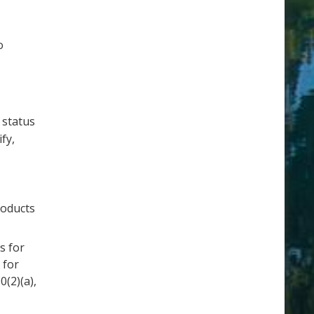
o
 status
fy,
roducts
s for
 for
(2)(a),