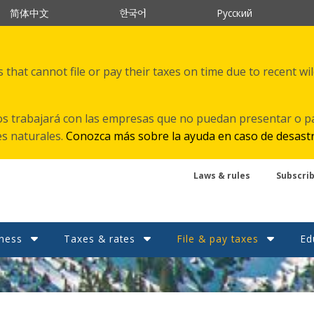
한국어
简体中文
Русский
that cannot file or pay their taxes on time due to recent wi
s trabajará con las empresas que no puedan presentar o p
es naturales.
Conozca más sobre la ayuda en caso de desast
Laws & rules
Subscri
ness
Taxes & rates
File & pay taxes
Ed