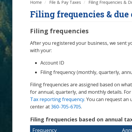
Home
File & Pay Taxes
Filing Frequencies & 
Filing frequencies & due 
Filing frequencies
After you registered your business, we sent yo
with your:
Account ID
Filing frequency (monthly, quarterly, annu
Filing frequencies are assigned based on what
for annual, quarterly, and monthly details. F
Tax reporting frequency
. You can request an u
center at
360-705-6705
.
Filing frequencies based on annual tax 
Frequency
Annu