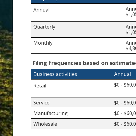
Annu
Annual
$1,0
Quarterly
Annu
$1,0
Monthly
Annu
$4,8
Filing frequencies based on estimat
Business activities
Annual
$0 - $60,
Retail
Service
$0 - $60,
Manufacturing
$0 - $60,
Wholesale
$0 - $60,