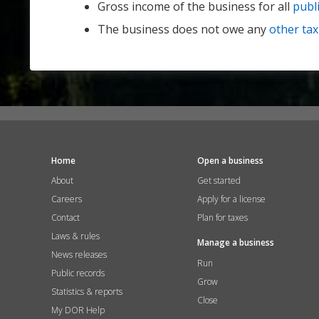
Gross income of the business for all
publi
The business does not owe any
other tax
Home
Open a business
About
Get started
Careers
Apply for a license
Contact
Plan for taxes
Laws & rules
Manage a business
News releases
Run
Public records
Grow
Statistics & reports
Close
My DOR Help