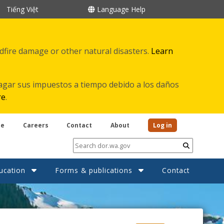
Tiếng Việt
Language Help
ldfire damage or other natural disasters.
Learn
agar sus impuestos a tiempo debido a los daños
re
.
be
Careers
Contact
About
Log in
Submit
ucation
Forms & publications
Contact