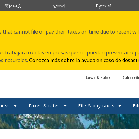
한국어
简体中文
Русский
that cannot file or pay their taxes on time due to recent wi
s trabajará con las empresas que no puedan presentar o p
es naturales.
Conozca más sobre la ayuda en caso de desast
Laws & rules
Subscri
ness
Taxes & rates
File & pay taxes
Ed