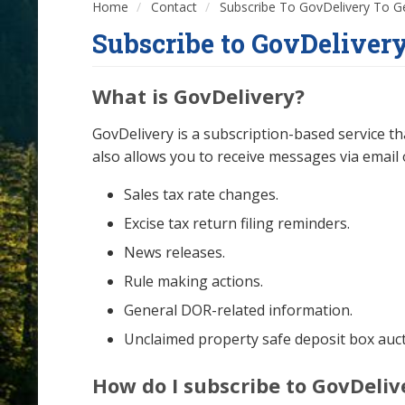
Home
Contact
Subscribe To GovDelivery To G
Subscribe to GovDelivery
What is GovDelivery?
GovDelivery is a subscription-based service t
also allows you to receive messages via email 
Sales tax rate changes.
Excise tax return filing reminders.
News releases.
Rule making actions.
General DOR-related information.
Unclaimed property safe deposit box aucti
How do I subscribe to GovDeliv