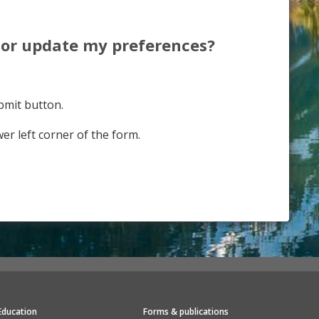
e or update my preferences?
bmit button.
er left corner of the form.
Education
Forms & publications