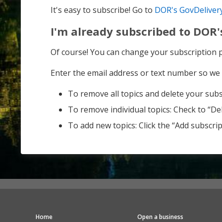
It's easy to subscribe! Go to
DOR's GovDeliver
I'm already subscribed to DOR'
Of course! You can change your subscription
Enter the email address or text number so we 
To remove all topics and delete your subsc
To remove individual topics: Check to “Del
To add new topics: Click the “Add subscript
Home
Open a business