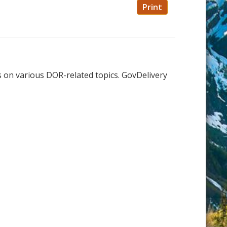
Print
s on various DOR-related topics. GovDelivery