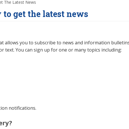
et The Latest News
 to get the latest news
hat allows you to subscribe to news and information bulletin
or text. You can sign up for one or many topics including:
on notifications.
ery?