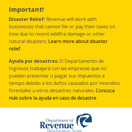
Skip
to
Important!
main
content
Disaster Relief:
Revenue will work with
businesses that cannot file or pay their taxes on
time due to recent wildfire damage or other
natural disasters.
Learn more about disaster
relief
.
Ayuda por desastres:
El Departamento de
Ingresos trabajará con las empresas que no
puedan presentar o pagar sus impuestos a
tiempo debido a los daños causados por incendios
forestales
u otros
desastres naturales.
Conozca
más sobre la ayuda en caso de desastre
.