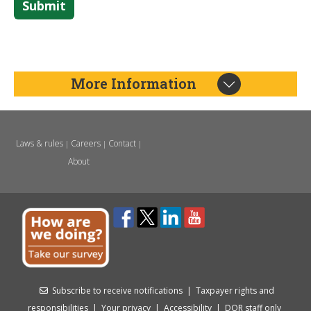
Submit
More Information
Laws & rules
Careers
Contact
|
|
|
About
Subscribe to receive notifications
|
Taxpayer rights and
responsibilities
|
Your privacy
|
Accessibility
|
DOR staff only