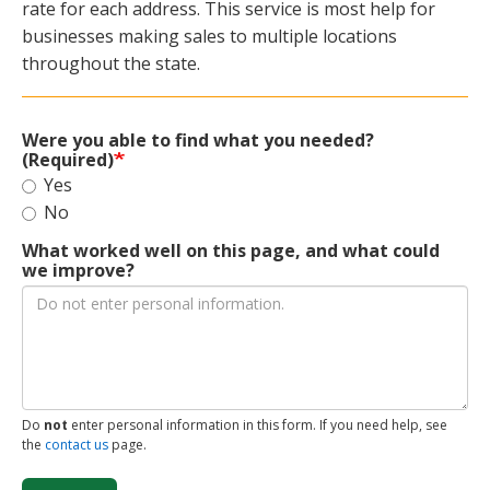
rate for each address. This service is most help for
businesses making sales to multiple locations
throughout the state.
Were you able to find what you needed?
(Required)
Yes
No
What worked well on this page, and what could
we improve?
Do
not
enter personal information in this form. If you need help, see
the
contact us
page.