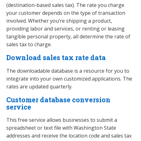
(destination-based sales tax). The rate you charge
your customer depends on the type of transaction
involved. Whether you’re shipping a product,
providing labor and services, or renting or leasing
tangible personal property, all determine the rate of
sales tax to charge.
Download sales tax rate data
The downloadable database is a resource for you to
integrate into your own customized applications. The
rates are updated quarterly.
Customer database conversion
service
This free service allows businesses to submit a
spreadsheet or text file with Washington State
addresses and receive the location code and sales tax