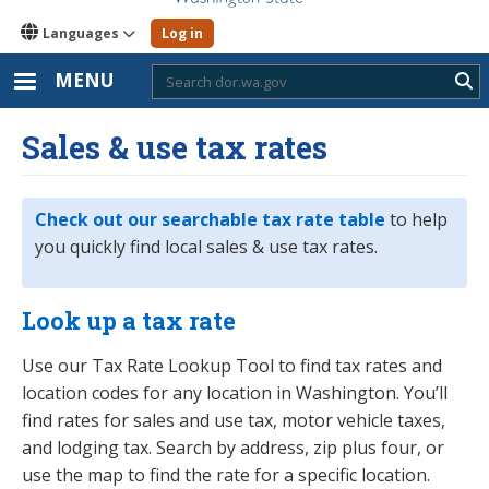
Languages
Log in
MENU
Sub
Sales & use tax rates
Check out our searchable tax rate table
to help
you quickly find local sales & use tax rates.
Look up a tax rate
Use our Tax Rate Lookup Tool to find tax rates and
location codes for any location in Washington. You’ll
find rates for sales and use tax, motor vehicle taxes,
and lodging tax. Search by address, zip plus four, or
use the map to find the rate for a specific location.