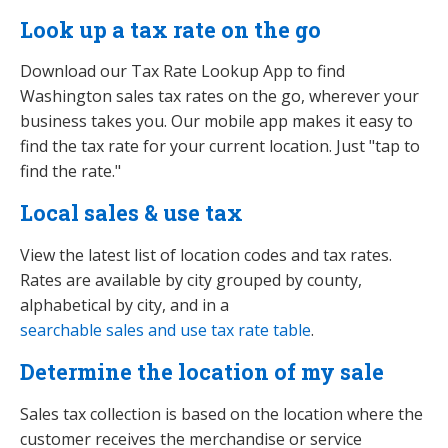
Look up a tax rate on the go
Download our Tax Rate Lookup App to find
Washington sales tax rates on the go, wherever your
business takes you. Our mobile app makes it easy to
find the tax rate for your current location. Just "tap to
find the rate."
Local sales & use tax
View the latest list of location codes and tax rates.
Rates are available by city grouped by county,
alphabetical by city, and in a
searchable sales and use tax rate table
.
Determine the location of my sale
Sales tax collection is based on the location where the
customer receives the merchandise or service