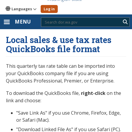
Languages
Log in
MENU
Sub
Local sales & use tax rates
QuickBooks file format
This quarterly tax rate table can be imported into
your QuickBooks company file if you are using
QuickBooks Professional, Premier, or Enterprise.
To download the QuickBooks file,
right-click
on the
link and choose:
"Save Link As" if you use Chrome, Firefox, Edge,
or Safari (Mac).
"Download Linked File As" if you use Safari (PC).