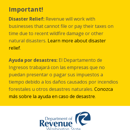
Skip
to
Important!
main
content
Disaster Relief:
Revenue will work with
businesses that cannot file or pay their taxes on
time due to recent wildfire damage or other
natural disasters.
Learn more about disaster
relief
.
Ayuda por desastres:
El Departamento de
Ingresos trabajará con las empresas que no
puedan presentar o pagar sus impuestos a
tiempo debido a los daños causados por incendios
forestales
u otros
desastres naturales.
Conozca
más sobre la ayuda en caso de desastre
.