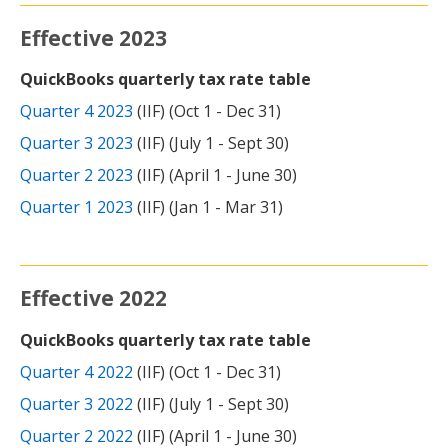
Effective 2023
QuickBooks quarterly tax rate table
Quarter 4 2023
(IIF) (Oct 1 - Dec 31)
Quarter 3 2023
(IIF) (July 1 - Sept 30)
Quarter 2 2023
(IIF) (April 1 - June 30)
Quarter 1 2023
(IIF) (Jan 1 - Mar 31)
Effective 2022
QuickBooks quarterly tax rate table
Quarter 4 2022
(IIF) (Oct 1 - Dec 31)
Quarter 3 2022
(IIF) (July 1 - Sept 30)
Quarter 2 2022
(IIF) (April 1 - June 30)