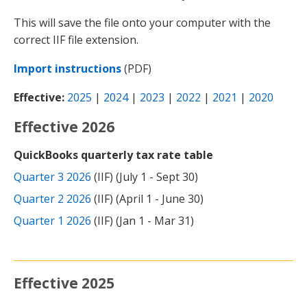
This will save the file onto your computer with the
correct IIF file extension.
Import instructions
(PDF)
Effective:
2025
|
2024
|
2023
|
2022
|
2021
|
2020
Effective 2026
QuickBooks quarterly tax rate table
Quarter 3 2026
(IIF) (July 1 - Sept 30)
Quarter 2 2026
(IIF) (April 1 - June 30)
Quarter 1 2026
(IIF) (Jan 1 - Mar 31)
Effective 2025