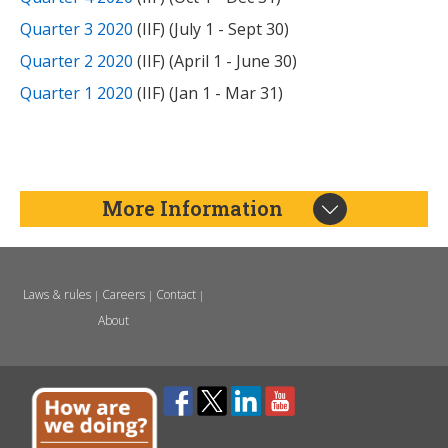
Quarter 3 2020
(IIF) (July 1 - Sept 30)
Quarter 2 2020
(IIF) (April 1 - June 30)
Quarter 1 2020
(IIF) (Jan 1 - Mar 31)
More Information
Laws & rules
Careers
Contact
|
|
|
About