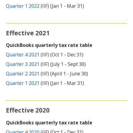
Quarter 1 2022
(IIF) (Jan 1 - Mar 31)
Effective 2021
QuickBooks quarterly tax rate table
Quarter 4 2021
(IIF) (Oct 1 - Dec 31)
Quarter 3 2021
(IIF) (July 1 - Sept 30)
Quarter 2 2021
(IIF) (April 1 - June 30)
Quarter 1 2021
(IIF) (Jan 1 - Mar 31)
Effective 2020
QuickBooks quarterly tax rate table
Quarter 4 2020
(IIF) (Oct 1 - Dec 31)