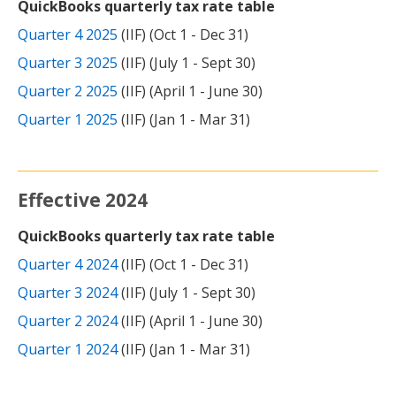
QuickBooks quarterly tax rate table
Quarter 4 2025
(IIF) (Oct 1 - Dec 31)
Quarter 3 2025
(IIF) (July 1 - Sept 30)
Quarter 2 2025
(IIF) (April 1 - June 30)
Quarter 1 2025
(IIF) (Jan 1 - Mar 31)
Effective 2024
QuickBooks quarterly tax rate table
Quarter 4 2024
(IIF) (Oct 1 - Dec 31)
Quarter 3 2024
(IIF) (July 1 - Sept 30)
Quarter 2 2024
(IIF) (April 1 - June 30)
Quarter 1 2024
(IIF) (Jan 1 - Mar 31)