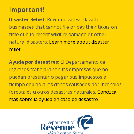
Skip
to
Important!
main
content
Disaster Relief:
Revenue will work with
businesses that cannot file or pay their taxes on
time due to recent wildfire damage or other
natural disasters.
Learn more about disaster
relief
.
Ayuda por desastres:
El Departamento de
Ingresos trabajará con las empresas que no
puedan presentar o pagar sus impuestos a
tiempo debido a los daños causados por incendios
forestales
u otros
desastres naturales.
Conozca
más sobre la ayuda en caso de desastre
.