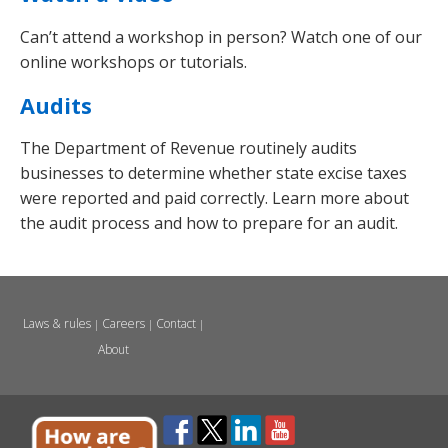
Can’t attend a workshop in person? Watch one of our
online workshops or tutorials.
Audits
The Department of Revenue routinely audits
businesses to determine whether state excise taxes
were reported and paid correctly. Learn more about
the audit process and how to prepare for an audit.
Laws & rules
Careers
Contact
|
|
|
About