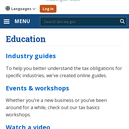
Languages
Log in
MENU
Sub
Education
Industry guides
To help you better understand the tax obligations for
specific industries, we've created online guides.
Events & workshops
Whether you’re a new business or you’ve been
around for a while, check out our tax basics
workshops.
Watch a video