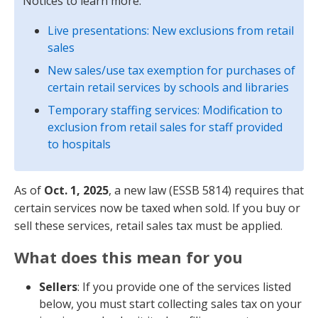
Notices to learn more:
Live presentations: New exclusions from retail
sales
New sales/use tax exemption for purchases of
certain retail services by schools and libraries
Temporary staffing services: Modification to
exclusion from retail sales for staff provided
to hospitals
As of
Oct. 1, 2025
, a new law (ESSB 5814) requires that
certain services now be taxed when sold. If you buy or
sell these services, retail sales tax must be applied.
What does this mean for you
Sellers
: If you provide one of the services listed
below, you must start collecting sales tax on your