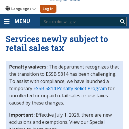
Languages
Log in
MENU
Sub
Services newly subject to
retail sales tax
Penalty waivers:
The department recognizes that
the transition to ESSB 5814 has been challenging.
To assist with compliance, we have launched a
temporary
ESSB 5814 Penalty Relief Program
for
uncollected or unpaid retail sales or use taxes
caused by these changes.
Important:
Effective July 1, 2026, there are new
exclusions and exemptions. View our Special