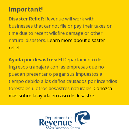
Skip
to
Important!
main
content
Disaster Relief:
Revenue will work with
businesses that cannot file or pay their taxes on
time due to recent wildfire damage or other
natural disasters.
Learn more about disaster
relief
.
Ayuda por desastres:
El Departamento de
Ingresos trabajará con las empresas que no
puedan presentar o pagar sus impuestos a
tiempo debido a los daños causados por incendios
forestales
u otros
desastres naturales.
Conozca
más sobre la ayuda en caso de desastre
.