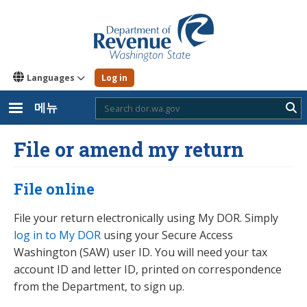
주
요
콘
텐
츠
로
Languages
Log in
건
너
뛰
메뉴
Sub
기
File or amend my return
File online
File your return electronically using My DOR. Simply
log in to My DOR
using your Secure Access
Washington (SAW) user ID. You will need your tax
account ID and letter ID, printed on correspondence
from the Department, to sign up.