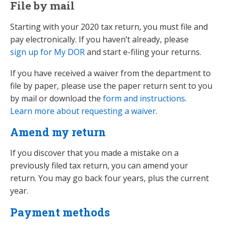
File by mail
Starting with your 2020 tax return, you must file and
pay electronically. If you haven’t already, please
sign up for My DOR
and start e-filing your returns.
If you have received a waiver from the department to
file by paper, please use the paper return sent to you
by mail or download the
form and instructions
.
Learn more about requesting a waiver
.
Amend my return
If you discover that you made a mistake on a
previously filed tax return, you can amend your
return. You may go back four years, plus the current
year.
Payment methods