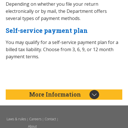
Depending on whether you file your return
electronically or by mail, the Department offers
several types of payment methods.
Self-service payment plan
You may qualify for a self-service payment plan for a
billed tax liability. Choose from 3, 6, 9, or 12 month
payment terms.
More Information
Laws & rules
Careers
Contact
|
|
|
About