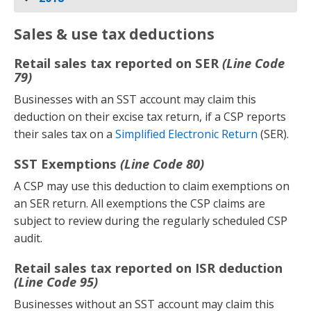
Sales & use tax deductions
Retail sales tax reported on SER
(Line Code
79)
Businesses with an SST account may claim this
deduction on their excise tax return, if a CSP reports
their sales tax on a
Simplified Electronic Return
(SER).
SST Exemptions
(Line Code 80)
A CSP may use this deduction to claim exemptions on
an SER return. All exemptions the CSP claims are
subject to review during the regularly scheduled CSP
audit.
Retail sales tax reported on ISR deduction
(Line Code 95)
Businesses without an SST account may claim this