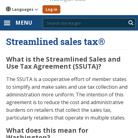
Languages
Log in
MENU
Sub
Streamlined sales tax®
What is the Streamlined Sales and
Use Tax Agreement (SSUTA)?
The SSUTA is a cooperative effort of member states
to simplify and make sales and use tax collection and
administration more uniform. The intention of this
agreement is to reduce the cost and administrative
burdens on retailers that collect the sales tax,
particularly retailers that operate in multiple states.
What does this mean for
Washington?