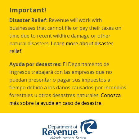
Skip
to
Important!
main
content
Disaster Relief:
Revenue will work with
businesses that cannot file or pay their taxes on
time due to recent wildfire damage or other
natural disasters.
Learn more about disaster
relief
.
Ayuda por desastres:
El Departamento de
Ingresos trabajará con las empresas que no
puedan presentar o pagar sus impuestos a
tiempo debido a los daños causados por incendios
forestales
u otros
desastres naturales.
Conozca
más sobre la ayuda en caso de desastre
.