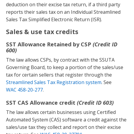
deduction on their excise tax return, if a third party
reports their sales tax on an Individual Streamlined
Sales Tax Simplified Electronic Return (ISR).
Sales & use tax credits
SST Allowance Retained by CSP
(Credit ID
600)
The law allows CSPs, by contract with the SSUTA
Governing Board, to keep a portion of the sales/use
tax for certain sellers that register through the
Streamlined Sales Tax Registration system
. See
WAC 458-20-277
.
SST CAS Allowance credit
(Credit ID 603)
The law allows certain businesses using Certified
Automated System (CAS) software a credit against the
sales/use tax they collect and report on their excise