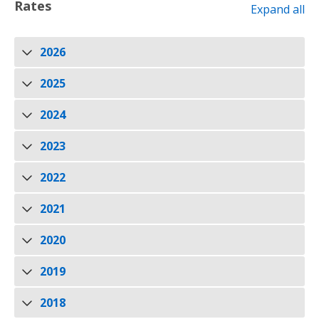
Rates
Expand all
2026
2025
2024
2023
2022
2021
2020
2019
2018