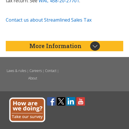
tax return. See
WAC 458-20-27701
.
Contact us about Streamlined Sales Tax
More Information
Laws & rules
Careers
Contact
|
|
|
About