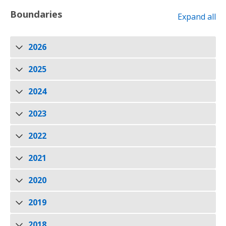
Boundaries
Expand all
2026
2025
2024
2023
2022
2021
2020
2019
2018