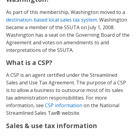
As part of this membership, Washington moved to a
destination-based local sales tax system
. Washington
became a member of the SSUTA on July 1, 2008.
Washington has a seat on the Governing Board of the
Agreement and votes on amendments to and
interpretations of the SSUTA.
What is a CSP?
A CSP is an agent certified under the Streamlined
Sales and Use Tax Agreement. The purpose of a CSP
is to allow a business to outsource most of its sales
tax administration responsibilities. For more
information, see
CSP information
on the National
Streamlined Sales Tax® website.
Sales & use tax information