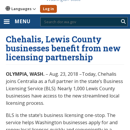
Languages
Log in
MENU
Sub
Chehalis, Lewis County
businesses benefit from new
licensing partnership
OLYMPIA, WASH.
– Aug. 23, 2018 –Today, Chehalis
joins Centralia as a full partner in the state’s Business
Licensing Service (BLS). Nearly 1,000 Lewis County
businesses have access to the new streamlined local
licensing process.
BLS is the state’s business licensing one-stop. The
service helps Washington businesses apply for and
renew local licenses quickly and conveniently in a