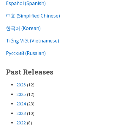
Español (Spanish)
中文 (Simplified Chinese)
한국어 (Korean)
Tiếng Việt (Vietnamese)
Русский (Russian)
Past Releases
2026
(12)
2025
(12)
2024
(23)
2023
(10)
2022
(8)