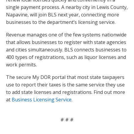
single payment process. A nearby city in Lewis County,
Napavine, will join BLS next year, connecting more
businesses to the department’s licensing service.
Revenue manages one of the few systems nationwide
that allows businesses to register with state agencies
and cities simultaneously. BLS connects businesses to
400 types of registrations, such as liquor licenses and
work permits.
The secure My DOR portal that most state taxpayers
use to report their taxes is the same service they use
to add state licenses and registrations. Find out more
at
Business Licensing Service
.
# # #