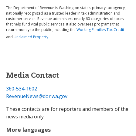
The Department of Revenue is Washington state’s primary tax agency,
nationally recognized as a trusted leader in tax administration and
customer service. Revenue administers nearly 60 categories of taxes
that help fund vital public services. It also oversees programs that
return money to the public, including the
Working Families Tax Credit
and
Unclaimed Property
.
Media Contact
360-534-1602
RevenueNews@dor.wa.gov
These contacts are for reporters and members of the
news media only.
More languages