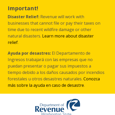
Skip
to
Important!
main
content
Disaster Relief:
Revenue will work with
businesses that cannot file or pay their taxes on
time due to recent wildfire damage or other
natural disasters.
Learn more about disaster
relief
.
Ayuda por desastres:
El Departamento de
Ingresos trabajará con las empresas que no
puedan presentar o pagar sus impuestos a
tiempo debido a los daños causados por incendios
forestales
u otros
desastres naturales.
Conozca
más sobre la ayuda en caso de desastre
.