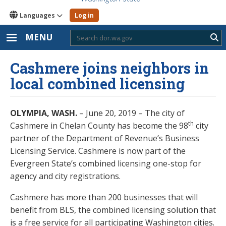
Languages
Log in
MENU
Sub
Cashmere joins neighbors in
local combined licensing
OLYMPIA, WASH.
– June 20, 2019 – The city of
th
Cashmere in Chelan County has become the 98
city
partner of the Department of Revenue’s Business
Licensing Service. Cashmere is now part of the
Evergreen State’s combined licensing one-stop for
agency and city registrations.
Cashmere has more than 200 businesses that will
benefit from BLS, the combined licensing solution that
is a free service for all participating Washington cities.