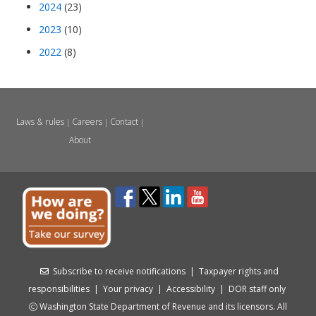
2024
(23)
2023
(10)
2022
(8)
Laws & rules
Careers
Contact
|
|
|
About
Subscribe to receive notifications
|
Taxpayer rights and
responsibilities
|
Your privacy
|
Accessibility
|
DOR staff only
Washington State Department of Revenue and its licensors. All