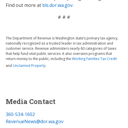
Find out more at
bls.dor.wa.gov
.
# # #
The Department of Revenue is Washington state’s primary tax agency,
nationally recognized as a trusted leader in tax administration and
customer service. Revenue administers nearly 60 categories of taxes
that help fund vital public services. It also oversees programs that
return money to the public, including the
Working Families Tax Credit
and
Unclaimed Property
.
Media Contact
360-534-1602
RevenueNews@dor.wa.gov