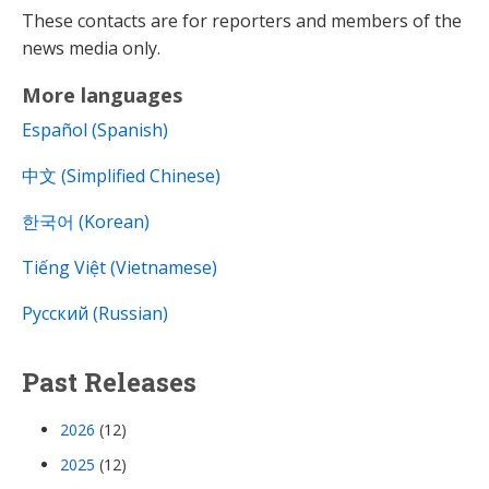
These contacts are for reporters and members of the
news media only.
More languages
Español (Spanish)
中文 (Simplified Chinese)
한국어 (Korean)
Tiếng Việt (Vietnamese)
Русский (Russian)
Past Releases
2026
(12)
2025
(12)