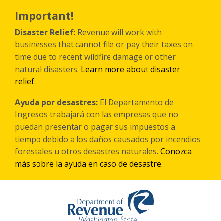
Skip
to
Important!
main
content
Disaster Relief:
Revenue will work with
businesses that cannot file or pay their taxes on
time due to recent wildfire damage or other
natural disasters.
Learn more about disaster
relief
.
Ayuda por desastres:
El Departamento de
Ingresos trabajará con las empresas que no
puedan presentar o pagar sus impuestos a
tiempo debido a los daños causados por incendios
forestales
u otros
desastres naturales.
Conozca
más sobre la ayuda en caso de desastre
.