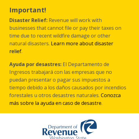
Skip
to
Important!
main
content
Disaster Relief:
Revenue will work with
businesses that cannot file or pay their taxes on
time due to recent wildfire damage or other
natural disasters.
Learn more about disaster
relief
.
Ayuda por desastres:
El Departamento de
Ingresos trabajará con las empresas que no
puedan presentar o pagar sus impuestos a
tiempo debido a los daños causados por incendios
forestales
u otros
desastres naturales.
Conozca
más sobre la ayuda en caso de desastre
.