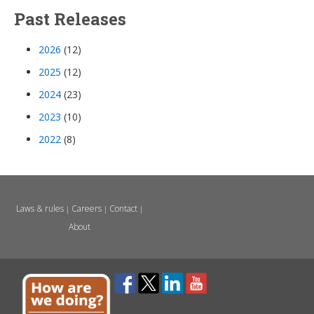
Past Releases
2026
(12)
2025
(12)
2024
(23)
2023
(10)
2022
(8)
Laws & rules
Careers
Contact
|
|
|
About