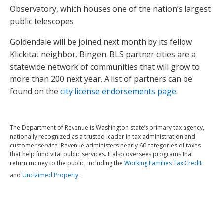
Observatory, which houses one of the nation’s largest
public telescopes.
Goldendale will be joined next month by its fellow
Klickitat neighbor, Bingen. BLS partner cities are a
statewide network of communities that will grow to
more than 200 next year. A list of partners can be
found on the
city license endorsements page
.
The Department of Revenue is Washington state’s primary tax agency,
nationally recognized as a trusted leader in tax administration and
customer service. Revenue administers nearly 60 categories of taxes
that help fund vital public services. It also oversees programs that
return money to the public, including the
Working Families Tax Credit
and
Unclaimed Property
.