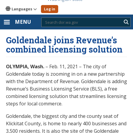
Languages
Log in
MENU
Sub
Goldendale joins Revenue’s
combined licensing solution
OLYMPIA, Wash.
– Feb. 11, 2021 – The city of
Goldendale today is zooming in on a new partnership
with the Department of Revenue. Goldendale is adding
Revenue’s Business Licensing Service (BLS), a free
combined licensing solution that streamlines licensing
steps for local commerce.
Goldendale, the biggest city and the county seat of
Klickitat County, is home to nearly 400 businesses and
3,500 residents. It is also the site of the Goldendale