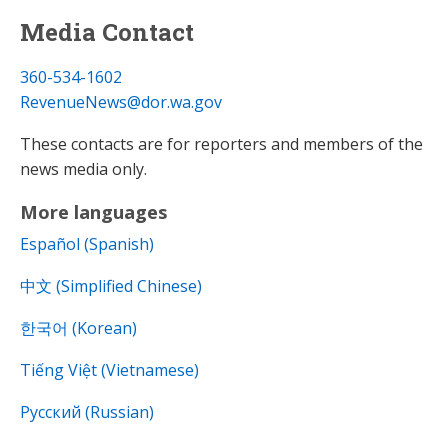
Media Contact
360-534-1602
RevenueNews@dor.wa.gov
These contacts are for reporters and members of the
news media only.
More languages
Español (Spanish)
中文 (Simplified Chinese)
한국어 (Korean)
Tiếng Việt (Vietnamese)
Русский (Russian)