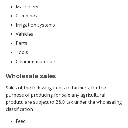
Machinery
Combines
Irrigation systems
Vehicles
Parts
Tools
Cleaning materials
Wholesale sales
Sales of the following items to farmers, for the
purpose of producing for sale any agricultural
product, are subject to B&O tax under the wholesaling
classification:
Feed