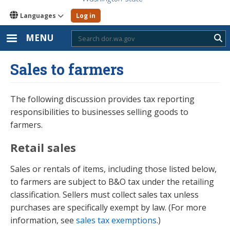
Languages
Log in
MENU
Sub
Sales to farmers
The following discussion provides tax reporting
responsibilities to businesses selling goods to
farmers.
Retail sales
Sales or rentals of items, including those listed below,
to farmers are subject to B&O tax under the retailing
classification. Sellers must collect sales tax unless
purchases are specifically exempt by law. (For more
information, see
sales tax exemptions
.)