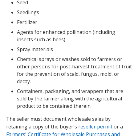
Seed
Seedlings
Fertilizer
Agents for enhanced pollination (including
insects such as bees)
Spray materials
Chemical sprays or washes sold to farmers or
other persons for post-harvest treatment of fruit
for the prevention of scald, fungus, mold, or
decay.
Containers, packaging, and wrappers that are
sold by the farmer along with the agricultural
product to be contained therein.
The seller must document wholesale sales by
retaining a copy of the buyer's
reseller permit
or a
Farmers' Certificate for Wholesale Purchases and