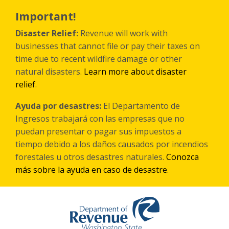
Skip
to
Important!
main
content
Disaster Relief:
Revenue will work with
businesses that cannot file or pay their taxes on
time due to recent wildfire damage or other
natural disasters.
Learn more about disaster
relief
.
Ayuda por desastres:
El Departamento de
Ingresos trabajará con las empresas que no
puedan presentar o pagar sus impuestos a
tiempo debido a los daños causados por incendios
forestales
u otros
desastres naturales.
Conozca
más sobre la ayuda en caso de desastre
.