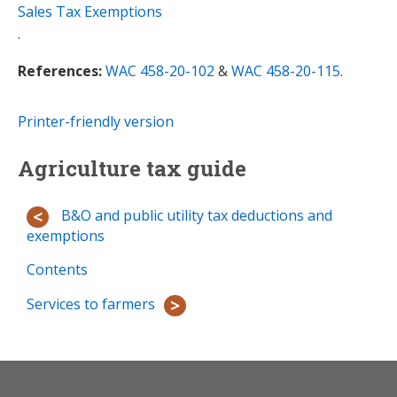
Sales Tax Exemptions
.
References:
WAC 458-20-102
&
WAC 458-20-115
.
Printer-friendly version
Agriculture tax guide
B&O and public utility tax deductions and
exemptions
Contents
Services to farmers