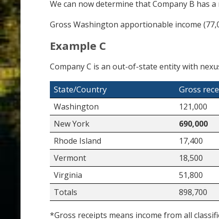
We can now determine that Company B has a r
Gross Washington apportionable income (77,0
Example C
Company C is an out-of-state entity with nexus
State/Country
Gross rece
Washington
121,000
New York
690,000
Rhode Island
17,400
Vermont
18,500
Virginia
51,800
Totals
898,700
*Gross receipts means income from all classifi