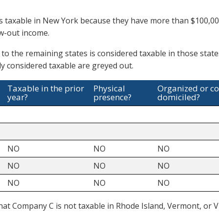
 taxable in New York because they have more than $100,000
ow-out income.
 to the remaining states is considered taxable in those stat
y considered taxable are greyed out.
Taxable in the prior
Physical
Organized or c
year?
presence?
domiciled?
NO
NO
NO
NO
NO
NO
NO
NO
NO
at Company C is not taxable in Rhode Island, Vermont, or Vi