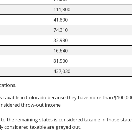
111,800
41,800
74,310
33,980
16,640
81,500
437,030
cations.
 taxable in Colorado because they have more than $100,000 
onsidered throw-out income.
 to the remaining states is considered taxable in those stat
y considered taxable are greyed out.