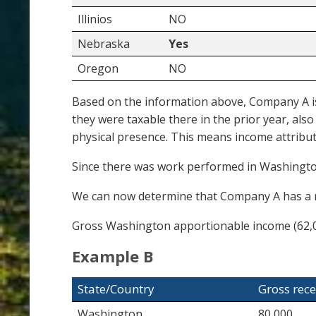
Illinios
NO
Nebraska
Yes
Oregon
NO
Based on the information above, Company A is 
they were taxable there in the prior year, al
physical presence. This means income attribu
Since there was work performed in Washington,
We can now determine that Company A has a r
Gross Washington apportionable income (62,0
Example B
State/Country
Gross rece
Washington
80,000