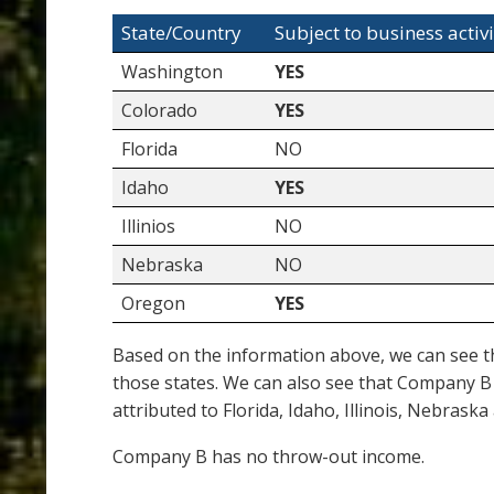
State/Country
Subject to business activi
Washington
YES
Colorado
YES
Florida
NO
Idaho
YES
Illinios
NO
Nebraska
NO
Oregon
YES
Based on the information above, we can see th
those states. We can also see that Company B 
attributed to Florida, Idaho, Illinois, Nebras
Company B has no throw-out income.