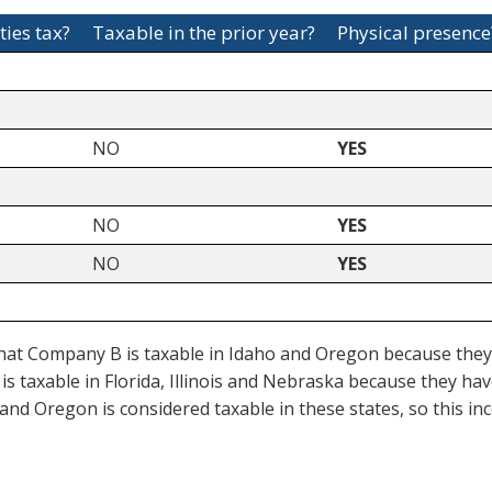
ties tax?
Taxable in the prior year?
Physical presence
NO
YES
NO
YES
NO
YES
at Company B is taxable in Idaho and Oregon because they ar
is taxable in Florida, Illinois and Nebraska because they ha
ka and Oregon is considered taxable in these states, so this 