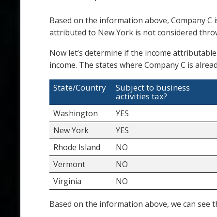
Based on the information above, Company C is
attributed to New York is not considered thr
Now let’s determine if the income attributable
income. The states where Company C is alread
State/Country
Subject to business
activities tax?
Washington
YES
New York
YES
Rhode Island
NO
Vermont
NO
Virginia
NO
Based on the information above, we can see th