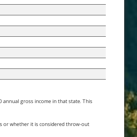
annual gross income in that state. This
es or whether it is considered throw-out