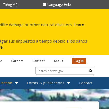
Tiếng Việt
Language Help
ldfire damage or other natural disasters.
Learn
agar sus impuestos a tiempo debido a los daños
re
.
be
Careers
Contact
About
Log in
Submit
ucation
Forms & publications
Contact