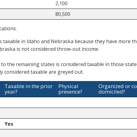
2,100
80,500
cations.
s taxable in Idaho and Nebraska because they have more th
braska is not considered throw-out income.
 to the remaining states is considered taxable in those stat
y considered taxable are greyed out.
Taxable in the prior
Physical
Organized or c
year?
presence?
domiciled?
Yes