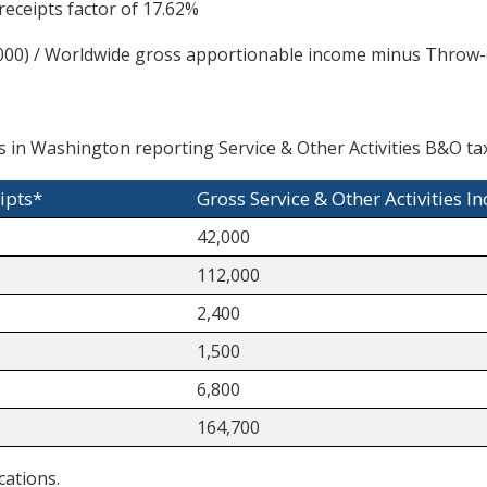
eceipts factor of 17.62%
00) / Worldwide gross apportionable income minus Throw-o
 in Washington reporting Service & Other Activities B&O tax
ipts*
Gross Service & Other Activities I
42,000
112,000
2,400
1,500
6,800
164,700
cations.