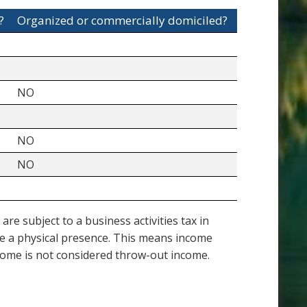
?
Organized or commercially domiciled?
NO
NO
NO
e subject to a business activities tax in
ve a physical presence. This means income
income is not considered throw-out income.