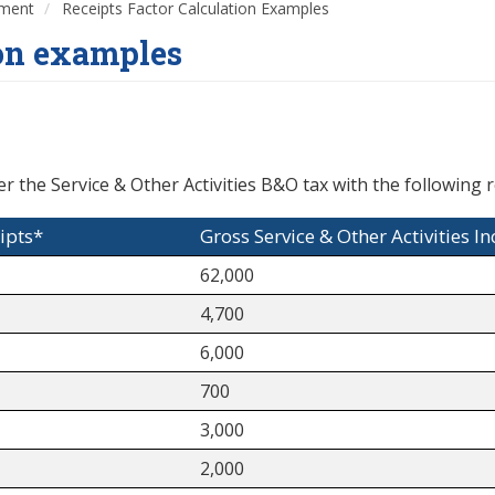
nment
Receipts Factor Calculation Examples
ion examples
r the Service & Other Activities B&O tax with the following r
ipts*
Gross Service & Other Activities I
62,000
4,700
6,000
700
3,000
2,000