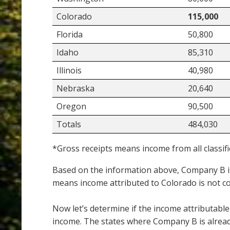
Colorado
115,000
Florida
50,800
Idaho
85,310
Illinois
40,980
Nebraska
20,640
Oregon
90,500
Totals
484,030
*Gross receipts means income from all classifi
Based on the information above, Company B is
means income attributed to Colorado is not c
Now let’s determine if the income attributable
income. The states where Company B is alread