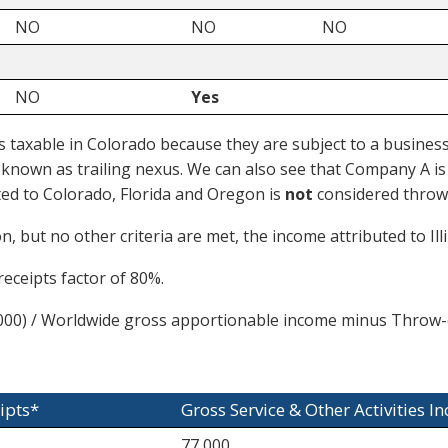
NO
NO
NO
NO
Yes
taxable in Colorado because they are subject to a business a
so known as trailing nexus. We can also see that Company A i
ted to Colorado, Florida and Oregon is
not
considered throw
 but no other criteria are met, the income attributed to Ill
eceipts factor of 80%.
00) / Worldwide gross apportionable income minus Throw-
ipts*
Gross Service & Other Activities I
77,000