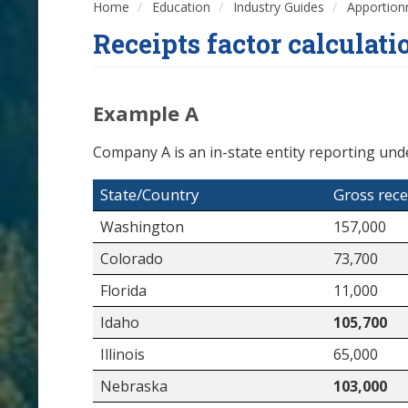
Home
Education
Industry Guides
Apportio
Receipts factor calculat
Example A
Company A is an in-state entity reporting unde
State/Country
Gross rece
Washington
157,000
Colorado
73,700
Florida
11,000
Idaho
105,700
Illinois
65,000
Nebraska
103,000