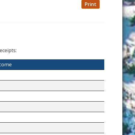
Print
eceipts:
ncome