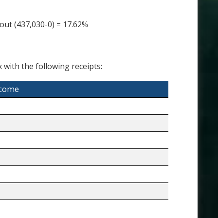
ut (437,030-0) = 17.62%
 with the following receipts:
ncome