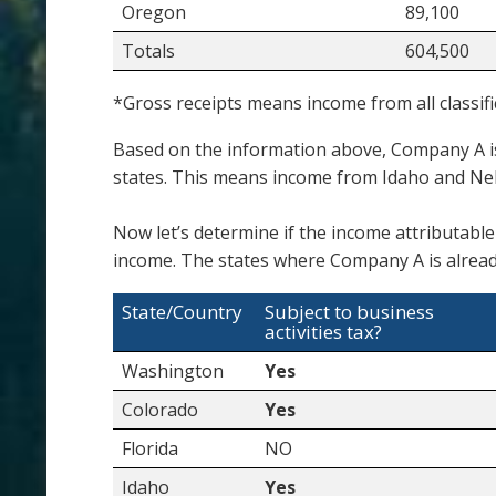
Oregon
89,100
Totals
604,500
*Gross receipts means income from all classifi
Based on the information above, Company A i
states. This means income from Idaho and Ne
Now let’s determine if the income attributable
income. The states where Company A is alread
State/Country
Subject to business
activities tax?
Washington
Yes
Colorado
Yes
Florida
NO
Idaho
Yes