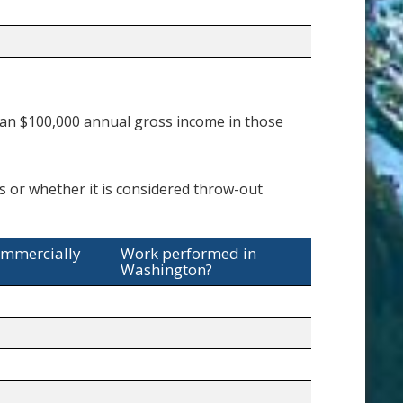
an $100,000 annual gross income in those
es or whether it is considered throw-out
ommercially
Work performed in
Washington?