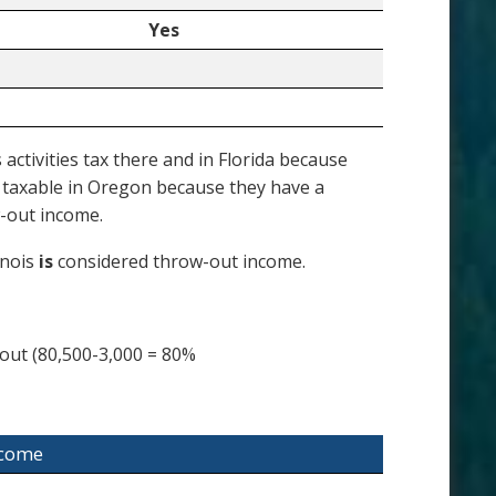
Yes
ctivities tax there and in Florida because
s taxable in Oregon because they have a
-out income.
inois
is
considered throw-out income.
out (80,500-3,000 = 80%
ncome