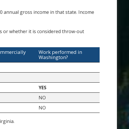
 annual gross income in that state. Income
es or whether it is considered throw-out
ommercially
Work performed in
Washington?
YES
NO
NO
rginia.