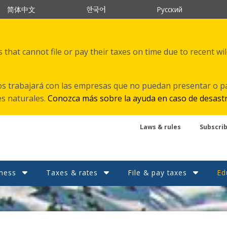
한국어
简体中文
Русский
that cannot file or pay their taxes on time due to recent wi
s trabajará con las empresas que no puedan presentar o p
es naturales.
Conozca más sobre la ayuda en caso de desast
Laws & rules
Subscri
ness
Taxes & rates
File & pay taxes
Ed