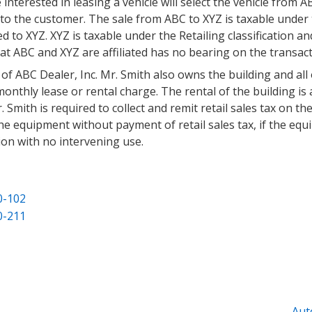
erested in leasing a vehicle will select the vehicle from ABC
e to the customer. The sale from ABC to XYZ is taxable under 
 to XYZ. XYZ is taxable under the Retailing classification and
at ABC and XYZ are affiliated has no bearing on the transact
 of ABC Dealer, Inc. Mr. Smith also owns the building and all
onthly lease or rental charge. The rental of the building is 
r. Smith is required to collect and remit retail sales tax on t
he equipment without payment of retail sales tax, if the eq
ion with no intervening use.
0-102
0-211
Aut