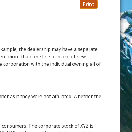
Print
r example, the dealership may have a separate
ere more than one line or make of new
 corporation with the individual owning all of
ner as if they were not affiliated. Whether the
to consumers. The corporate stock of XYZ is