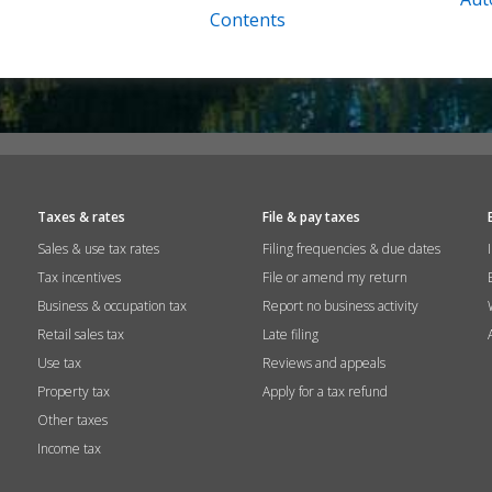
Contents
Taxes & rates
File & pay taxes
Sales & use tax rates
Filing frequencies & due dates
Tax incentives
File or amend my return
Business & occupation tax
Report no business activity
Retail sales tax
Late filing
Use tax
Reviews and appeals
Property tax
Apply for a tax refund
Other taxes
Income tax