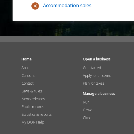
Accommodation sales
Home
Open a business
About
Get started
Careers
Apply for a license
Contact
Plan for taxes
Laws & rules
Manage a business
News releases
Run
Public records
Grow
Statistics & reports
Close
My DOR Help