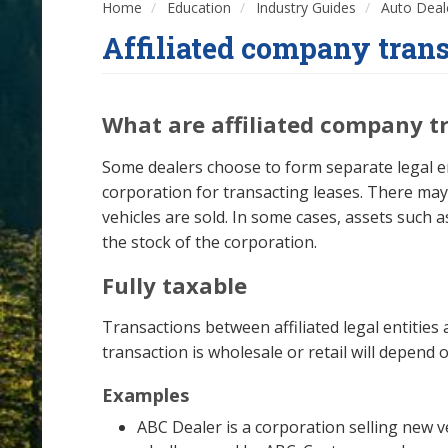
Home
Education
Industry Guides
Auto Deal
Affiliated company tran
What are affiliated company t
Some dealers choose to form separate legal ent
corporation for transacting leases. There m
vehicles are sold. In some cases, assets such 
the stock of the corporation.
Fully taxable
Transactions between affiliated legal entities 
transaction is wholesale or retail will depend o
Examples
ABC Dealer is a corporation selling new v