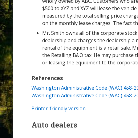
wholly owned by ABC. Customers who are int
$500 to XYZ and XYZ will lease the vehicl
measured by the total selling price charged
on the monthly lease charges. The fact th
Mr. Smith owns all of the corporate stock
dealership and charges the dealership a m
rental of the equipment is a retail sale. M
the Retailing B&O tax. He may purchase t
or leasing the equipment to the corporat
References
Washington Administrative Code (WAC) 458-2
Washington Administrative Code (WAC) 458-2
Printer-friendly version
Auto dealers