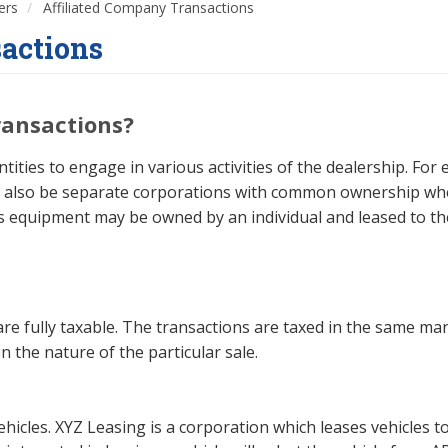
ers
Affiliated Company Transactions
sactions
ransactions?
ities to engage in various activities of the dealership. Fo
ay also be separate corporations with common ownership wh
as equipment may be owned by an individual and leased to the
are fully taxable. The transactions are taxed in the same man
n the nature of the particular sale.
ehicles. XYZ Leasing is a corporation which leases vehicles 