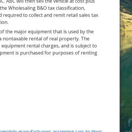
. ABC will then sell the vehicle at cost plus
the Wholesaling B&O tax classification,
 required to collect and remit retail sales tax
ion.
 of the major equipment that is used by the
a nontaxable rental of real property. The
he equipment rental charges, and is subject to
uipment is purchased for purposes of renting
omobile manufacturers assigning cars to their