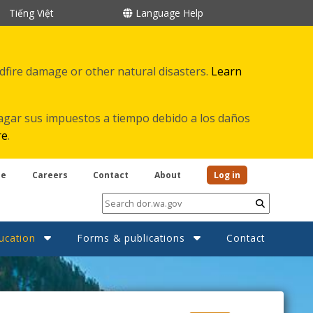
Tiếng Việt
Language Help
ldfire damage or other natural disasters.
Learn
agar sus impuestos a tiempo debido a los daños
re
.
be
Careers
Contact
About
Log in
Submit
ucation
Forms & publications
Contact