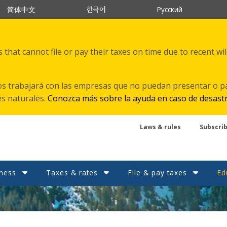
한국어
简体中文
Русский
that cannot file or pay their taxes on time due to recent wi
s trabajará con las empresas que no puedan presentar o p
es naturales.
Conozca más sobre la ayuda en caso de desast
Laws & rules
Subscri
ness
Taxes & rates
File & pay taxes
Ed