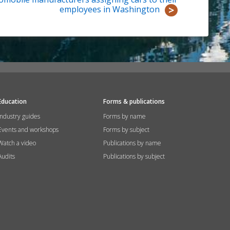
employees in Washington
Education
Forms & publications
Industry guides
Forms by name
Events and workshops
Forms by subject
Watch a video
Publications by name
Audits
Publications by subject