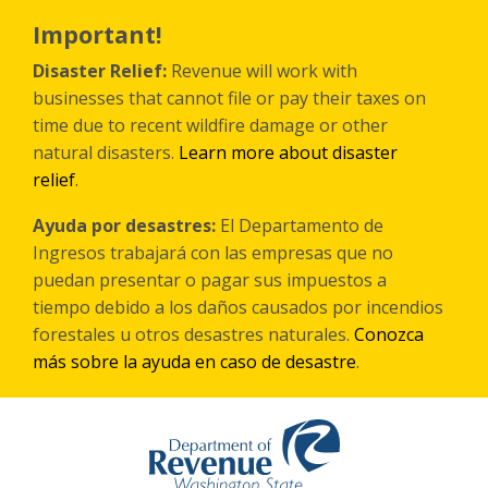
Skip
to
Important!
main
content
Disaster Relief:
Revenue will work with
businesses that cannot file or pay their taxes on
time due to recent wildfire damage or other
natural disasters.
Learn more about disaster
relief
.
Ayuda por desastres:
El Departamento de
Ingresos trabajará con las empresas que no
puedan presentar o pagar sus impuestos a
tiempo debido a los daños causados por incendios
forestales
u otros
desastres naturales.
Conozca
más sobre la ayuda en caso de desastre
.