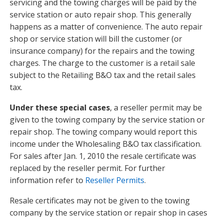
servicing and the towing charges will be paid by the
service station or auto repair shop. This generally
happens as a matter of convenience. The auto repair
shop or service station will bill the customer (or
insurance company) for the repairs and the towing
charges. The charge to the customer is a retail sale
subject to the Retailing B&O tax and the retail sales
tax.
Under these special cases
, a reseller permit may be
given to the towing company by the service station or
repair shop. The towing company would report this
income under the Wholesaling B&O tax classification.
For sales after Jan. 1, 2010 the resale certificate was
replaced by the reseller permit. For further
information refer to
Reseller Permits
.
Resale certificates may not be given to the towing
company by the service station or repair shop in cases