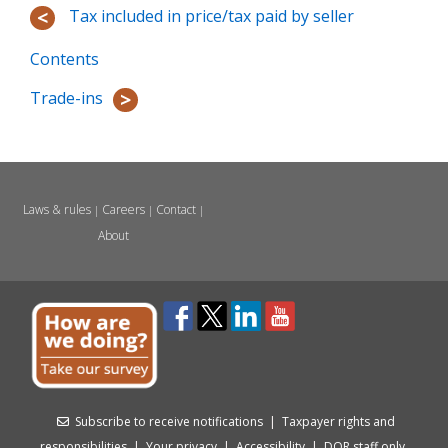
Tax included in price/tax paid by seller
Contents
Trade-ins
Laws & rules
Careers
Contact
|
|
|
About
Subscribe to receive notifications
|
Taxpayer rights and
responsibilities
|
Your privacy
|
Accessibility
|
DOR staff only