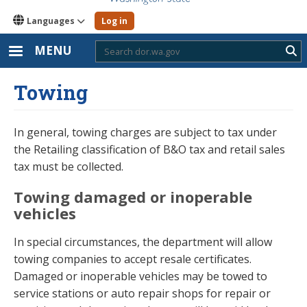
Languages
Log in
MENU
Sub
Towing
In general, towing charges are subject to tax under
the Retailing classification of B&O tax and retail sales
tax must be collected.
Towing damaged or inoperable
vehicles
In special circumstances, the department will allow
towing companies to accept resale certificates.
Damaged or inoperable vehicles may be towed to
service stations or auto repair shops for repair or