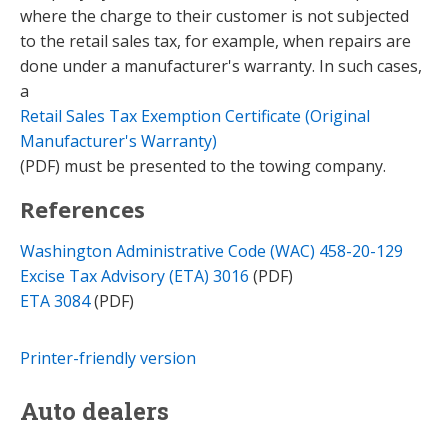
where the charge to their customer is not subjected
to the retail sales tax, for example, when repairs are
done under a manufacturer's warranty. In such cases,
a
Retail Sales Tax Exemption Certificate (Original
Manufacturer's Warranty)
(PDF) must be presented to the towing company.
References
Washington Administrative Code (WAC) 458-20-129
Excise Tax Advisory (ETA) 3016
(PDF)
ETA 3084
(PDF)
Printer-friendly version
Auto dealers