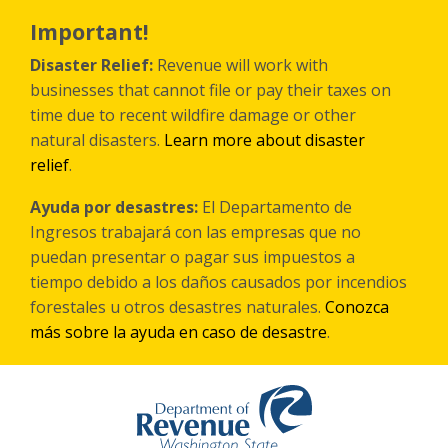
Skip
to
Important!
main
content
Disaster Relief:
Revenue will work with
businesses that cannot file or pay their taxes on
time due to recent wildfire damage or other
natural disasters.
Learn more about disaster
relief
.
Ayuda por desastres:
El Departamento de
Ingresos trabajará con las empresas que no
puedan presentar o pagar sus impuestos a
tiempo debido a los daños causados por incendios
forestales
u otros
desastres naturales.
Conozca
más sobre la ayuda en caso de desastre
.