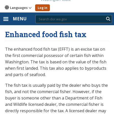
Languages
Log in
MENU
Sub
Enhanced food fish tax
The enhanced food fish tax (EFFT) is an excise tax on
the first commercial possessor of certain fish within
Washington. The tax is based on the value of the fish
when first landed. This tax also applies to byproducts
and parts of seafood.
The fish tax is usually paid by the dealer who buys the
fish, and not the commercial fisher. However, if the
buyer is someone other than a Department of Fish
and Wildlife licensed dealer, the commercial fisher is
directly responsible for the tax. A licensed dealer may