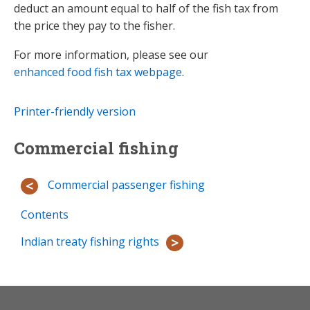
deduct an amount equal to half of the fish tax from
the price they pay to the fisher.
For more information, please see our
enhanced food fish tax webpage
.
Printer-friendly version
Commercial fishing
Commercial passenger fishing
Contents
Indian treaty fishing rights