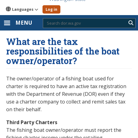
Languages
Log in
MENU
Sub
What are the tax
responsibilities of the boat
owner/operator?
The owner/operator of a fishing boat used for
charter is required to have an active tax registration
with the Department of Revenue (DOR) even if they
use a charter company to collect and remit sales tax
on their behalf.
Third Party Charters
The fishing boat owner/operator must report the
fishing charter income under the retailing