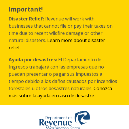
Skip
to
Important!
main
content
Disaster Relief:
Revenue will work with
businesses that cannot file or pay their taxes on
time due to recent wildfire damage or other
natural disasters.
Learn more about disaster
relief
.
Ayuda por desastres:
El Departamento de
Ingresos trabajará con las empresas que no
puedan presentar o pagar sus impuestos a
tiempo debido a los daños causados por incendios
forestales
u otros
desastres naturales.
Conozca
más sobre la ayuda en caso de desastre
.