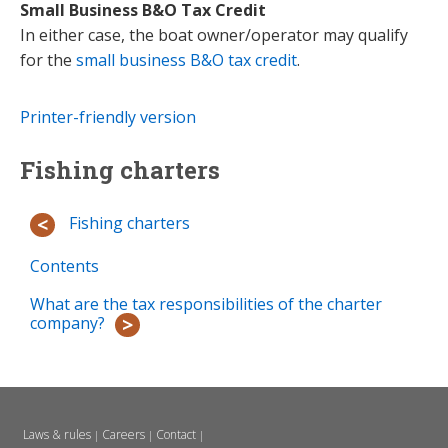
Small Business B&O Tax Credit
In either case, the boat owner/operator may qualify
for the
small business B&O tax credit
.
Printer-friendly version
Fishing charters
Fishing charters
Contents
What are the tax responsibilities of the charter
company?
Laws & rules
Careers
Contact
|
|
|