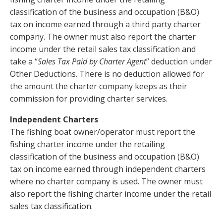
classification of the business and occupation (B&O)
tax on income earned through a third party charter
company. The owner must also report the charter
income under the retail sales tax classification and
take a “
Sales Tax Paid by Charter Agent
” deduction under
Other Deductions. There is no deduction allowed for
the amount the charter company keeps as their
commission for providing charter services.
Independent Charters
The fishing boat owner/operator must report the
fishing charter income under the retailing
classification of the business and occupation (B&O)
tax on income earned through independent charters
where no charter company is used. The owner must
also report the fishing charter income under the retail
sales tax classification.