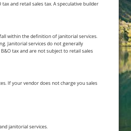
ax and retail sales tax. A speculative builder
 within the definition of janitorial services.
g. Janitorial services do not generally
s B&O tax and are not subject to retail sales
ces. If your vendor does not charge you sales
nd janitorial services.