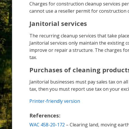
Charges for construction cleanup services perfo
cannot use a reseller permit for construction 
Janitorial services
The recurring cleanup services that take plac
Janitorial services only maintain the existing
improve or repair a structure. The charges for 
tax.
Purchases of cleaning product
Janitorial businesses must pay sales tax on al
tax, then you must report use tax on your exci
Printer-friendly version
References:
WAC 458-20-172
– Clearing land, moving earth,