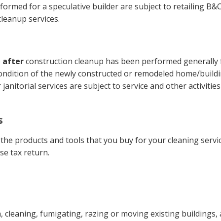
rmed for a speculative builder are subject to retailing B&O t
cleanup services.
e
after
construction cleanup has been performed generally fall
 condition of the newly constructed or remodeled home/buildin
janitorial services are subject to service and other activitie
s
l the products and tools that you buy for your cleaning servi
se tax return.
 cleaning, fumigating, razing or moving existing buildings, a