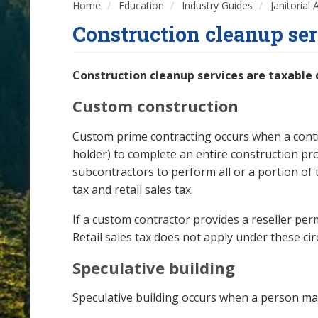
Home
Education
Industry Guides
Janitorial
Construction cleanup ser
Construction cleanup services are taxable
Custom construction
Custom prime contracting occurs when a contra
holder) to complete an entire construction pr
subcontractors to perform all or a portion o
tax and retail sales tax.
If a custom contractor provides a reseller per
Retail sales tax does not apply under these ci
Speculative building
Speculative building occurs when a person ma