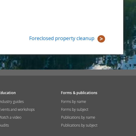
Foreclosed property cleanup
Education
Forms & publications
Industry guides
Forms by name
Events and workshops
Forms by subject
Watch a video
Publications by name
Audits
Publications by subject