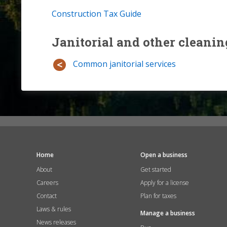
Construction Tax Guide
Janitorial and other cleanin
Common janitorial services
Home
Open a business
About
Get started
Careers
Apply for a license
Contact
Plan for taxes
Laws & rules
Manage a business
News releases