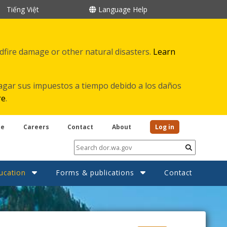
Tiếng Việt
Language Help
ldfire damage or other natural disasters.
Learn
agar sus impuestos a tiempo debido a los daños
re
.
be
Careers
Contact
About
Log in
Submit
ucation
Forms & publications
Contact