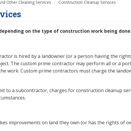
 And Other Cleaning Services
Construction Cleanup Services
vices
 depending on the type of construction work being done
ctor is hired by a landowner (or a person having the right
oject. The custom prime contractor may perform all or a port
f the work. Custom prime contractors must charge the lando
mit to a subcontractor, charges for construction cleanup ser
rcumstances.
kes improvements on land they own (or has the rights of ow