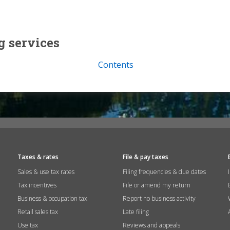
g services
Contents
Taxes & rates
File & pay taxes
Sales & use tax rates
Filing frequencies & due dates
Tax incentives
File or amend my return
Business & occupation tax
Report no business activity
Retail sales tax
Late filing
Use tax
Reviews and appeals