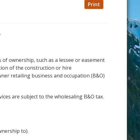
Print
.
s of ownership, such as a lessee or easement
ion of the construction or hire
wner retailing business and occupation (B&O)
vices are subject to the wholesaling B&O tax.
nership to).