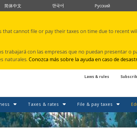
한국어
简体中文
Русский
that cannot file or pay their taxes on time due to recent wi
s trabajará con las empresas que no puedan presentar o p
es naturales.
Conozca más sobre la ayuda en caso de desast
Laws & rules
Subscri
ness
Taxes & rates
File & pay taxes
Ed