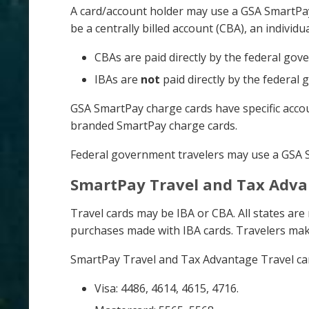
A card/account holder may use a GSA SmartPay
be a centrally billed account (CBA), an individu
CBAs are paid directly by the federal go
IBAs are
not
paid directly by the federal
GSA SmartPay charge cards have specific accoun
branded SmartPay charge cards.
Federal government travelers may use a GSA Sm
SmartPay Travel and Tax Adva
Travel cards may be IBA or CBA. All states a
purchases made with IBA cards. Travelers mak
SmartPay Travel and Tax Advantage Travel card
Visa: 4486, 4614, 4615, 4716.