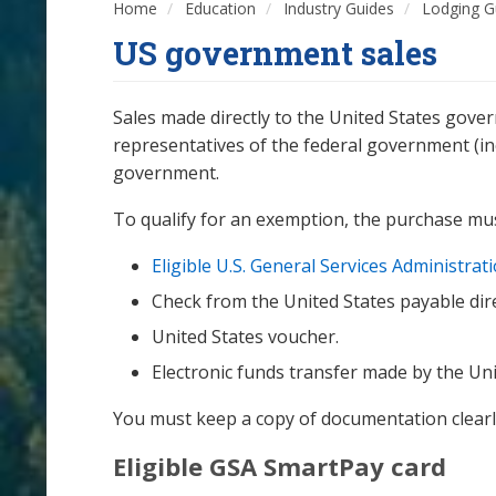
Home
Education
Industry Guides
Lodging G
US government sales
Sales made directly to the United States gove
representatives of the federal government (in
government.
To qualify for an exemption, the purchase mu
Eligible U.S. General Services Administra
Check from the United States payable dire
United States voucher.
Electronic funds transfer made by the Uni
You must keep a copy of documentation clearl
Eligible GSA SmartPay card