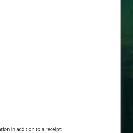
on in addition to a receipt: