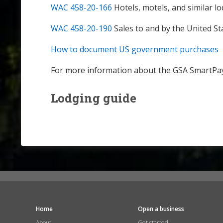
WAC 458-20-166
Hotels, motels, and similar l
WAC 458-20-190
Sales to and by the United St
How to document US government purchases
For more information about the GSA SmartPay
Lodging guide
Home
Open a business
About
Get started