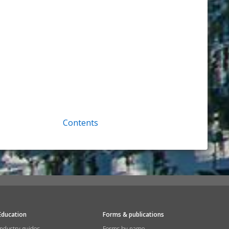
Contents
Education
Forms & publications
Industry guides
Forms by name