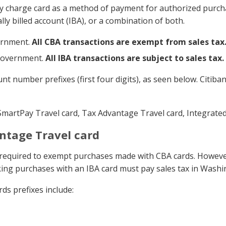
 charge card as a method of payment for authorized purcha
ally billed account (IBA), or a combination of both.
vernment.
All CBA transactions are exempt from sales tax
 government.
All IBA transactions are subject to sales tax.
t number prefixes (first four digits), as seen below. Citib
artPay Travel card, Tax Advantage Travel card, Integrated 
ntage Travel card
re required to exempt purchases made with CBA cards. Howe
ing purchases with an IBA card must pay sales tax in Washi
s prefixes include: