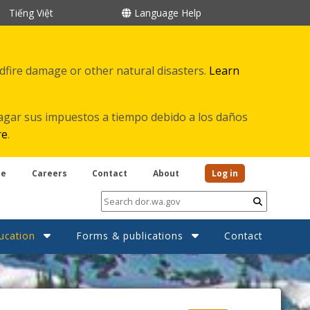
Tiếng Việt
Language Help
ldfire damage or other natural disasters.
Learn
agar sus impuestos a tiempo debido a los daños
re
.
be
Careers
Contact
About
Log in
Submit
ucation
Forms & publications
Contact