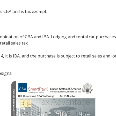
t is CBA and is tax exempt:
bination of CBA and IBA. Lodging and rental car purchases 
retail sales tax.
, or 4, it is IBA, and the purchase is subject to retail sales a
esigns: