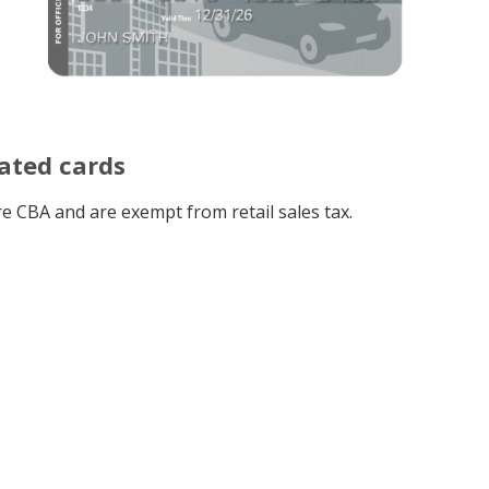
ated cards
e CBA and are exempt from retail sales tax.