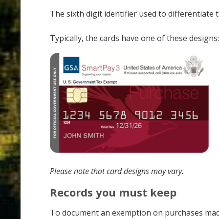
The sixth digit identifier used to differentiat
Typically, the cards have one of these designs:
Please note that card designs may vary.
Records you must keep
To document an exemption on purchases made wi