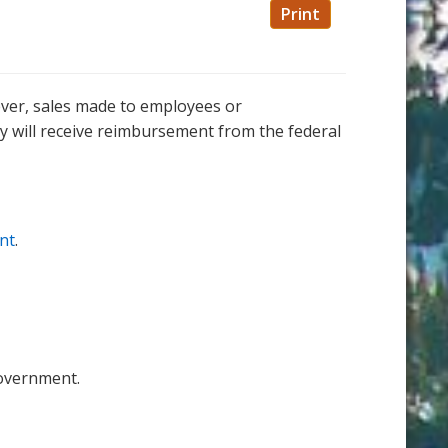
Print
ever, sales made to employees or
ey will receive reimbursement from the federal
unt
.
government.