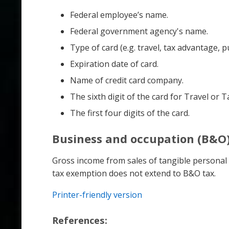
Federal employee’s name.
Federal government agency's name.
Type of card (e.g. travel, tax advantage, p
Expiration date of card.
Name of credit card company.
The sixth digit of the card for Travel or 
The first four digits of the card.
Business and occupation (B&O)
Gross income from sales of tangible personal p
tax exemption does not extend to B&O tax.
Printer-friendly version
References: