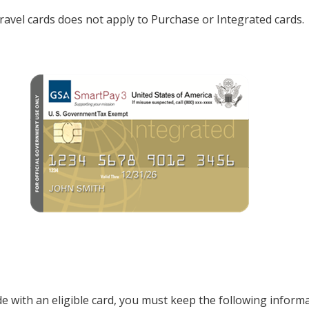
e travel cards does not apply to Purchase or Integrated cards.
th an eligible card, you must keep the following informati