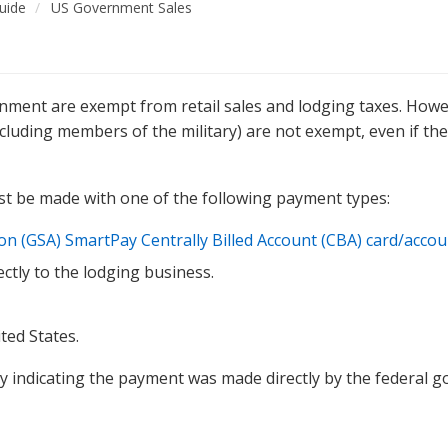
uide
US Government Sales
rnment are exempt from retail sales and lodging taxes. How
cluding members of the military) are not exempt, even if th
st be made with one of the following payment types:
tion (GSA) SmartPay Centrally Billed Account (CBA) card/acco
ctly to the lodging business.
ted States.
y indicating the payment was made directly by the federal 