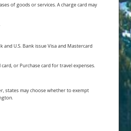
ses of goods or services. A charge card may
.
ank and U.S. Bank issue Visa and Mastercard
card, or Purchase card for travel expenses.
ver, states may choose whether to exempt
ngton.