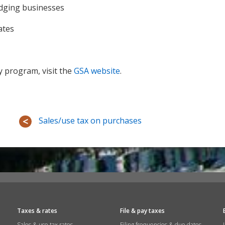
odging businesses
ates
 program, visit the
GSA website
.
Sales/use tax on purchases
Taxes & rates
File & pay taxes
Sales & use tax rates
Filing frequencies & due dates