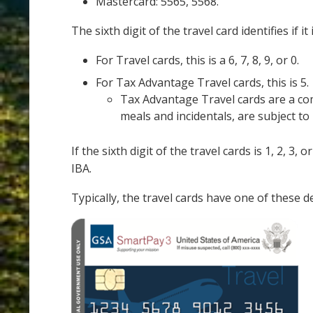
Mastercard: 5565, 5568.
The sixth digit of the travel card identifies if i
For Travel cards, this is a 6, 7, 8, 9, or 0.
For Tax Advantage Travel cards, this is 5.
Tax Advantage Travel cards are a com
meals and incidentals, are subject to 
If the sixth digit of the travel cards is 1, 2, 3
IBA.
Typically, the travel cards have one of these d