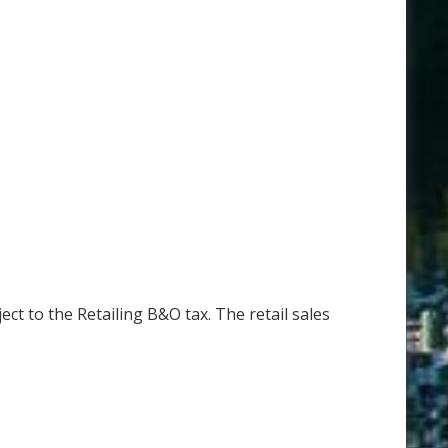
ct to the Retailing B&O tax. The retail sales