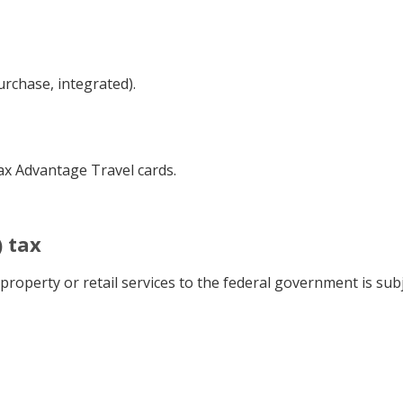
urchase, integrated).
Tax Advantage Travel cards.
 tax
roperty or retail services to the federal government is subje