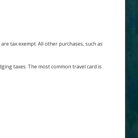
are tax exempt. All other purchases, such as
nd lodging taxes. The most common travel card is