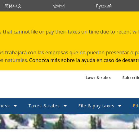
한국어
简体中文
Русский
that cannot file or pay their taxes on time due to recent wi
s trabajará con las empresas que no puedan presentar o p
es naturales.
Conozca más sobre la ayuda en caso de desast
Laws & rules
Subscri
ness
Taxes & rates
File & pay taxes
Ed