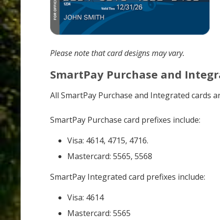
Please note that card designs may vary.
SmartPay Purchase and Integr
All SmartPay Purchase and Integrated cards ar
SmartPay Purchase card prefixes include:
Visa: 4614, 4715, 4716.
Mastercard: 5565, 5568
SmartPay Integrated card prefixes include:
Visa: 4614
Mastercard: 5565