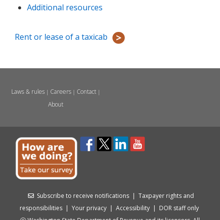
Additional resources
Rent or lease of a taxicab
Laws & rules
Careers
Contact
|
|
|
About
Subscribe to receive notifications
|
Taxpayer rights and
responsibilities
|
Your privacy
|
Accessibility
|
DOR staff only