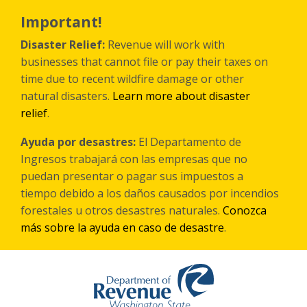
Skip
to
Important!
main
content
Disaster Relief:
Revenue will work with
businesses that cannot file or pay their taxes on
time due to recent wildfire damage or other
natural disasters.
Learn more about disaster
relief
.
Ayuda por desastres:
El Departamento de
Ingresos trabajará con las empresas que no
puedan presentar o pagar sus impuestos a
tiempo debido a los daños causados por incendios
forestales
u otros
desastres naturales.
Conozca
más sobre la ayuda en caso de desastre
.