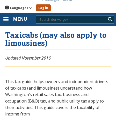
Languages
Log in
MENU
Sub
Taxicabs (may also apply to
limousines)
Updated November 2016
This tax guide helps owners and independent drivers
of taxicabs (and limousines) understand how
Washington’s retail sales tax, business and
occupation (B&O) tax, and public utility tax apply to
their activities. This guide covers the taxability of
income from: