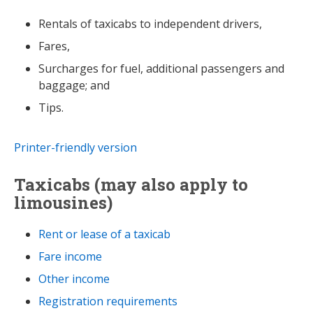
Rentals of taxicabs to independent drivers,
Fares,
Surcharges for fuel, additional passengers and
baggage; and
Tips.
Printer-friendly version
Taxicabs (may also apply to
limousines)
Rent or lease of a taxicab
Fare income
Other income
Registration requirements