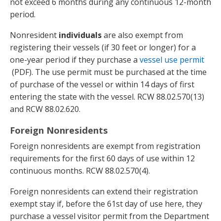
not exceed 6 months during any continuous 12-month
period.
Nonresident
individuals
are also exempt from
registering their vessels (if 30 feet or longer) for a
one-year period if they purchase a
vessel use permit
(PDF). The use permit must be purchased at the time
of purchase of the vessel or within 14 days of first
entering the state with the vessel. RCW 88.02.570(13)
and RCW 88.02.620.
Foreign Nonresidents
Foreign nonresidents are exempt from registration
requirements for the first 60 days of use within 12
continuous months. RCW 88.02.570(4).
Foreign nonresidents can extend their registration
exempt stay if, before the 61st day of use here, they
purchase a vessel visitor permit from the Department