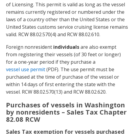
of Licensing. This permit is valid as long as the vessel
remains currently registered or numbered under the
laws of a country other than the United States or the
United States customs service cruising license remains
valid. RCW 88.02.570(4) and RCW 88.02.610.
Foreign nonresident
individuals
are also exempt
from registering their vessels (of 30 feet or longer)
for a one-year period if they purchase a
vessel use permit
(PDF). The use permit must be
purchased at the time of purchase of the vessel or
within 14 days of first entering the state with the
vessel. RCW 88.02.570(13) and RCW 88.02.620.
Purchases of vessels in Washington
by nonresidents – Sales Tax Chapter
82.08 RCW
Sales Tax exemption for vessels purchased