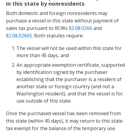
in this state by nonresidents
Both domestic and foreign nonresidents may
purchase a vessel in this state without payment of
sales tax pursuant to RCWs
82.08.0266
and
82.08.02665
. Both statutes require:
The vessel will not be used within this state for
more than 45 days, and
An appropriate exemption certificate, supported
by identification signed by the purchaser
establishing that the purchaser is a resident of
another state or foreign country (and not a
Washington resident), and that the vessel is for
use outside of this state.
Once the purchased vessel has been removed from
this state (within 45 days), it may return to this state
tax exempt for the balance of the temporary use