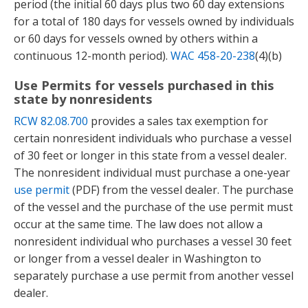
period (the initial 60 days plus two 60 day extensions
for a total of 180 days for vessels owned by individuals
or 60 days for vessels owned by others within a
continuous 12-month period).
WAC 458-20-238
(4)(b)
Use Permits for vessels purchased in this
state by nonresidents
RCW 82.08.700
provides a sales tax exemption for
certain nonresident individuals who purchase a vessel
of 30 feet or longer in this state from a vessel dealer.
The nonresident individual must purchase a one-year
use permit
(PDF) from the vessel dealer. The purchase
of the vessel and the purchase of the use permit must
occur at the same time. The law does not allow a
nonresident individual who purchases a vessel 30 feet
or longer from a vessel dealer in Washington to
separately purchase a use permit from another vessel
dealer.