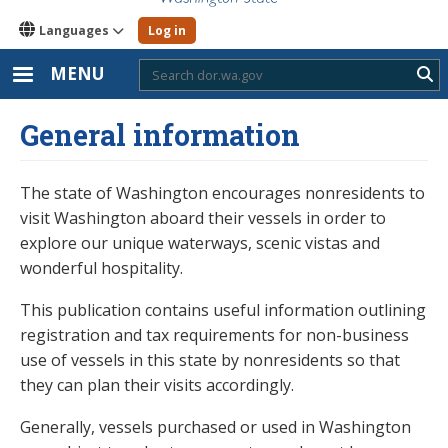
Languages
Log in
MENU
Sub
General information
The state of Washington encourages nonresidents to
visit Washington aboard their vessels in order to
explore our unique waterways, scenic vistas and
wonderful hospitality.
This publication contains useful information outlining
registration and tax requirements for non-business
use of vessels in this state by nonresidents so that
they can plan their visits accordingly.
Generally, vessels purchased or used in Washington