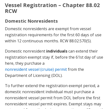
Vessel Registration – Chapter 88.02
RCW
Domestic Nonresidents
Domestic nonresidents are exempt from vessel
registration requirements for the first 60 days of use
within 12 continuous months. RCW 88.02.570(5).
Domestic nonresident
individuals
can extend their
registration exempt stay if, before the 61st day of use
here, they purchase a
nonresident vessel (cruise) permit
from the
Department of Licensing (DOL).
To further extend the registration exempt period, a
domestic nonresident individual must purchase a
nonresident vessel permit from DOL before the first
nonresident vessel permit expires. Exempt stays may