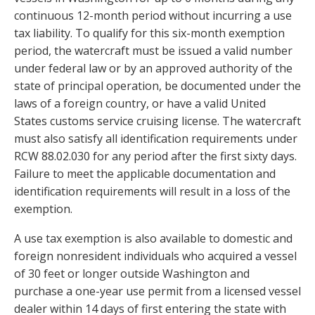
continuous 12-month period without incurring a use
tax liability. To qualify for this six-month exemption
period, the watercraft must be issued a valid number
under federal law or by an approved authority of the
state of principal operation, be documented under the
laws of a foreign country, or have a valid United
States customs service cruising license. The watercraft
must also satisfy all identification requirements under
RCW 88.02.030 for any period after the first sixty days.
Failure to meet the applicable documentation and
identification requirements will result in a loss of the
exemption.
A use tax exemption is also available to domestic and
foreign nonresident individuals who acquired a vessel
of 30 feet or longer outside Washington and
purchase a one-year use permit from a licensed vessel
dealer within 14 days of first entering the state with