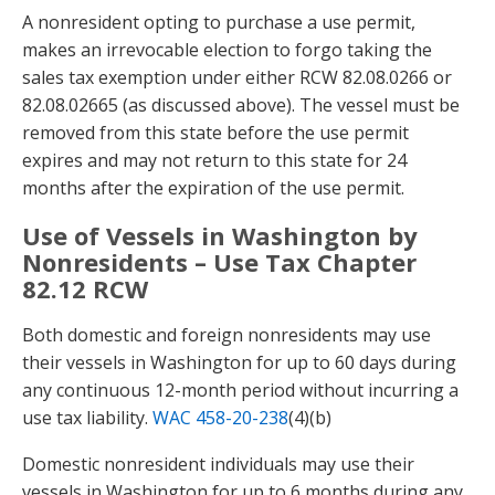
A nonresident opting to purchase a use permit,
makes an irrevocable election to forgo taking the
sales tax exemption under either RCW 82.08.0266 or
82.08.02665 (as discussed above). The vessel must be
removed from this state before the use permit
expires and may not return to this state for 24
months after the expiration of the use permit.
Use of Vessels in Washington by
Nonresidents – Use Tax Chapter
82.12 RCW
Both domestic and foreign nonresidents may use
their vessels in Washington for up to 60 days during
any continuous 12-month period without incurring a
use tax liability.
WAC 458-20-238
(4)(b)
Domestic nonresident individuals may use their
vessels in Washington for up to 6 months during any