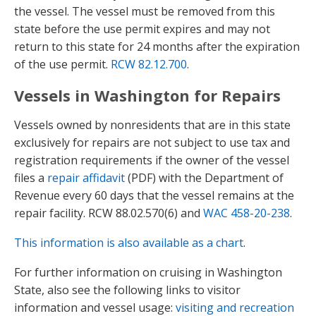
the vessel. The vessel must be removed from this
state before the use permit expires and may not
return to this state for 24 months after the expiration
of the use permit.
RCW 82.12.700
.
Vessels in Washington for Repairs
Vessels owned by nonresidents that are in this state
exclusively for repairs are not subject to use tax and
registration requirements if the owner of the vessel
files a
repair affidavit
(PDF) with the Department of
Revenue every 60 days that the vessel remains at the
repair facility. RCW 88.02.570(6) and
WAC 458-20-238
.
This information is also available as a chart
.
For further information on cruising in Washington
State, also see the following links to visitor
information and vessel usage:
visiting and recreation