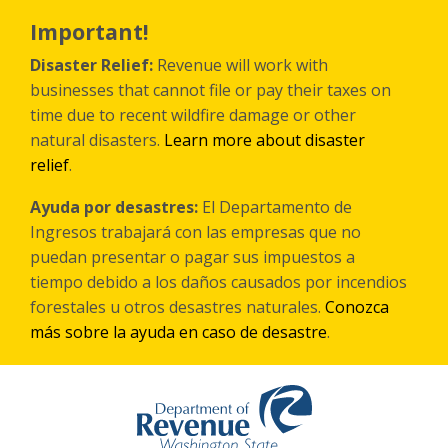
Skip
to
Important!
main
content
Disaster Relief:
Revenue will work with
businesses that cannot file or pay their taxes on
time due to recent wildfire damage or other
natural disasters.
Learn more about disaster
relief
.
Ayuda por desastres:
El Departamento de
Ingresos trabajará con las empresas que no
puedan presentar o pagar sus impuestos a
tiempo debido a los daños causados por incendios
forestales
u otros
desastres naturales.
Conozca
más sobre la ayuda en caso de desastre
.