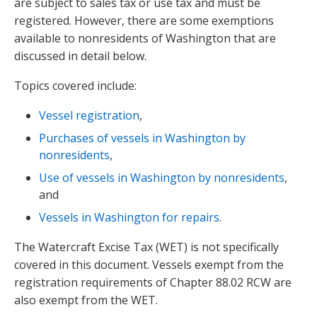
are subject to sales tax or use tax and must be
registered. However, there are some exemptions
available to nonresidents of Washington that are
discussed in detail below.
Topics covered include:
Vessel registration
,
Purchases of vessels in Washington by
nonresidents
,
Use of vessels in Washington by nonresidents
,
and
Vessels in Washington for repairs
.
The Watercraft Excise Tax (WET) is not specifically
covered in this document. Vessels exempt from the
registration requirements of Chapter 88.02 RCW are
also exempt from the WET.