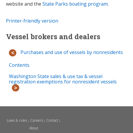
website and the
State Parks boating program
.
Printer-friendly version
Vessel brokers and dealers
Purchases and use of vessels by nonresidents
Contents
Washington State sales & use tax & vessel
registration exemptions for nonresident vessels
Laws & rules
Careers
Contact
|
|
|
About