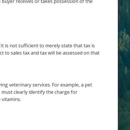
e buyer receives or takes possession of the
t is not sufficient to merely state that tax is
t to sales tax and tax will be assessed on that
ing veterinary services. For example, a pet
must clearly identify the charge for
 vitamins.