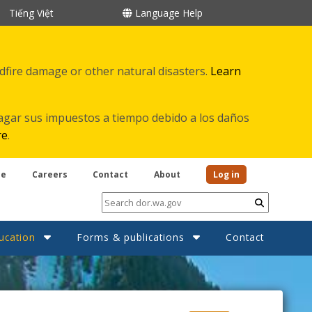
Tiếng Việt
Language Help
ldfire damage or other natural disasters.
Learn
agar sus impuestos a tiempo debido a los daños
re
.
be
Careers
Contact
About
Log in
Submit
ucation
Forms & publications
Contact