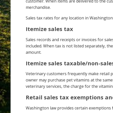
customer. When items are delivered to the cust
merchandise.
Sales tax rates for any location in Washingto
Itemize sales tax
Sales records and receipts or invoices for sales 
included. When tax is not listed separately, th
amount.
Itemize sales taxable/non-sale
Veterinary customers frequently make retail pu
owner may purchase pet vitamins at the same ti
veterinary services, the charge for the vitamin
Retail sales tax exemptions a
Washington law provides certain exemptions fr