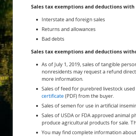
Sales tax exemptions and deductions wit
Interstate and foreign sales
Returns and allowances
Bad debts
Sales tax exemptions and deductions wit
As of July 1, 2019, sales of tangible pers
nonresidents may request a refund direct
more information.
Sales of feed for purebred livestock use
certificate
(PDF) from the buyer.
Sales of semen for use in artificial insem
Sales of USDA or FDA approved animal pha
produce agricultural products for sale. 
You may find complete information abou