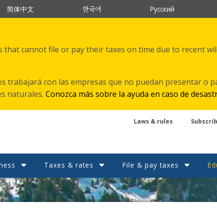
한국어
简体中文
Русский
that cannot file or pay their taxes on time due to recent wi
s trabajará con las empresas que no puedan presentar o p
es naturales.
Conozca más sobre la ayuda en caso de desast
Laws & rules
Subscri
ness
Taxes & rates
File & pay taxes
Ed