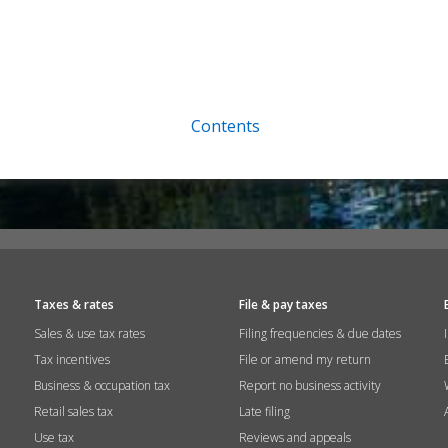
Contents
Taxes & rates
File & pay taxes
Sales & use tax rates
Filing frequencies & due dates
Tax incentives
File or amend my return
Business & occupation tax
Report no business activity
Retail sales tax
Late filing
Use tax
Reviews and appeals