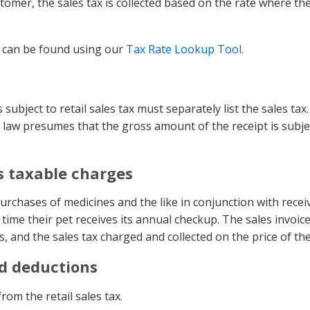
omer, the sales tax is collected based on the rate where th
n can be found using our
Tax Rate Lookup Tool
.
subject to retail sales tax must separately list the sales tax. I
e law presumes that the gross amount of the receipt is subjec
s taxable charges
rchases of medicines and the like in conjunction with receiv
me their pet receives its annual checkup. The sales invoice 
s, and the sales tax charged and collected on the price of the
nd deductions
om the retail sales tax.