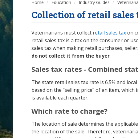
Home
Education
Industry Guides
Veterinari
Collection of retail sales
Veterinarians must collect
retail sales tax
on ce
retail sales tax is a tax on the consumer or u
sales tax when making retail purchases, selle
do not collect it from the buyer
.
Sales tax rates - Combined stat
The state retail sales tax rate is 6.5% and loc
based on the "selling price" of an item, which
is available each quarter.
Which rate to charge?
The location of sale determines the applicable 
the location of the sale. Therefore, veterinari