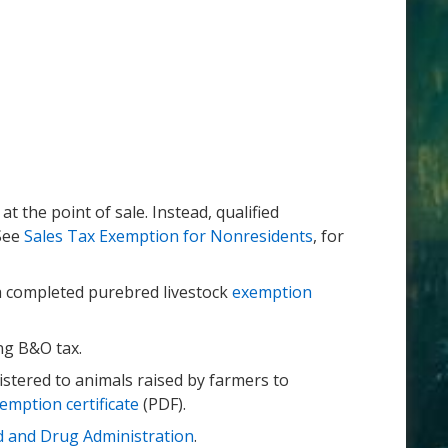
t the point of sale. Instead, qualified
 See
Sales Tax Exemption for Nonresidents
, for
 a completed purebred livestock
exemption
ing B&O tax.
stered to animals raised by farmers to
emption certificate
(PDF).
 and Drug Administration
.