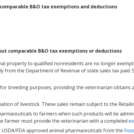
h comparable B&O tax exemptions and deductions
hout comparable B&O tax exemptions or deductions
onal property to qualified nonresidents are no longer exempt a
ly from the Department of Revenue of state sales tax paid.
d for breeding purposes, providing the veterinarian obtains
ination of livestock. These sales remain subject to the Retail
rmaceuticals to farmers when such products will be admini
The farmer must provide the veterinarian with a completed
ex
t USDA/FDA approved animal pharmaceuticals from the
Food