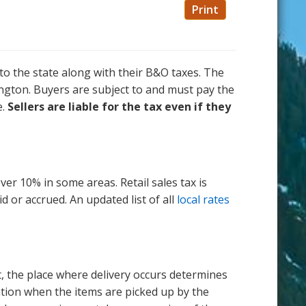
Print
to the state along with their B&O taxes. The
hington. Buyers are subject to and must pay the
e.
Sellers are liable for the tax even if they
ver 10% in some areas. Retail sales tax is
d or accrued. An updated list of all
local rates
nt, the place where delivery occurs determines
ocation when the items are picked up by the