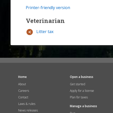
Printer-friendly version
Veterinarian
Litter tax
Home
Open a business
About
Get started
Careers
Apply for a license
Contact
Plan for taxes
Laws & rules
Manage a business
News releases