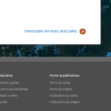
Interstate services and sales
Education
Forms & publications
Industry guides
Forms by name
Events and workshops
Forms by subject
Watch a video
Publications by name
Audits
Publications by subject