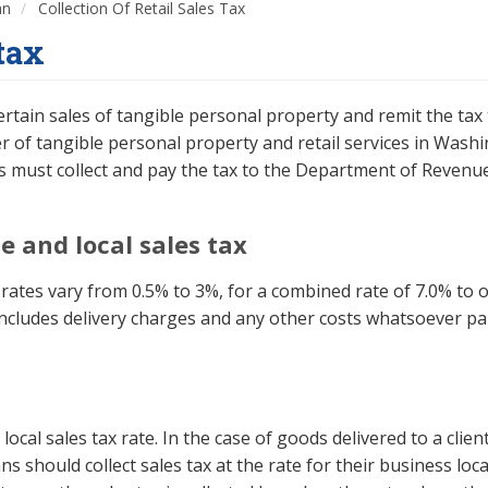
an
Collection Of Retail Sales Tax
 tax
rtain sales of tangible personal property and remit the tax 
ser of tangible personal property and retail services in Was
rs must collect and pay the tax to the Department of Revenu
e and local sales tax
al rates vary from 0.5% to 3%, for a combined rate of 7.0% to o
 includes delivery charges and any other costs whatsoever pai
local sales tax rate. In the case of goods delivered to a clie
ans should collect sales tax at the rate for their business l