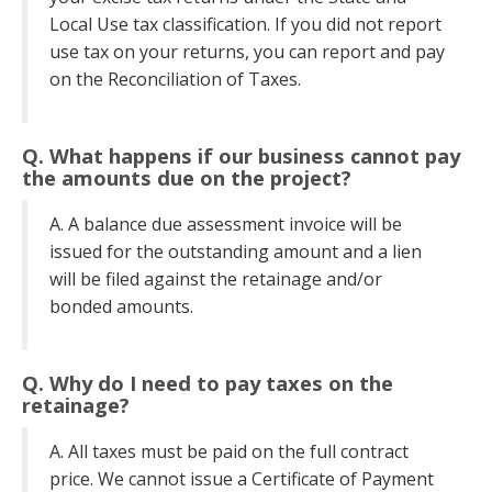
Local Use tax classification. If you did not report
use tax on your returns, you can report and pay
on the Reconciliation of Taxes.
Q. What happens if our business cannot pay
the amounts due on the project?
A. A balance due assessment invoice will be
issued for the outstanding amount and a lien
will be filed against the retainage and/or
bonded amounts.
Q. Why do I need to pay taxes on the
retainage?
A. All taxes must be paid on the full contract
price. We cannot issue a Certificate of Payment