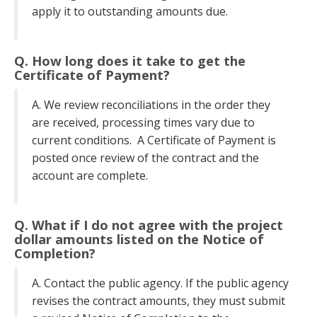
apply it to outstanding amounts due.
Q. How long does it take to get the
Certificate of Payment?
A. We review reconciliations in the order they
are received, processing times vary due to
current conditions. A Certificate of Payment is
posted once review of the contract and the
account are complete.
Q. What if I do not agree with the project
dollar amounts listed on the Notice of
Completion?
A. Contact the public agency. If the public agency
revises the contract amounts, they must submit