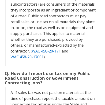
subcontractors) are consumers of the materials
they incorporate as an ingredient or component
of a road. Public road contractors must pay
retail sales or use tax on all materials they place
in, or on, the road as well as on equipment and
supply purchases. This applies to material
whether they are purchased, provided by
others, or manufactured/extracted by the
contractor. (
WAC 458-20-171
and
WAC 458-20-17001
)
Q. How do I report use tax on my Public
Road Construction or Government
Contracting jobs?
A. If sales tax was not paid on materials at the
time of purchase, report the taxable amount on
your excise tax returns under the State and