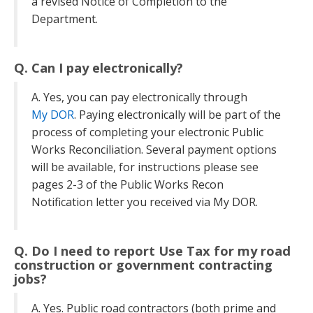
a revised Notice of Completion to the
Department.
Q. Can I pay electronically?
A. Yes, you can pay electronically through
My DOR
. Paying electronically will be part of the
process of completing your electronic Public
Works Reconciliation. Several payment options
will be available, for instructions please see
pages 2-3 of the Public Works Recon
Notification letter you received via My DOR.
Q. Do I need to report Use Tax for my road
construction or government contracting
jobs?
A. Yes. Public road contractors (both prime and