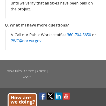
until we verify that all taxes have been paid on
the project.
Q. What if I have more questions?
A. Call our Public Works staff at
360-704-5650
or
PWC@dor.wa.gov
.
Laws & rules
Careers
Contact
|
|
|
About