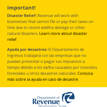
Skip
to
Important!
main
content
Disaster Relief:
Revenue will work with
businesses that cannot file or pay their taxes on
time due to recent wildfire damage or other
natural disasters.
Learn more about disaster
relief
.
Ayuda por desastres:
El Departamento de
Ingresos trabajará con las empresas que no
puedan presentar o pagar sus impuestos a
tiempo debido a los daños causados por incendios
forestales
u otros
desastres naturales.
Conozca
más sobre la ayuda en caso de desastre
.