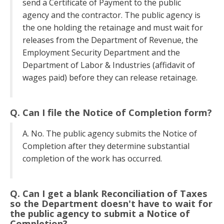
send a Certificate of Payment to the public
agency and the contractor. The public agency is
the one holding the retainage and must wait for
releases from the Department of Revenue, the
Employment Security Department and the
Department of Labor & Industries (affidavit of
wages paid) before they can release retainage.
Q. Can I file the Notice of Completion form?
A. No. The public agency submits the Notice of
Completion after they determine substantial
completion of the work has occurred.
Q. Can I get a blank Reconciliation of Taxes
so the Department doesn't have to wait for
the public agency to submit a Notice of
Completion?