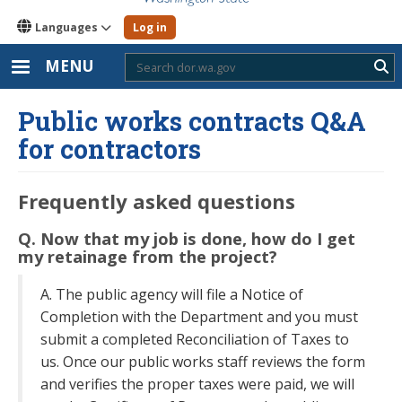
Languages
Log in
MENU
Sub
Public works contracts Q&A
for contractors
Frequently asked questions
Q. Now that my job is done, how do I get
my retainage from the project?
A. The public agency will file a Notice of
Completion with the Department and you must
submit a completed Reconciliation of Taxes to
us. Once our public works staff reviews the form
and verifies the proper taxes were paid, we will