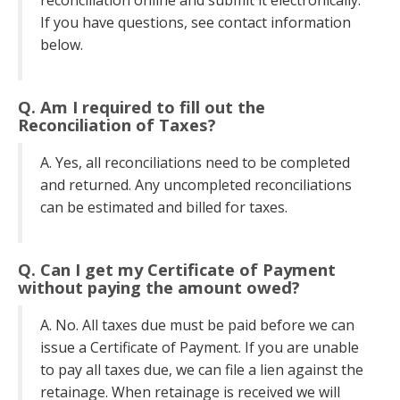
reconciliation online and submit it electronically.
If you have questions, see contact information
below.
Q. Am I required to fill out the
Reconciliation of Taxes?
A. Yes, all reconciliations need to be completed
and returned. Any uncompleted reconciliations
can be estimated and billed for taxes.
Q. Can I get my Certificate of Payment
without paying the amount owed?
A. No. All taxes due must be paid before we can
issue a Certificate of Payment. If you are unable
to pay all taxes due, we can file a lien against the
retainage. When retainage is received we will