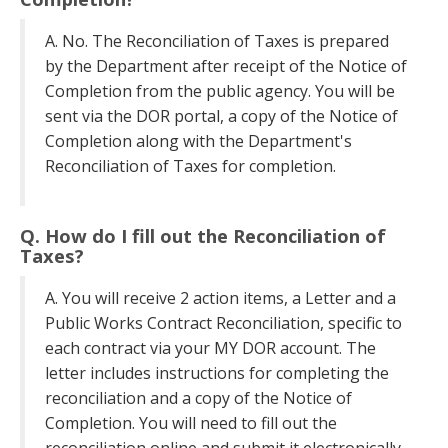
A. No. The Reconciliation of Taxes is prepared
by the Department after receipt of the Notice of
Completion from the public agency. You will be
sent via the DOR portal, a copy of the Notice of
Completion along with the Department's
Reconciliation of Taxes for completion.
Q. How do I fill out the Reconciliation of
Taxes?
A. You will receive 2 action items, a Letter and a
Public Works Contract Reconciliation, specific to
each contract via your MY DOR account. The
letter includes instructions for completing the
reconciliation and a copy of the Notice of
Completion. You will need to fill out the