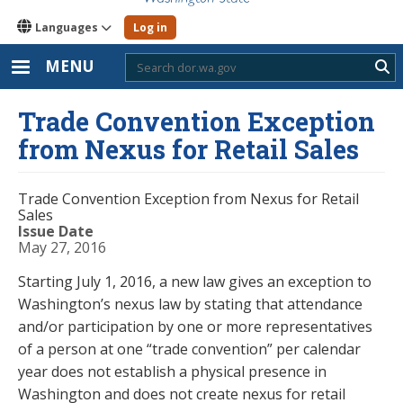
Languages
Log in
MENU
Sub
Trade Convention Exception
from Nexus for Retail Sales
Trade Convention Exception from Nexus for Retail
Sales
Issue Date
May 27, 2016
Starting July 1, 2016, a new law gives an exception to
Washington’s nexus law by stating that attendance
and/or participation by one or more representatives
of a person at one “trade convention” per calendar
year does not establish a physical presence in
Washington and does not create nexus for retail