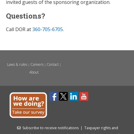
invited guests of the sponsoring organization.
Questions?
Call DOR at
360-705-6705
.
Laws & rules
Careers
Contact
|
|
|
About
Subscribe to receive notifications
|
Taxpayer rights and