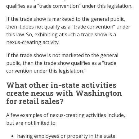
qualifies as a “trade convention” under this legislation.
If the trade show is marketed to the general public,
then it does not qualify as a “trade convention” under
this law. So, exhibiting at such a trade show is a
nexus-creating activity.
If the trade show is not marketed to the general
public, then the trade show qualifies as a “trade
convention under this legislation.”
What other in-state activities
create nexus with Washington
for retail sales?
A few examples of nexus-creating activities include,
but are not limited to:
having employees or property in the state