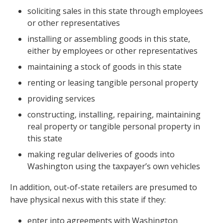
soliciting sales in this state through employees
or other representatives
installing or assembling goods in this state,
either by employees or other representatives
maintaining a stock of goods in this state
renting or leasing tangible personal property
providing services
constructing, installing, repairing, maintaining
real property or tangible personal property in
this state
making regular deliveries of goods into
Washington using the taxpayer’s own vehicles
In addition, out-of-state retailers are presumed to
have physical nexus with this state if they:
enter into agreements with Washington