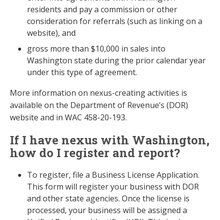
residents and pay a commission or other
consideration for referrals (such as linking on a
website), and
gross more than $10,000 in sales into
Washington state during the prior calendar year
under this type of agreement.
More information on nexus-creating activities is
available on the Department of Revenue’s (DOR)
website and in WAC 458-20-193.
If I have nexus with Washington,
how do I register and report?
To register, file a Business License Application.
This form will register your business with DOR
and other state agencies. Once the license is
processed, your business will be assigned a