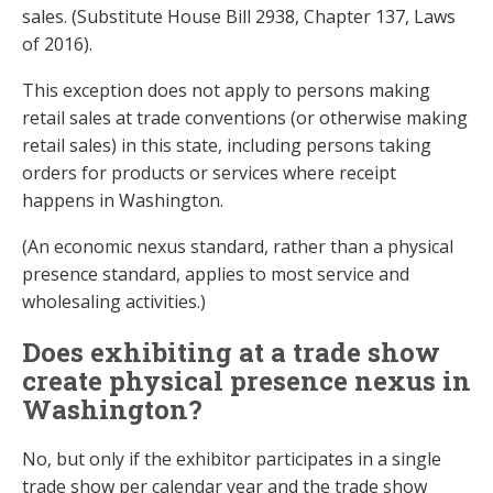
sales. (Substitute House Bill 2938, Chapter 137, Laws
of 2016).
This exception does not apply to persons making
retail sales at trade conventions (or otherwise making
retail sales) in this state, including persons taking
orders for products or services where receipt
happens in Washington.
(An economic nexus standard, rather than a physical
presence standard, applies to most service and
wholesaling activities.)
Does exhibiting at a trade show
create physical presence nexus in
Washington?
No, but only if the exhibitor participates in a single
trade show per calendar year and the trade show