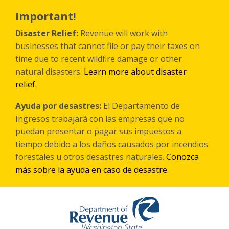
Skip
to
Important!
main
content
Disaster Relief:
Revenue will work with
businesses that cannot file or pay their taxes on
time due to recent wildfire damage or other
natural disasters.
Learn more about disaster
relief
.
Ayuda por desastres:
El Departamento de
Ingresos trabajará con las empresas que no
puedan presentar o pagar sus impuestos a
tiempo debido a los daños causados por incendios
forestales
u otros
desastres naturales.
Conozca
más sobre la ayuda en caso de desastre
.