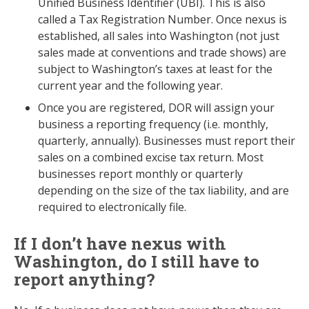
Unified Business Identifier (UBI). This is also
called a Tax Registration Number. Once nexus is
established, all sales into Washington (not just
sales made at conventions and trade shows) are
subject to Washington’s taxes at least for the
current year and the following year.
Once you are registered, DOR will assign your
business a reporting frequency (i.e. monthly,
quarterly, annually). Businesses must report their
sales on a combined excise tax return. Most
businesses report monthly or quarterly
depending on the size of the tax liability, and are
required to electronically file.
If I don’t have nexus with
Washington, do I still have to
report anything?