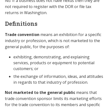
No. If a business does not have nexus then they are
not required to register with the DOR or file tax
returns in Washington.
Definitions
Trade convention
means an exhibition for a specific
industry or profession, which is not marketed to the
general public, for the purposes of:
exhibiting, demonstrating, and explaining
services, products or equipment to potential
customers; or
the exchange of information, ideas, and attitudes
in regards to that industry of profession.
Not marketed to the general public
means that
trade convention sponsor limits its marketing efforts
for the trade convention to its members and specific