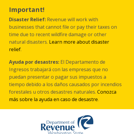
Skip
to
Important!
main
content
Disaster Relief:
Revenue will work with
businesses that cannot file or pay their taxes on
time due to recent wildfire damage or other
natural disasters.
Learn more about disaster
relief
.
Ayuda por desastres:
El Departamento de
Ingresos trabajará con las empresas que no
puedan presentar o pagar sus impuestos a
tiempo debido a los daños causados por incendios
forestales
u otros
desastres naturales.
Conozca
más sobre la ayuda en caso de desastre
.