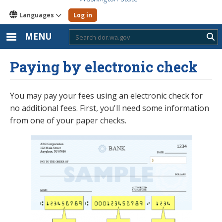
Languages
Log in
MENU
Sub
Paying by electronic check
You may pay your fees using an electronic check for
no additional fees. First, you'll need some information
from one of your paper checks.