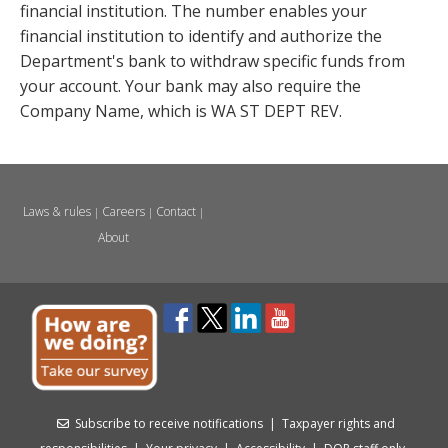
financial institution. The number enables your
financial institution to identify and authorize the
Department's bank to withdraw specific funds from
your account. Your bank may also require the
Company Name, which is WA ST DEPT REV.
Laws & rules
Careers
Contact
|
|
|
About
Subscribe to receive notifications
|
Taxpayer rights and