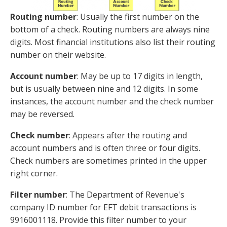
Routing number
: Usually the first number on the
bottom of a check. Routing numbers are always nine
digits. Most financial institutions also list their routing
number on their website.
Account number
: May be up to 17 digits in length,
but is usually between nine and 12 digits. In some
instances, the account number and the check number
may be reversed.
Check number
: Appears after the routing and
account numbers and is often three or four digits.
Check numbers are sometimes printed in the upper
right corner.
Filter number
: The Department of Revenue's
company ID number for EFT debit transactions is
9916001118. Provide this filter number to your