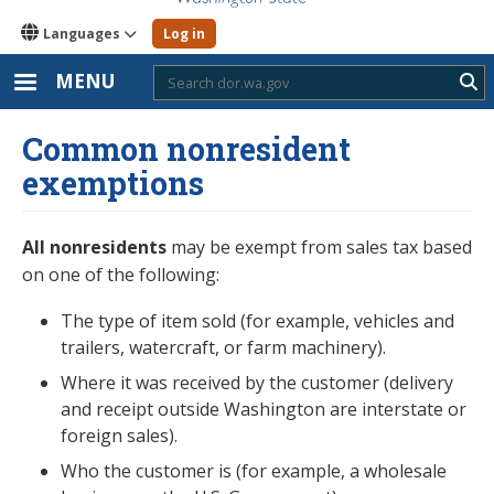
Languages
Log in
MENU
Sub
Common nonresident
exemptions
All nonresidents
may be exempt from sales tax based
on one of the following:
The type of item sold (for example, vehicles and
trailers, watercraft, or farm machinery).
Where it was received by the customer (delivery
and receipt outside Washington are interstate or
foreign sales).
Who the customer is (for example, a wholesale