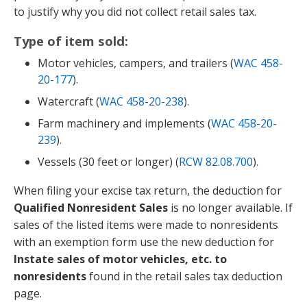
to justify why you did not collect retail sales tax.
Type of item sold:
Motor vehicles, campers, and trailers (
WAC 458-
20-177
).
Watercraft (
WAC 458-20-238
).
Farm machinery and implements (
WAC 458-20-
239
).
Vessels (30 feet or longer) (
RCW 82.08.700
).
When filing your excise tax return, the deduction for
Qualified Nonresident Sales
is no longer available. If
sales of the listed items were made to nonresidents
with an exemption form use the new deduction for
Instate sales of motor vehicles, etc. to
nonresidents
found in the retail sales tax deduction
page.