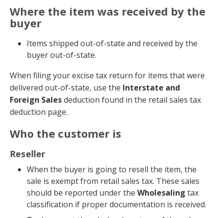
Where the item was received by the
buyer
Items shipped out-of-state and received by the
buyer out-of-state.
When filing your excise tax return for items that were
delivered out-of-state, use the
Interstate and
Foreign Sales
deduction found in the retail sales tax
deduction page.
Who the customer is
Reseller
When the buyer is going to resell the item, the
sale is exempt from retail sales tax. These sales
should be reported under the
Wholesaling
tax
classification if proper documentation is received.