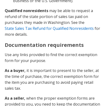
business or the U.S. Government).
Qualified nonresidents
may be able to request a
refund of the state portion of sales tax paid on
purchases they made in Washington. See the
State Sales Tax Refund for Qualified Nonresidents
for
more details.
Documentation requirements
Use any links provided to find the correct exemption
form for your purpose.
As a buyer,
it is important to present to the seller, at
the time of purchase, the correct exemption form for
the item you are purchasing to avoid paying retail
sales tax.
As a seller,
when the proper exemption forms are
provided to you, you need to keep the documentation