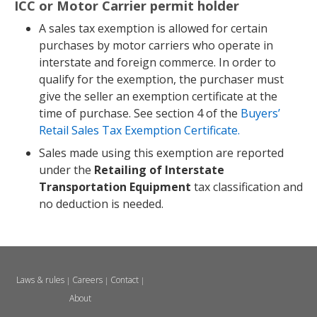
ICC or Motor Carrier permit holder
A sales tax exemption is allowed for certain
purchases by motor carriers who operate in
interstate and foreign commerce. In order to
qualify for the exemption, the purchaser must
give the seller an exemption certificate at the
time of purchase. See section 4 of the
Buyers’
Retail Sales Tax Exemption Certificate.
Sales made using this exemption are reported
under the
Retailing of Interstate
Transportation Equipment
tax classification and
no deduction is needed.
Laws & rules
Careers
Contact
|
|
|
About