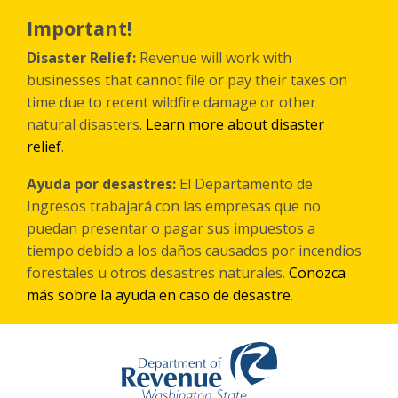
Skip
to
Important!
main
content
Disaster Relief:
Revenue will work with
businesses that cannot file or pay their taxes on
time due to recent wildfire damage or other
natural disasters.
Learn more about disaster
relief
.
Ayuda por desastres:
El Departamento de
Ingresos trabajará con las empresas que no
puedan presentar o pagar sus impuestos a
tiempo debido a los daños causados por incendios
forestales
u otros
desastres naturales.
Conozca
más sobre la ayuda en caso de desastre
.