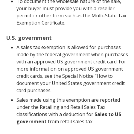
To document the wholesale nature of the sale,
your buyer must provide you with a reseller
permit or other form such as the Multi-State Tax
Exemption Certificate.
U.S. government
A sales tax exemption is allowed for purchases
made by the federal government when purchases
with an approved US government credit card. For
more information on approved US government
credit cards, see the Special Notice “How to
document your United States government credit
card purchases.
Sales made using this exemption are reported
under the Retailing and Retail Sales Tax
classifications with a deduction for
Sales to US
government
from retail sales tax.