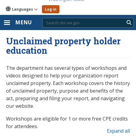
Languages
Log in
MENU
Sub
Unclaimed property holder
education
The department has several types of workshops and
videos designed to help your organization report
unclaimed property. Each workshop covers the history
of unclaimed property, purpose and benefits of the
act, preparing and filing your report, and navigating
our website.
Workshops are eligible for 1 or more free CPE credits
for attendees.
Expand all