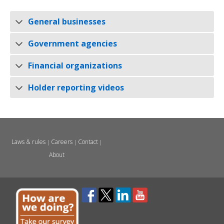
General businesses
Government agencies
Financial organizations
Holder reporting videos
Laws & rules
Careers
Contact
|
|
|
About