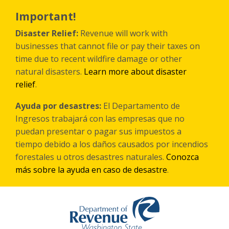
Skip
to
Important!
main
content
Disaster Relief:
Revenue will work with
businesses that cannot file or pay their taxes on
time due to recent wildfire damage or other
natural disasters.
Learn more about disaster
relief
.
Ayuda por desastres:
El Departamento de
Ingresos trabajará con las empresas que no
puedan presentar o pagar sus impuestos a
tiempo debido a los daños causados por incendios
forestales
u otros
desastres naturales.
Conozca
más sobre la ayuda en caso de desastre
.