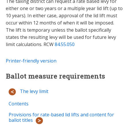
The taxing district can request a rate based levy for
either one or two years or a multiple year lid lift (up to
10 years). In either case, approval of the lid lift must
occur within 12 months of when it will be imposed.
The lift is temporary unless the ballot specifically
states the resulting levy will be used for future levy
limit calculations. RCW
84.55.050
Printer-friendly version
Ballot measure requirements
The levy limit
Contents
Provisions for rate-based lid lifts and content for
ballot titles