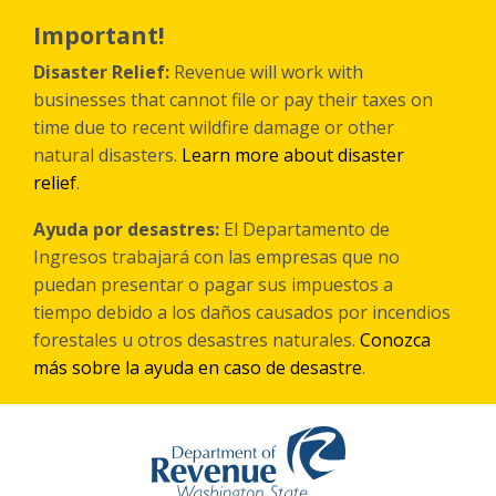
Skip
to
Important!
main
content
Disaster Relief:
Revenue will work with
businesses that cannot file or pay their taxes on
time due to recent wildfire damage or other
natural disasters.
Learn more about disaster
relief
.
Ayuda por desastres:
El Departamento de
Ingresos trabajará con las empresas que no
puedan presentar o pagar sus impuestos a
tiempo debido a los daños causados por incendios
forestales
u otros
desastres naturales.
Conozca
más sobre la ayuda en caso de desastre
.