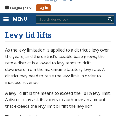
Languages
Log in
MENU
Sub
Levy lid lifts
As the levy limitation is applied to a district's levy over
the years, and the district’s taxable base grows, the
rate a district is allowed to levy tends to drift
downward from the maximum statutory levy rate. A
district may need to raise the levy limit in order to
increase revenue.
A levy lid lift is the means to exceed the 101% levy limit.
A district may ask its voters to authorize an amount
that exceeds the levy limit or "lift the levy lid."