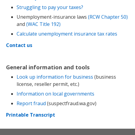
Struggling to pay your taxes?
Unemployment-insurance laws
(RCW Chapter 50)
and
(WAC Title 192)
Calculate unemployment insurance tax rates
Contact us
General information and tools
Look up information for business
(business
license, reseller permit, etc.)
Information on local governments
Report fraud
(suspectfraud.wa.gov)
Printable Transcript