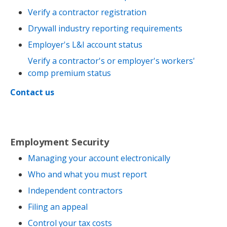
Verify a contractor registration
Drywall industry reporting requirements
Employer's L&I account status
Verify a contractor's or employer's workers'
comp premium status
Contact us
Employment Security
Managing your account electronically
Who and what you must report
Independent contractors
Filing an appeal
Control your tax costs