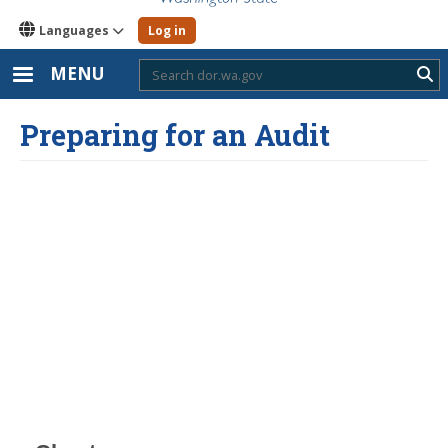
Languages
Log in
MENU
Sub
Preparing for an Audit