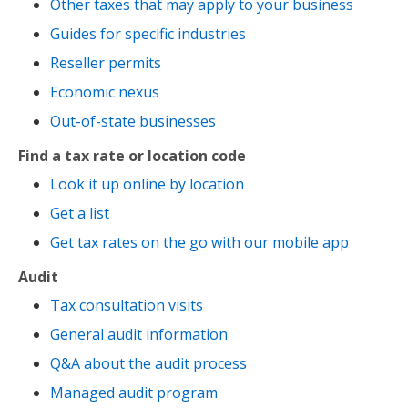
Other taxes that may apply to your business
Guides for specific industries
Reseller permits
Economic nexus
Out-of-state businesses
Find a tax rate or location code
Look it up online by location
Get a list
Get tax rates on the go with our mobile app
Audit
Tax consultation visits
General audit information
Q&A about the audit process
Managed audit program