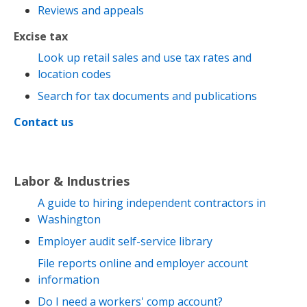
Reviews and appeals
Excise tax
Look up retail sales and use tax rates and
location codes
Search for tax documents and publications
Contact us
Labor & Industries
A guide to hiring independent contractors in
Washington
Employer audit self-service library
File reports online and employer account
information
Do I need a workers' comp account?