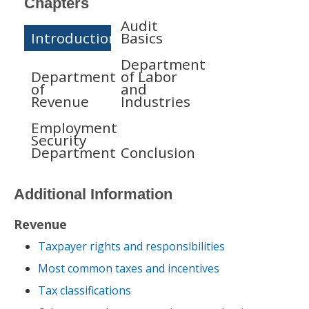
Chapters
Audit
Introduction
Basics
Department
Department
of Labor
of
and
Revenue
Industries
Employment
Security
Department
Conclusion
Additional Information
Revenue
Taxpayer rights and responsibilities
Most common taxes and incentives
Tax classifications