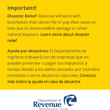
Skip
to
Important!
main
content
Disaster Relief:
Revenue will work with
businesses that cannot file or pay their taxes on
time due to recent wildfire damage or other
natural disasters.
Learn more about disaster
relief
.
Ayuda por desastres:
El Departamento de
Ingresos trabajará con las empresas que no
puedan presentar o pagar sus impuestos a
tiempo debido a los daños causados por incendios
forestales
u otros
desastres naturales.
Conozca
más sobre la ayuda en caso de desastre
.