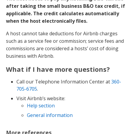
after taking the small business B&O tax credit, if
applicable. The credit calculates automatically
when the host electronically files.
A host cannot take deductions for Airbnb charges
such as a service fee or commission; service fees and
commissions are considered a hosts’ cost of doing
business with Airbnb.
What if I have more questions?
Call our Telephone Information Center at
360-
705-6705
.
Visit Airbnb’s website:
Help section
General information
More references