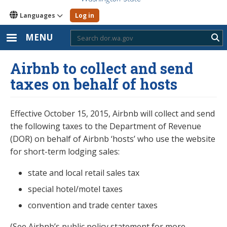
Languages
Log in
MENU
Sub
Airbnb to collect and send
taxes on behalf of hosts
Effective October 15, 2015, Airbnb will collect and send
the following taxes to the Department of Revenue
(DOR) on behalf of Airbnb ‘hosts’ who use the website
for short-term lodging sales:
state and local retail sales tax
special hotel/motel taxes
convention and trade center taxes
(See Airbnb’s public policy statement for more