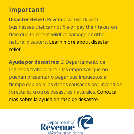
Skip
to
Important!
main
content
Disaster Relief:
Revenue will work with
businesses that cannot file or pay their taxes on
time due to recent wildfire damage or other
natural disasters.
Learn more about disaster
relief
.
Ayuda por desastres:
El Departamento de
Ingresos trabajará con las empresas que no
puedan presentar o pagar sus impuestos a
tiempo debido a los daños causados por incendios
forestales
u otros
desastres naturales.
Conozca
más sobre la ayuda en caso de desastre
.