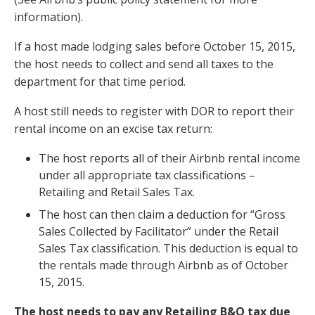
information).
If a host made lodging sales before October 15, 2015,
the host needs to collect and send all taxes to the
department for that time period.
A host still needs to register with DOR to report their
rental income on an excise tax return:
The host reports all of their Airbnb rental income
under all appropriate tax classifications –
Retailing and Retail Sales Tax.
The host can then claim a deduction for “Gross
Sales Collected by Facilitator” under the Retail
Sales Tax classification. This deduction is equal to
the rentals made through Airbnb as of October
15, 2015.
The host needs to pay any Retailing B&O tax due