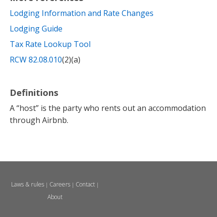
Lodging Information and Rate Changes
Lodging Guide
Tax Rate Lookup Tool
RCW 82.08.010
(2)(a)
Definitions
A “host” is the party who rents out an accommodation
through Airbnb.
Laws & rules
Careers
Contact
|
|
|
About