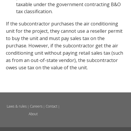
taxable under the government contracting B&O
tax classification.
If the subcontractor purchases the air conditioning
unit for the project, they cannot use a reseller permit
to buy the unit and must pay sales tax on the
purchase. However, if the subcontractor get the air
conditioning unit without paying retail sales tax (such
as from an out-of-state vendor), the subcontractor
owes use tax on the value of the unit.
Laws & rules
Careers
Contact
|
|
|
About