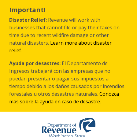
Skip
to
Important!
main
content
Disaster Relief:
Revenue will work with
businesses that cannot file or pay their taxes on
time due to recent wildfire damage or other
natural disasters.
Learn more about disaster
relief
.
Ayuda por desastres:
El Departamento de
Ingresos trabajará con las empresas que no
puedan presentar o pagar sus impuestos a
tiempo debido a los daños causados por incendios
forestales
u otros
desastres naturales.
Conozca
más sobre la ayuda en caso de desastre
.