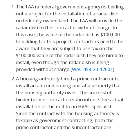
The FAA (a federal government agency) is bidding
out a project for the installation of a radar dish
on federally owned land. The FAA will provide the
radar dish to the contractor without charge. In
this case, the value of the radar dish is $100,000.
In bidding for this project, contractors need to be
aware that they are subject to use tax on the
$100,000 value of the radar dish they are hired to
install, even though the radar dish is being
provided without charge (
WAC 458-20-17001
).
A housing authority hired a prime contractor to
install an air conditioning unit at a property that
the housing authority owns. The successful
bidder (prime contractor) subcontracts the actual
installation of the unit to an HVAC specialist.
Since the contract with the housing authority is
taxable as government contracting, both the
prime contractor and the subcontractor are