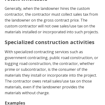
Generally, when the landowner hires the custom
contractor, the contractor must collect sales tax from
the landowner on the gross contract price. The
custom contractor will not owe sales/use tax on the
materials installed or incorporated into such projects.
Specialized construction activities
With specialized contracting services such as
government contracting, public road construction, or
logging road construction, the contractor, whether
prime or subcontractor, is the consumer of the
materials they install or incorporate into the project.
The contractor owes retail sales/use tax on those
materials, even if the landowner provides the
materials without charge.
Examples