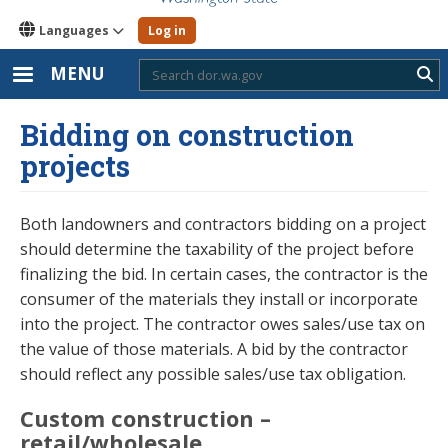
Languages
Log in
MENU
Sub
Bidding on construction
projects
Both landowners and contractors bidding on a project
should determine the taxability of the project before
finalizing the bid. In certain cases, the contractor is the
consumer of the materials they install or incorporate
into the project. The contractor owes sales/use tax on
the value of those materials. A bid by the contractor
should reflect any possible sales/use tax obligation.
Custom construction –
retail/wholesale